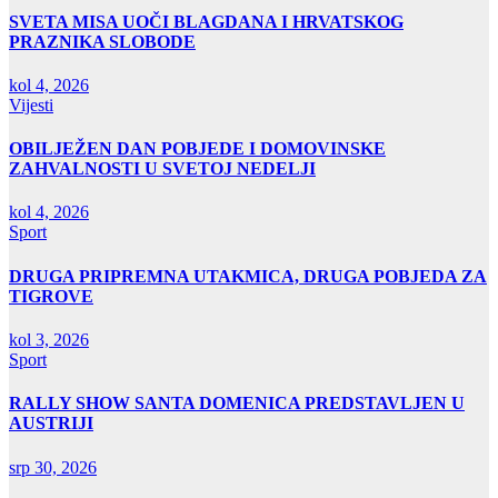
SVETA MISA UOČI BLAGDANA I HRVATSKOG
PRAZNIKA SLOBODE
kol 4, 2026
Vijesti
OBILJEŽEN DAN POBJEDE I DOMOVINSKE
ZAHVALNOSTI U SVETOJ NEDELJI
kol 4, 2026
Sport
DRUGA PRIPREMNA UTAKMICA, DRUGA POBJEDA ZA
TIGROVE
kol 3, 2026
Sport
RALLY SHOW SANTA DOMENICA PREDSTAVLJEN U
AUSTRIJI
srp 30, 2026