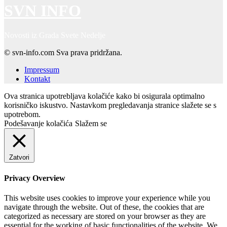
SVN INFO
Novosti iz Grada Svete Nedelje
© svn-info.com Sva prava pridržana.
Impressum
Kontakt
Ova stranica upotrebljava kolačiće kako bi osigurala optimalno
korisničko iskustvo. Nastavkom pregledavanja stranice slažete se s
upotrebom.
Podešavanje kolačića
Slažem se
Zatvori
Privacy Overview
This website uses cookies to improve your experience while you
navigate through the website. Out of these, the cookies that are
categorized as necessary are stored on your browser as they are
essential for the working of basic functionalities of the website. We