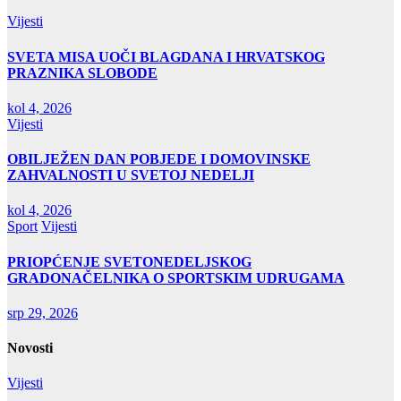
Vijesti
SVETA MISA UOČI BLAGDANA I HRVATSKOG
PRAZNIKA SLOBODE
kol 4, 2026
Vijesti
OBILJEŽEN DAN POBJEDE I DOMOVINSKE
ZAHVALNOSTI U SVETOJ NEDELJI
kol 4, 2026
Sport
Vijesti
PRIOPĆENJE SVETONEDELJSKOG
GRADONAČELNIKA O SPORTSKIM UDRUGAMA
srp 29, 2026
Novosti
Vijesti