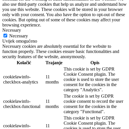
also use third-party cookies that help us analyze and understand how
you use this website. These cookies will be stored in your browser
only with your consent. You also have the option to opt-out of these
cookies. But opting out of some of these cookies may affect your
browsing experience.
Necessary
Necessary
Uvijek omogućeno
Necessary cookies are absolutely essential for the website to
function properly. These cookies ensure basic functionalities and
security features of the website, anonymously.
Kolačić
Trajanje
Opis
This cookie is set by GDPR
Cookie Consent plugin. The
cookielawinfo-
11
cookie is used to store the user
checkbox-analytics
months
consent for the cookies in the
category "Analytics".
The cookie is set by GDPR
cookielawinfo-
11
cookie consent to record the user
checkbox-functional
months
consent for the cookies in the
category "Functional".
This cookie is set by GDPR
Cookie Consent plugin. The
cookielawinfo-
11
cookies is used to store the user