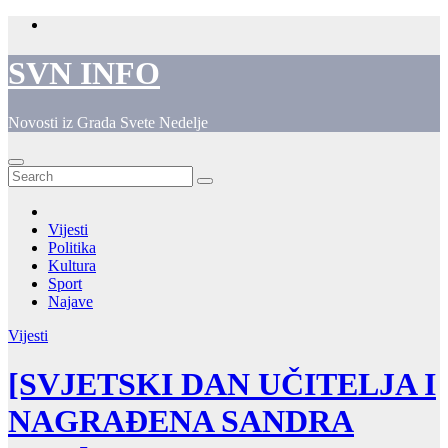
Skip
to
content
SVN INFO
Novosti iz Grada Svete Nedelje
Vijesti
Politika
Kultura
Sport
Najave
Vijesti
[SVJETSKI DAN UČITELJA I
NAGRAĐENA SANDRA