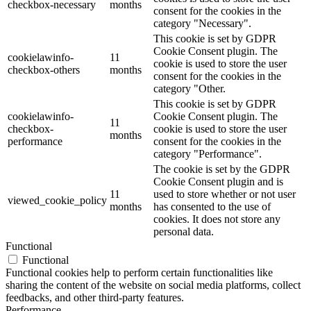
checkbox-necessary
months
consent for the cookies in the
category "Necessary".
This cookie is set by GDPR
Cookie Consent plugin. The
cookielawinfo-
11
cookie is used to store the user
checkbox-others
months
consent for the cookies in the
category "Other.
This cookie is set by GDPR
cookielawinfo-
Cookie Consent plugin. The
11
checkbox-
cookie is used to store the user
months
performance
consent for the cookies in the
category "Performance".
The cookie is set by the GDPR
Cookie Consent plugin and is
11
used to store whether or not user
viewed_cookie_policy
months
has consented to the use of
cookies. It does not store any
personal data.
Functional
Functional
Functional cookies help to perform certain functionalities like
sharing the content of the website on social media platforms, collect
feedbacks, and other third-party features.
Performance