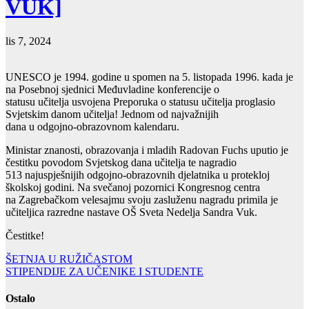
VUK]
lis 7, 2024
UNESCO je 1994. godine u spomen na 5. listopada 1996. kada je
na Posebnoj sjednici Međuvladine konferencije o
statusu učitelja usvojena Preporuka o statusu učitelja proglasio
Svjetskim danom učitelja! Jednom od najvažnijih
dana u odgojno-obrazovnom kalendaru.
Ministar znanosti, obrazovanja i mladih Radovan Fuchs uputio je
čestitku povodom Svjetskog dana učitelja te nagradio
513 najuspješnijih odgojno-obrazovnih djelatnika u protekloj
školskoj godini. Na svečanoj pozornici Kongresnog centra
na Zagrebačkom velesajmu svoju zasluženu nagradu primila je
učiteljica razredne nastave OŠ Sveta Nedelja Sandra Vuk.
Čestitke!
Navigacija
ŠETNJA U RUŽIČASTOM
STIPENDIJE ZA UČENIKE I STUDENTE
objava
Ostalo