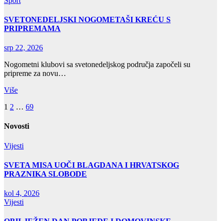
Sport
SVETONEDELJSKI NOGOMETAŠI KREĆU S
PRIPREMAMA
srp 22, 2026
Nogometni klubovi sa svetonedeljskog područja započeli su
pripreme za novu…
Više
Brojevi
1
2
…
69
stranica
Novosti
objava
Vijesti
SVETA MISA UOČI BLAGDANA I HRVATSKOG
PRAZNIKA SLOBODE
kol 4, 2026
Vijesti