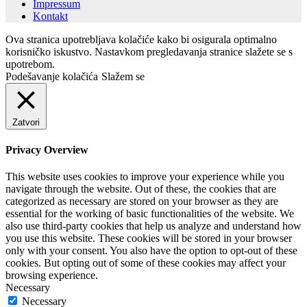
Impressum
Kontakt
Ova stranica upotrebljava kolačiće kako bi osigurala optimalno
korisničko iskustvo. Nastavkom pregledavanja stranice slažete se s
upotrebom.
Podešavanje kolačića
Slažem se
Zatvori
Privacy Overview
This website uses cookies to improve your experience while you
navigate through the website. Out of these, the cookies that are
categorized as necessary are stored on your browser as they are
essential for the working of basic functionalities of the website. We
also use third-party cookies that help us analyze and understand how
you use this website. These cookies will be stored in your browser
only with your consent. You also have the option to opt-out of these
cookies. But opting out of some of these cookies may affect your
browsing experience.
Necessary
Necessary