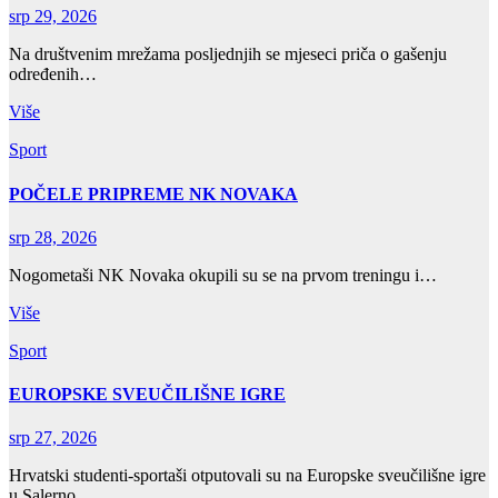
srp 29, 2026
Na društvenim mrežama posljednjih se mjeseci priča o gašenju
određenih…
Više
Sport
POČELE PRIPREME NK NOVAKA
srp 28, 2026
Nogometaši NK Novaka okupili su se na prvom treningu i…
Više
Sport
EUROPSKE SVEUČILIŠNE IGRE
srp 27, 2026
Hrvatski studenti-sportaši otputovali su na Europske sveučilišne igre
u Salerno,…