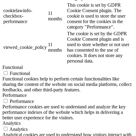
This cookie is set by GDPR
cookielawinfo-
Cookie Consent plugin. The
11
checkbox-
cookie is used to store the user
months
performance
consent for the cookies in the
category "Performance".
The cookie is set by the GDPR
Cookie Consent plugin and is
11
used to store whether or not user
viewed_cookie_policy
months
has consented to the use of
cookies. It does not store any
personal data.
Functional
Functional
Functional cookies help to perform certain functionalities like
sharing the content of the website on social media platforms, collect
feedbacks, and other third-party features.
Performance
Performance
Performance cookies are used to understand and analyze the key
performance indexes of the website which helps in delivering a
better user experience for the visitors.
Analytics
Analytics
Analytical cookies are used to understand how visitors interact with