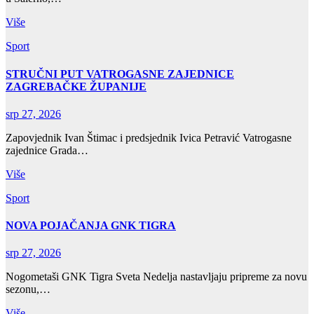
Više
Sport
STRUČNI PUT VATROGASNE ZAJEDNICE
ZAGREBAČKE ŽUPANIJE
srp 27, 2026
Zapovjednik Ivan Štimac i predsjednik Ivica Petravić Vatrogasne
zajednice Grada…
Više
Sport
NOVA POJAČANJA GNK TIGRA
srp 27, 2026
Nogometaši GNK Tigra Sveta Nedelja nastavljaju pripreme za novu
sezonu,…
Više