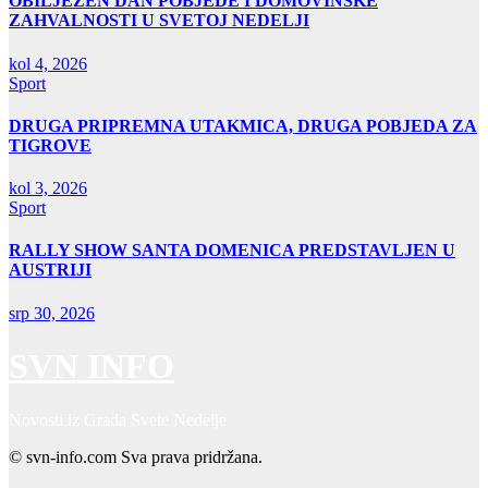
OBILJEŽEN DAN POBJEDE I DOMOVINSKE
ZAHVALNOSTI U SVETOJ NEDELJI
kol 4, 2026
Sport
DRUGA PRIPREMNA UTAKMICA, DRUGA POBJEDA ZA
TIGROVE
kol 3, 2026
Sport
RALLY SHOW SANTA DOMENICA PREDSTAVLJEN U
AUSTRIJI
srp 30, 2026
SVN INFO
Novosti iz Grada Svete Nedelje
© svn-info.com Sva prava pridržana.