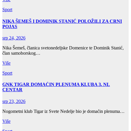
Sport
NIKA ŠEMEŠ I DOMINIK STANIĆ POLOŽILI ZA CRNI
POJAS
srp 24, 2026
Nika Šemeš, članica svetonedeljske Domenice te Dominik Stanić,
član samoborskog…
Više
Sport
GNK TIGAR DOMAĆIN PLENUMA KLUBA 3. NL
CENTAR
srp 23, 2026
Nogometni klub Tigar iz Svete Nedelje bio je domaćin plenuma…
Više