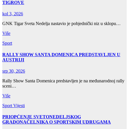
TIGROVE
kol 3, 2026
GNK Tigar Sveta Nedelja nastavio je pobjednički niz u sklopu…
Više
Sport
RALLY SHOW SANTA DOMENICA PREDSTAVLJEN U
AUSTRIJI
srp 30, 2026
Rally Show Santa Domenica predstavljen je na međunarodnoj rally
sceni…
Više
Sport
Vijesti
PRIOPĆENJE SVETONEDELJSKOG
GRADONAČELNIKA O SPORTSKIM UDRUGAMA