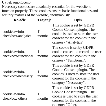
Uvijek omogućeno
Necessary cookies are absolutely essential for the website to
function properly. These cookies ensure basic functionalities and
security features of the website, anonymously.
Kolačić
Trajanje
Opis
This cookie is set by GDPR
Cookie Consent plugin. The
cookielawinfo-
11
cookie is used to store the user
checkbox-analytics
months
consent for the cookies in the
category "Analytics".
The cookie is set by GDPR
cookielawinfo-
11
cookie consent to record the user
checkbox-functional
months
consent for the cookies in the
category "Functional".
This cookie is set by GDPR
Cookie Consent plugin. The
cookielawinfo-
11
cookies is used to store the user
checkbox-necessary
months
consent for the cookies in the
category "Necessary".
This cookie is set by GDPR
Cookie Consent plugin. The
cookielawinfo-
11
cookie is used to store the user
checkbox-others
months
consent for the cookies in the
category "Other.