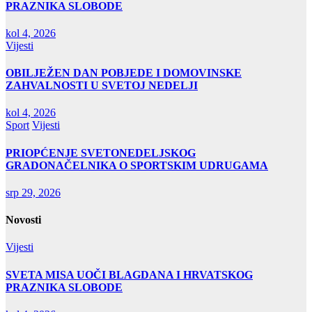
PRAZNIKA SLOBODE
kol 4, 2026
Vijesti
OBILJEŽEN DAN POBJEDE I DOMOVINSKE
ZAHVALNOSTI U SVETOJ NEDELJI
kol 4, 2026
Sport
Vijesti
PRIOPĆENJE SVETONEDELJSKOG
GRADONAČELNIKA O SPORTSKIM UDRUGAMA
srp 29, 2026
Novosti
Vijesti
SVETA MISA UOČI BLAGDANA I HRVATSKOG
PRAZNIKA SLOBODE