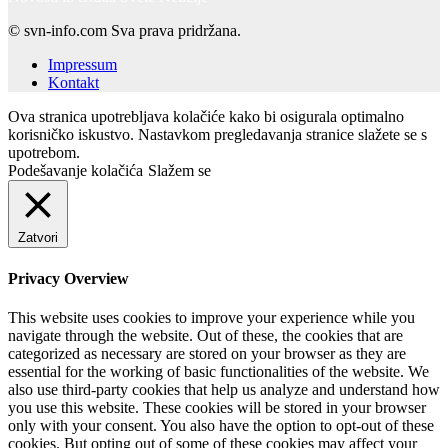
© svn-info.com Sva prava pridržana.
Impressum
Kontakt
Ova stranica upotrebljava kolačiće kako bi osigurala optimalno
korisničko iskustvo. Nastavkom pregledavanja stranice slažete se s
upotrebom.
Podešavanje kolačića
Slažem se
Zatvori
Privacy Overview
This website uses cookies to improve your experience while you
navigate through the website. Out of these, the cookies that are
categorized as necessary are stored on your browser as they are
essential for the working of basic functionalities of the website. We
also use third-party cookies that help us analyze and understand how
you use this website. These cookies will be stored in your browser
only with your consent. You also have the option to opt-out of these
cookies. But opting out of some of these cookies may affect your