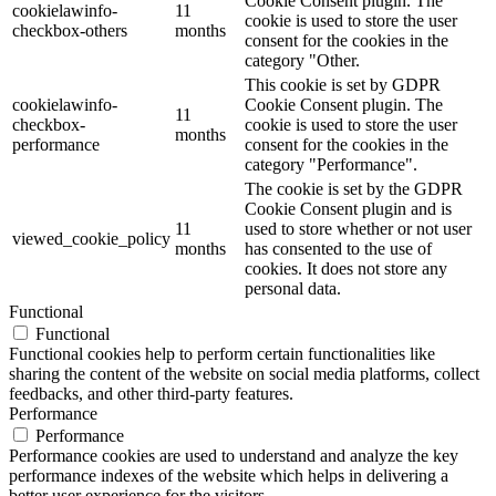
Cookie Consent plugin. The
cookielawinfo-
11
cookie is used to store the user
checkbox-others
months
consent for the cookies in the
category "Other.
This cookie is set by GDPR
cookielawinfo-
Cookie Consent plugin. The
11
checkbox-
cookie is used to store the user
months
performance
consent for the cookies in the
category "Performance".
The cookie is set by the GDPR
Cookie Consent plugin and is
11
used to store whether or not user
viewed_cookie_policy
months
has consented to the use of
cookies. It does not store any
personal data.
Functional
Functional
Functional cookies help to perform certain functionalities like
sharing the content of the website on social media platforms, collect
feedbacks, and other third-party features.
Performance
Performance
Performance cookies are used to understand and analyze the key
performance indexes of the website which helps in delivering a
better user experience for the visitors.