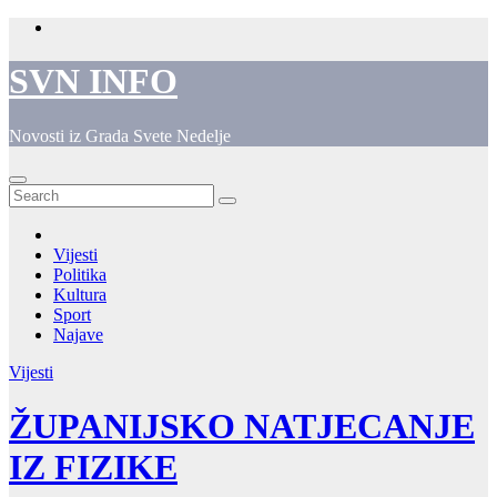
Skip
to
content
SVN INFO
Novosti iz Grada Svete Nedelje
Vijesti
Politika
Kultura
Sport
Najave
Vijesti
ŽUPANIJSKO NATJECANJE
IZ FIZIKE