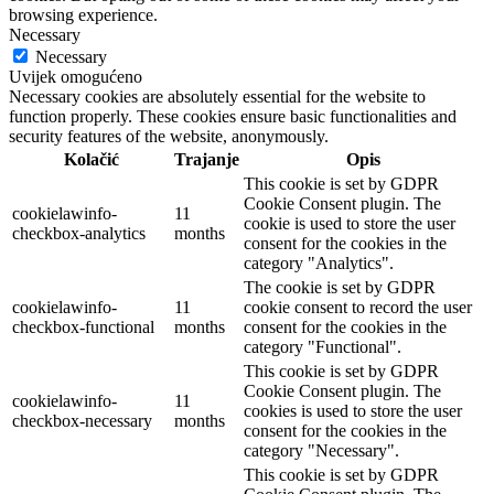
browsing experience.
Necessary
Necessary
Uvijek omogućeno
Necessary cookies are absolutely essential for the website to
function properly. These cookies ensure basic functionalities and
security features of the website, anonymously.
Kolačić
Trajanje
Opis
This cookie is set by GDPR
Cookie Consent plugin. The
cookielawinfo-
11
cookie is used to store the user
checkbox-analytics
months
consent for the cookies in the
category "Analytics".
The cookie is set by GDPR
cookielawinfo-
11
cookie consent to record the user
checkbox-functional
months
consent for the cookies in the
category "Functional".
This cookie is set by GDPR
Cookie Consent plugin. The
cookielawinfo-
11
cookies is used to store the user
checkbox-necessary
months
consent for the cookies in the
category "Necessary".
This cookie is set by GDPR