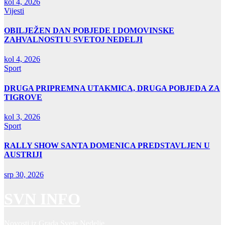
kol 4, 2026
Vijesti
OBILJEŽEN DAN POBJEDE I DOMOVINSKE
ZAHVALNOSTI U SVETOJ NEDELJI
kol 4, 2026
Sport
DRUGA PRIPREMNA UTAKMICA, DRUGA POBJEDA ZA
TIGROVE
kol 3, 2026
Sport
RALLY SHOW SANTA DOMENICA PREDSTAVLJEN U
AUSTRIJI
srp 30, 2026
SVN INFO
Novosti iz Grada Svete Nedelje