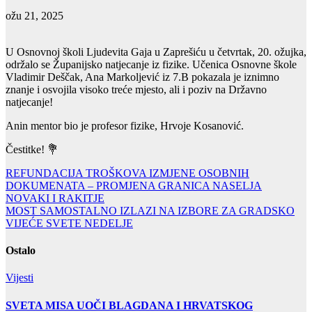
ožu 21, 2025
U Osnovnoj školi Ljudevita Gaja u Zaprešiću u četvrtak, 20. ožujka,
održalo se Županijsko natjecanje iz fizike. Učenica Osnovne škole
Vladimir Deščak, Ana Markoljević iz 7.B pokazala je iznimno
znanje i osvojila visoko treće mjesto, ali i poziv na Državno
natjecanje!
Anin mentor bio je profesor fizike, Hrvoje Kosanović.
Čestitke! 💐
Navigacija
REFUNDACIJA TROŠKOVA IZMJENE OSOBNIH
DOKUMENATA – PROMJENA GRANICA NASELJA
objava
NOVAKI I RAKITJE
MOST SAMOSTALNO IZLAZI NA IZBORE ZA GRADSKO
VIJEĆE SVETE NEDELJE
Ostalo
Vijesti
SVETA MISA UOČI BLAGDANA I HRVATSKOG