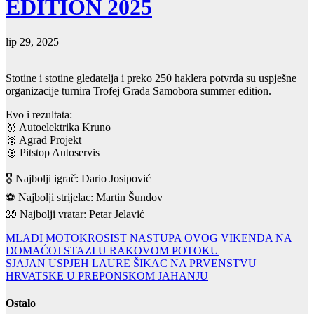
EDITION 2025
lip 29, 2025
Stotine i stotine gledatelja i preko 250 haklera potvrda su uspješne
organizacije turnira Trofej Grada Samobora summer edition.
Evo i rezultata:
🥇 Autoelektrika Kruno
🥈 Agrad Projekt
🥉 Pitstop Autoservis
🎖 Najbolji igrač: Dario Josipović
⚽️ Najbolji strijelac: Martin Šundov
🧤 Najbolji vratar: Petar Jelavić
Navigacija
MLADI MOTOKROSIST NASTUPA OVOG VIKENDA NA
DOMAĆOJ STAZI U RAKOVOM POTOKU
objava
SJAJAN USPJEH LAURE ŠIKAC NA PRVENSTVU
HRVATSKE U PREPONSKOM JAHANJU
Ostalo