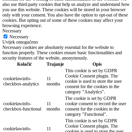
also use third-party cookies that help us analyze and understand how
you use this website. These cookies will be stored in your browser
only with your consent. You also have the option to opt-out of these
cookies. But opting out of some of these cookies may affect your
browsing experience.
Necessary
Necessary
Uvijek omogućeno
Necessary cookies are absolutely essential for the website to
function properly. These cookies ensure basic functionalities and
security features of the website, anonymously.
Kolačić
Trajanje
Opis
This cookie is set by GDPR
Cookie Consent plugin. The
cookielawinfo-
11
cookie is used to store the user
checkbox-analytics
months
consent for the cookies in the
category "Analytics".
The cookie is set by GDPR
cookielawinfo-
11
cookie consent to record the user
checkbox-functional
months
consent for the cookies in the
category "Functional".
This cookie is set by GDPR
Cookie Consent plugin. The
cookielawinfo-
11
cookies is used to store the user