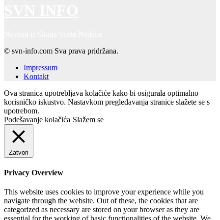
SVN INFO
Novosti iz Grada Svete Nedelje
© svn-info.com Sva prava pridržana.
Impressum
Kontakt
Ova stranica upotrebljava kolačiće kako bi osigurala optimalno
korisničko iskustvo. Nastavkom pregledavanja stranice slažete se s
upotrebom.
Podešavanje kolačića
Slažem se
Zatvori
Privacy Overview
This website uses cookies to improve your experience while you
navigate through the website. Out of these, the cookies that are
categorized as necessary are stored on your browser as they are
essential for the working of basic functionalities of the website. We