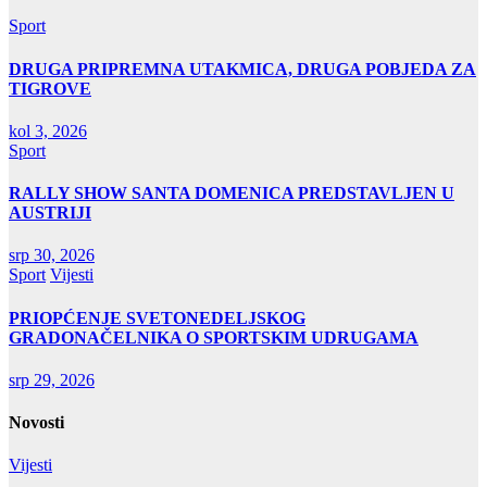
Sport
DRUGA PRIPREMNA UTAKMICA, DRUGA POBJEDA ZA
TIGROVE
kol 3, 2026
Sport
RALLY SHOW SANTA DOMENICA PREDSTAVLJEN U
AUSTRIJI
srp 30, 2026
Sport
Vijesti
PRIOPĆENJE SVETONEDELJSKOG
GRADONAČELNIKA O SPORTSKIM UDRUGAMA
srp 29, 2026
Novosti
Vijesti