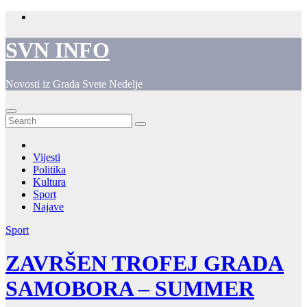
Skip
to
content
SVN INFO
Novosti iz Grada Svete Nedelje
Vijesti
Politika
Kultura
Sport
Najave
Sport
ZAVRŠEN TROFEJ GRADA
SAMOBORA – SUMMER