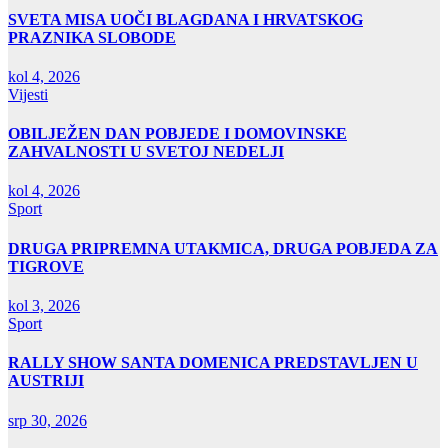
SVETA MISA UOČI BLAGDANA I HRVATSKOG
PRAZNIKA SLOBODE
kol 4, 2026
Vijesti
OBILJEŽEN DAN POBJEDE I DOMOVINSKE
ZAHVALNOSTI U SVETOJ NEDELJI
kol 4, 2026
Sport
DRUGA PRIPREMNA UTAKMICA, DRUGA POBJEDA ZA
TIGROVE
kol 3, 2026
Sport
RALLY SHOW SANTA DOMENICA PREDSTAVLJEN U
AUSTRIJI
srp 30, 2026