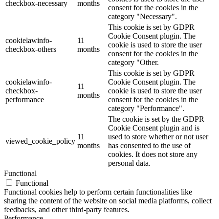
checkbox-necessary
months
consent for the cookies in the
category "Necessary".
This cookie is set by GDPR
Cookie Consent plugin. The
cookielawinfo-
11
cookie is used to store the user
checkbox-others
months
consent for the cookies in the
category "Other.
This cookie is set by GDPR
cookielawinfo-
Cookie Consent plugin. The
11
checkbox-
cookie is used to store the user
months
performance
consent for the cookies in the
category "Performance".
The cookie is set by the GDPR
Cookie Consent plugin and is
11
used to store whether or not user
viewed_cookie_policy
months
has consented to the use of
cookies. It does not store any
personal data.
Functional
Functional
Functional cookies help to perform certain functionalities like
sharing the content of the website on social media platforms, collect
feedbacks, and other third-party features.
Performance