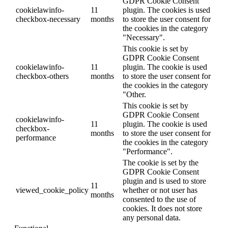
GDPR Cookie Consent
cookielawinfo-
11
plugin. The cookies is used
checkbox-necessary
months
to store the user consent for
the cookies in the category
"Necessary".
This cookie is set by
GDPR Cookie Consent
cookielawinfo-
11
plugin. The cookie is used
checkbox-others
months
to store the user consent for
the cookies in the category
"Other.
This cookie is set by
GDPR Cookie Consent
cookielawinfo-
11
plugin. The cookie is used
checkbox-
months
to store the user consent for
performance
the cookies in the category
"Performance".
The cookie is set by the
GDPR Cookie Consent
plugin and is used to store
11
viewed_cookie_policy
whether or not user has
months
consented to the use of
cookies. It does not store
any personal data.