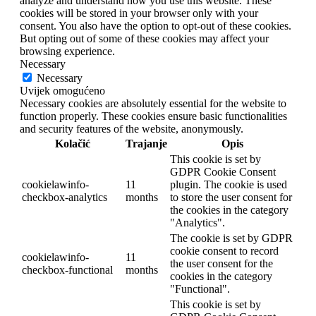
analyze and understand how you use this website. These
cookies will be stored in your browser only with your
consent. You also have the option to opt-out of these cookies.
But opting out of some of these cookies may affect your
browsing experience.
Necessary
Necessary
Uvijek omogućeno
Necessary cookies are absolutely essential for the website to
function properly. These cookies ensure basic functionalities
and security features of the website, anonymously.
Kolačić
Trajanje
Opis
This cookie is set by
GDPR Cookie Consent
cookielawinfo-
11
plugin. The cookie is used
checkbox-analytics
months
to store the user consent for
the cookies in the category
"Analytics".
The cookie is set by GDPR
cookie consent to record
cookielawinfo-
11
the user consent for the
checkbox-functional
months
cookies in the category
"Functional".
This cookie is set by