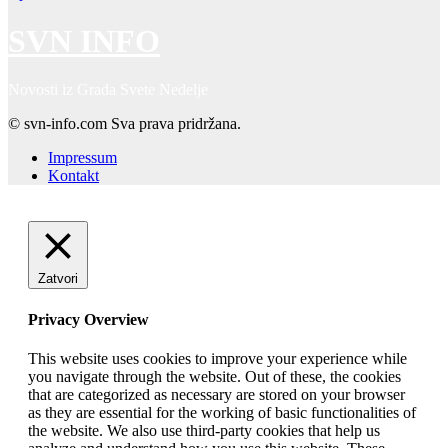
SVN INFO
Novosti iz Grada Svete Nedelje
© svn-info.com Sva prava pridržana.
Impressum
Kontakt
Zatvori
Privacy Overview
This website uses cookies to improve your experience while
you navigate through the website. Out of these, the cookies
that are categorized as necessary are stored on your browser
as they are essential for the working of basic functionalities of
the website. We also use third-party cookies that help us