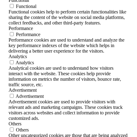
Functional
Functional
Functional cookies help to perform certain functionalities like
sharing the content of the website on social media platforms,
collect feedbacks, and other third-party features.
Performance
Performance
Performance cookies are used to understand and analyze the
key performance indexes of the website which helps in
delivering a better user experience for the visitors.
Analytics
Analytics
Analytical cookies are used to understand how visitors
interact with the website. These cookies help provide
information on metrics the number of visitors, bounce rate,
traffic source, etc.
Advertisement
Advertisement
Advertisement cookies are used to provide visitors with
relevant ads and marketing campaigns. These cookies track
visitors across websites and collect information to provide
customized ads.
Others
Others
Other uncategorized cookies are those that are being analyzed