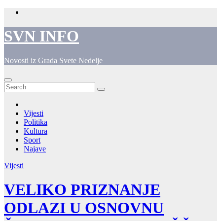
Skip
to
content
SVN INFO
Novosti iz Grada Svete Nedelje
Vijesti
Politika
Kultura
Sport
Najave
Vijesti
VELIKO PRIZNANJE
ODLAZI U OSNOVNU