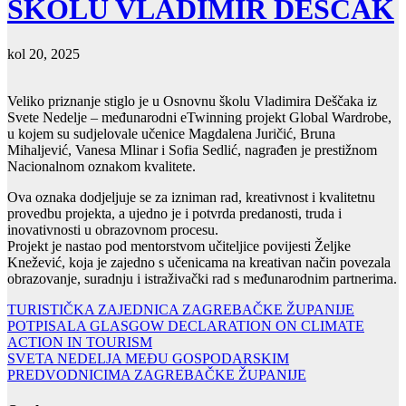
ŠKOLU VLADIMIR DEŠČAK
kol 20, 2025
Veliko priznanje stiglo je u Osnovnu školu Vladimira Deščaka iz
Svete Nedelje – međunarodni eTwinning projekt Global Wardrobe,
u kojem su sudjelovale učenice Magdalena Juričić, Bruna
Mihaljević, Vanesa Mlinar i Sofia Sedlić, nagrađen je prestižnom
Nacionalnom oznakom kvalitete.
Ova oznaka dodjeljuje se za izniman rad, kreativnost i kvalitetnu
provedbu projekta, a ujedno je i potvrda predanosti, truda i
inovativnosti u obrazovnom procesu.
Projekt je nastao pod mentorstvom učiteljice povijesti Željke
Knežević, koja je zajedno s učenicama na kreativan način povezala
obrazovanje, suradnju i istraživački rad s međunarodnim partnerima.
Navigacija
TURISTIČKA ZAJEDNICA ZAGREBAČKE ŽUPANIJE
POTPISALA GLASGOW DECLARATION ON CLIMATE
objava
ACTION IN TOURISM
SVETA NEDELJA MEĐU GOSPODARSKIM
PREDVODNICIMA ZAGREBAČKE ŽUPANIJE