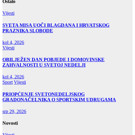
Ostalo
Vijesti
SVETA MISA UOČI BLAGDANA I HRVATSKOG
PRAZNIKA SLOBODE
kol 4, 2026
Vijesti
OBILJEŽEN DAN POBJEDE I DOMOVINSKE
ZAHVALNOSTI U SVETOJ NEDELJI
kol 4, 2026
Sport
Vijesti
PRIOPĆENJE SVETONEDELJSKOG
GRADONAČELNIKA O SPORTSKIM UDRUGAMA
srp 29, 2026
Novosti
Vijesti