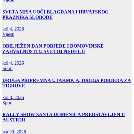
SVETA MISA UOČI BLAGDANA I HRVATSKOG
PRAZNIKA SLOBODE
kol 4, 2026
Vijesti
OBILJEŽEN DAN POBJEDE I DOMOVINSKE
ZAHVALNOSTI U SVETOJ NEDELJI
kol 4, 2026
Sport
DRUGA PRIPREMNA UTAKMICA, DRUGA POBJEDA ZA
TIGROVE
kol 3, 2026
Sport
RALLY SHOW SANTA DOMENICA PREDSTAVLJEN U
AUSTRIJI
srp 30, 2026