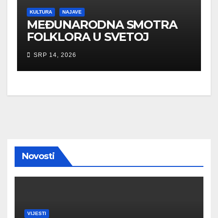
KULTURA
NAJAVE
MEĐUNARODNA SMOTRA
FOLKLORA U SVETOJ
NEDELJI
SRP 14, 2026
Novosti
VIJESTI