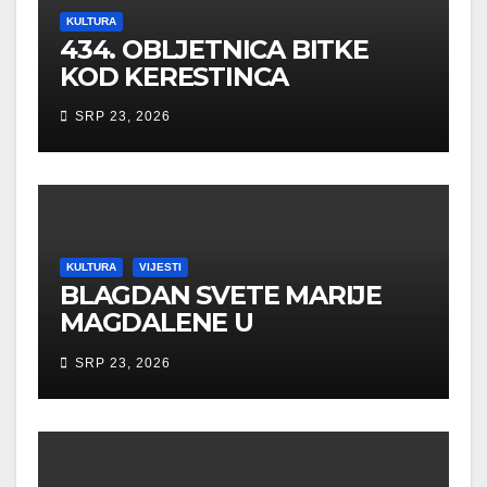
KULTURA
434. OBLJETNICA BITKE
KOD KERESTINCA
SRP 23, 2026
KULTURA
VIJESTI
BLAGDAN SVETE MARIJE
MAGDALENE U
NOVOOBNOVLJENOJ
SRP 23, 2026
KAPELI