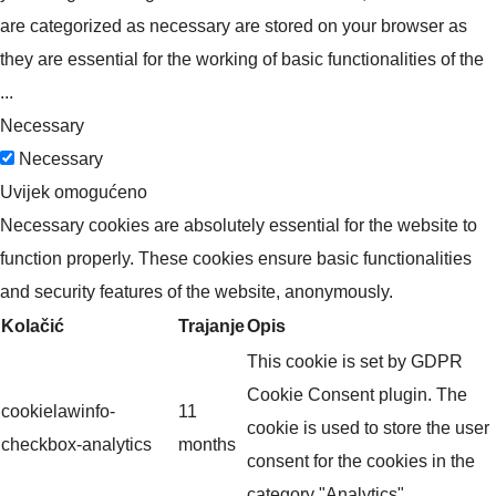
are categorized as necessary are stored on your browser as
they are essential for the working of basic functionalities of the
...
Necessary
Necessary
Uvijek omogućeno
Necessary cookies are absolutely essential for the website to
function properly. These cookies ensure basic functionalities
and security features of the website, anonymously.
Kolačić
Trajanje
Opis
This cookie is set by GDPR
Cookie Consent plugin. The
cookielawinfo-
11
cookie is used to store the user
checkbox-analytics
months
consent for the cookies in the
category "Analytics".