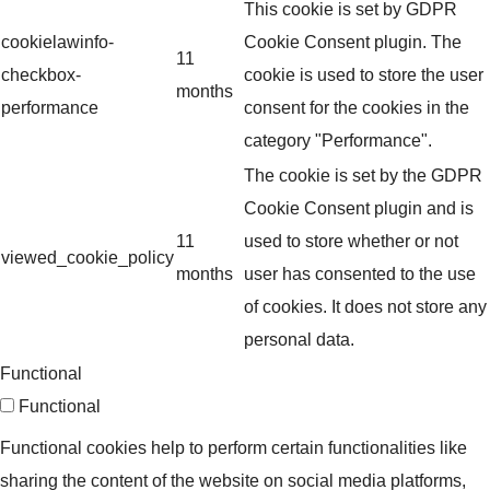
This cookie is set by GDPR
cookielawinfo-
Cookie Consent plugin. The
11
checkbox-
cookie is used to store the user
months
performance
consent for the cookies in the
category "Performance".
The cookie is set by the GDPR
Cookie Consent plugin and is
11
used to store whether or not
viewed_cookie_policy
months
user has consented to the use
of cookies. It does not store any
personal data.
Functional
Functional
Functional cookies help to perform certain functionalities like
sharing the content of the website on social media platforms,