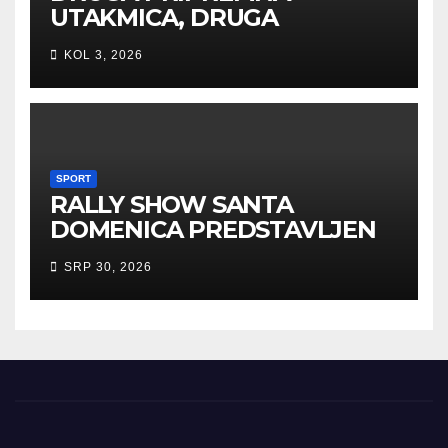
UTAKMICA, DRUGA
POBJEDA ZA TIGROVE
KOL 3, 2026
SPORT
RALLY SHOW SANTA
DOMENICA PREDSTAVLJEN
U AUSTRIJI
SRP 30, 2026