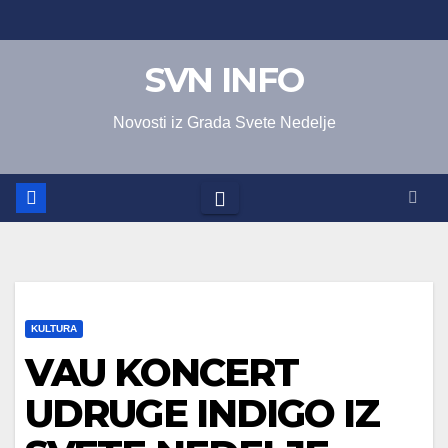
Skip
to
SVN INFO
content
Novosti iz Grada Svete Nedelje
KULTURA
VAU KONCERT
UDRUGE INDIGO IZ