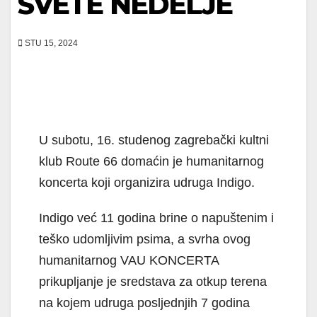
SVETE NEDELJE
STU 15, 2024
U subotu, 16. studenog zagrebački kultni
klub Route 66 domaćin je humanitarnog
koncerta koji organizira udruga Indigo.
Indigo već 11 godina brine o napuštenim i
teško udomljivim psima, a svrha ovog
humanitarnog VAU KONCERTA
prikupljanje je sredstava za otkup terena
na kojem udruga posljednjih 7 godina