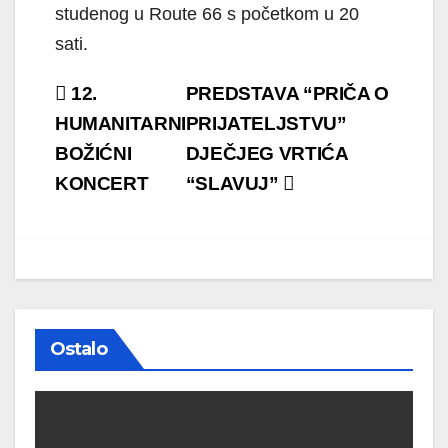
studenog u Route 66 s početkom u 20
sati.
Navigacija
12.
PREDSTAVA “PRIČA O
objava
HUMANITARNI
PRIJATELJSTVU”
BOŽIĆNI
DJEČJEG VRTIĆA
KONCERT
“SLAVUJ”
Ostalo