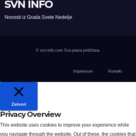
SVN INFO
Novosti iz Grada Svete Nedelje
© svn-info.com Sva prava pridržana.
Impressum
Kontakt
Zatvori
Privacy Overview
This website uses cookies to improve your experience while
you navigate through the website. Out of these, the cookies that