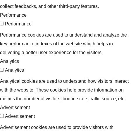
collect feedbacks, and other third-party features.
Performance
Performance
Performance cookies are used to understand and analyze the
key performance indexes of the website which helps in
delivering a better user experience for the visitors.
Analytics
Analytics
Analytical cookies are used to understand how visitors interact
with the website. These cookies help provide information on
metrics the number of visitors, bounce rate, traffic source, etc.
Advertisement
Advertisement
Advertisement cookies are used to provide visitors with