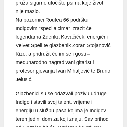
pruža sigurno utočište psima koje život
nije mazio.
Na pozornici Routea 66 podršku
Indigovim “specijalcima” izrazit će
legendarna Zdenka Kovačiček, energični
Velvet Spell te glazbenik Zoran Stojanović
Kizo, a pridružit će im se i gosti –
međunarodno nagrađivani gitarist i
profesor pjevanja Ivan Mihaljević te Bruno
Jelusić.
Glazbenici su se odazvali pozivu udruge
Indigo i stavili svoj talent, vrijeme i
energiju u službu pasa kojima je Indigov
teren jedini dom za koji znaju. Sav prihod