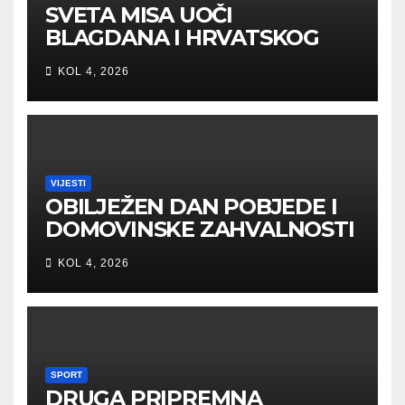
SVETA MISA UOČI
BLAGDANA I HRVATSKOG
PRAZNIKA SLOBODE
KOL 4, 2026
VIJESTI
OBILJEŽEN DAN POBJEDE I
DOMOVINSKE ZAHVALNOSTI
U SVETOJ NEDELJI
KOL 4, 2026
SPORT
DRUGA PRIPREMNA