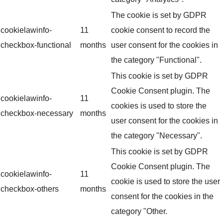
The cookie is set by GDPR
cookielawinfo-
11
cookie consent to record the
checkbox-functional
months
user consent for the cookies in
the category "Functional".
This cookie is set by GDPR
Cookie Consent plugin. The
cookielawinfo-
11
cookies is used to store the
checkbox-necessary
months
user consent for the cookies in
the category "Necessary".
This cookie is set by GDPR
Cookie Consent plugin. The
cookielawinfo-
11
cookie is used to store the user
checkbox-others
months
consent for the cookies in the
category "Other.