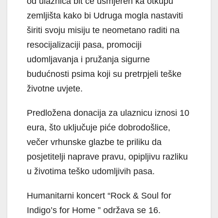
od ulaznica bit će usmjeren ka otkupu
zemljišta kako bi Udruga mogla nastaviti
širiti svoju misiju te neometano raditi na
resocijalizaciji pasa, promociji
udomljavanja i pružanja sigurne
budućnosti psima koji su pretrpjeli teške
životne uvjete.
Predložena donacija za ulaznicu iznosi 10
eura, što uključuje piće dobrodošlice,
večer vrhunske glazbe te priliku da
posjetitelji naprave pravu, opipljivu razliku
u životima teško udomljivih pasa.
Humanitarni koncert “Rock & Soul for
Indigo’s for Home ” održava se 16.