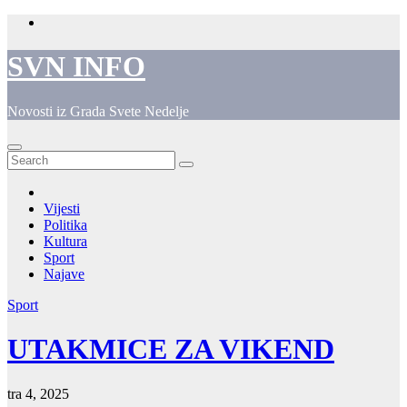
Skip
to
content
SVN INFO
Novosti iz Grada Svete Nedelje
Vijesti
Politika
Kultura
Sport
Najave
Sport
UTAKMICE ZA VIKEND
tra 4, 2025