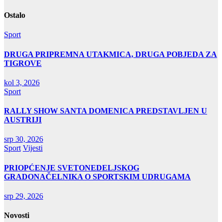
objava
Ostalo
Sport
DRUGA PRIPREMNA UTAKMICA, DRUGA POBJEDA ZA
TIGROVE
kol 3, 2026
Sport
RALLY SHOW SANTA DOMENICA PREDSTAVLJEN U
AUSTRIJI
srp 30, 2026
Sport
Vijesti
PRIOPĆENJE SVETONEDELJSKOG
GRADONAČELNIKA O SPORTSKIM UDRUGAMA
srp 29, 2026
Novosti