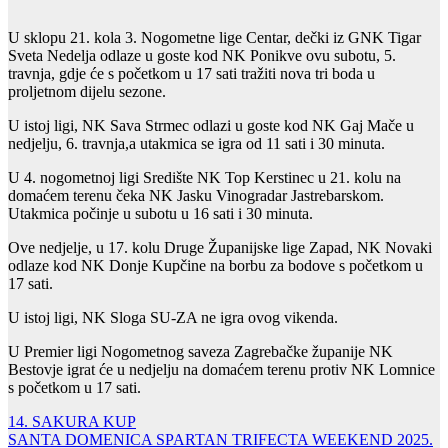
U sklopu 21. kola 3. Nogometne lige Centar, dečki iz GNK Tigar
Sveta Nedelja odlaze u goste kod NK Ponikve ovu subotu, 5.
travnja, gdje će s početkom u 17 sati tražiti nova tri boda u
proljetnom dijelu sezone.
U istoj ligi, NK Sava Strmec odlazi u goste kod NK Gaj Mače u
nedjelju, 6. travnja,a utakmica se igra od 11 sati i 30 minuta.
U 4. nogometnoj ligi Središte NK Top Kerstinec u 21. kolu na
domaćem terenu čeka NK Jasku Vinogradar Jastrebarskom.
Utakmica počinje u subotu u 16 sati i 30 minuta.
Ove nedjelje, u 17. kolu Druge Županijske lige Zapad, NK Novaki
odlaze kod NK Donje Kupčine na borbu za bodove s početkom u
17 sati.
U istoj ligi, NK Sloga SU-ZA ne igra ovog vikenda.
U Premier ligi Nogometnog saveza Zagrebačke županije NK
Bestovje igrat će u nedjelju na domaćem terenu protiv NK Lomnice
s početkom u 17 sati.
Navigacija
14. SAKURA KUP
SANTA DOMENICA SPARTAN TRIFECTA WEEKEND 2025.