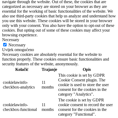
navigate through the website. Out of these, the cookies that are
categorized as necessary are stored on your browser as they are
essential for the working of basic functionalities of the website. We
also use third-party cookies that help us analyze and understand how
you use this website. These cookies will be stored in your browser
only with your consent. You also have the option to opt-out of these
cookies. But opting out of some of these cookies may affect your
browsing experience.
Necessary
Necessary
Uvijek omogućeno
Necessary cookies are absolutely essential for the website to
function properly. These cookies ensure basic functionalities and
security features of the website, anonymously.
Kolačić
Trajanje
Opis
This cookie is set by GDPR
Cookie Consent plugin. The
cookielawinfo-
11
cookie is used to store the user
checkbox-analytics
months
consent for the cookies in the
category "Analytics".
The cookie is set by GDPR
cookielawinfo-
11
cookie consent to record the user
checkbox-functional
months
consent for the cookies in the
category "Functional".