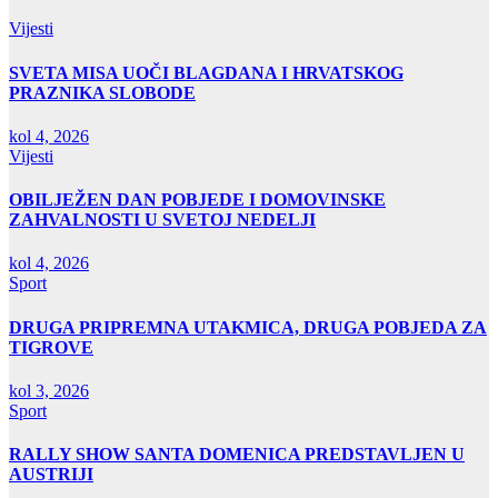
Vijesti
SVETA MISA UOČI BLAGDANA I HRVATSKOG
PRAZNIKA SLOBODE
kol 4, 2026
Vijesti
OBILJEŽEN DAN POBJEDE I DOMOVINSKE
ZAHVALNOSTI U SVETOJ NEDELJI
kol 4, 2026
Sport
DRUGA PRIPREMNA UTAKMICA, DRUGA POBJEDA ZA
TIGROVE
kol 3, 2026
Sport
RALLY SHOW SANTA DOMENICA PREDSTAVLJEN U
AUSTRIJI