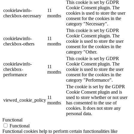
This cookie is set by GDPR
Cookie Consent plugin. The
cookielawinfo-
11
cookies is used to store the user
checkbox-necessary
months
consent for the cookies in the
category "Necessary".
This cookie is set by GDPR
Cookie Consent plugin. The
cookielawinfo-
11
cookie is used to store the user
checkbox-others
months
consent for the cookies in the
category "Other.
This cookie is set by GDPR
cookielawinfo-
Cookie Consent plugin. The
11
checkbox-
cookie is used to store the user
months
performance
consent for the cookies in the
category "Performance".
The cookie is set by the GDPR
Cookie Consent plugin and is
11
used to store whether or not user
viewed_cookie_policy
months
has consented to the use of
cookies. It does not store any
personal data.
Functional
Functional
Functional cookies help to perform certain functionalities like