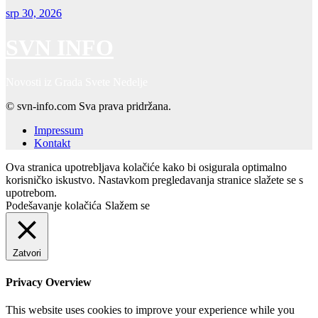
srp 30, 2026
SVN INFO
Novosti iz Grada Svete Nedelje
© svn-info.com Sva prava pridržana.
Impressum
Kontakt
Ova stranica upotrebljava kolačiće kako bi osigurala optimalno
korisničko iskustvo. Nastavkom pregledavanja stranice slažete se s
upotrebom.
Podešavanje kolačića
Slažem se
Zatvori
Privacy Overview
This website uses cookies to improve your experience while you