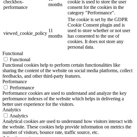
checkbox-
cookie is used to store the user
months
performance
consent for the cookies in the
category "Performance".
The cookie is set by the GDPR
Cookie Consent plugin and is
11
used to store whether or not user
viewed_cookie_policy
months
has consented to the use of
cookies. It does not store any
personal data.
Functional
Functional
Functional cookies help to perform certain functionalities like
sharing the content of the website on social media platforms, collect
feedbacks, and other third-party features.
Performance
Performance
Performance cookies are used to understand and analyze the key
performance indexes of the website which helps in delivering a
better user experience for the visitors.
Analytics
Analytics
Analytical cookies are used to understand how visitors interact with
the website. These cookies help provide information on metrics the
number of visitors, bounce rate, traffic source, etc.