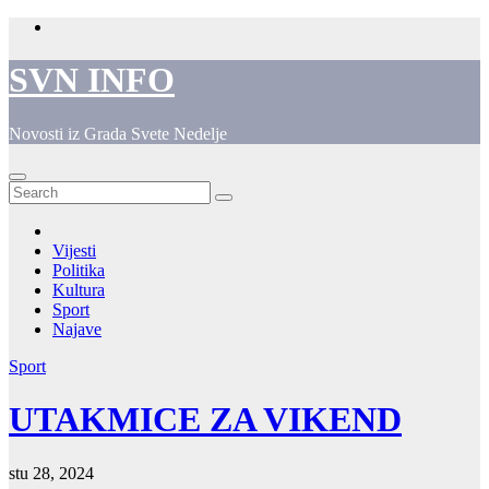
Skip
to
content
SVN INFO
Novosti iz Grada Svete Nedelje
Vijesti
Politika
Kultura
Sport
Najave
Sport
UTAKMICE ZA VIKEND
stu 28, 2024