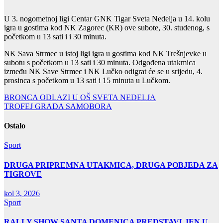
U 3. nogometnoj ligi Centar GNK Tigar Sveta Nedelja u 14. kolu
igra u gostima kod NK Zagorec (KR) ove subote, 30. studenog, s
početkom u 13 sati i i 30 minuta.
NK Sava Strmec u istoj ligi igra u gostima kod NK Trešnjevke u
subotu s početkom u 13 sati i 30 minuta. Odgođena utakmica
između NK Save Strmec i NK Lučko odigrat će se u srijedu, 4.
prosinca s početkom u 13 sati i 15 minuta u Lučkom.
Navigacija
BRONCA ODLAZI U OŠ SVETA NEDELJA
TROFEJ GRADA SAMOBORA
objava
Ostalo
Sport
DRUGA PRIPREMNA UTAKMICA, DRUGA POBJEDA ZA
TIGROVE
kol 3, 2026
Sport
RALLY SHOW SANTA DOMENICA PREDSTAVLJEN U