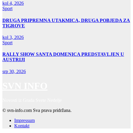
kol 4, 2026
Sport
DRUGA PRIPREMNA UTAKMICA, DRUGA POBJEDA ZA
TIGROVE
kol 3, 2026
Sport
RALLY SHOW SANTA DOMENICA PREDSTAVLJEN U
AUSTRIJI
srp 30, 2026
SVN INFO
Novosti iz Grada Svete Nedelje
© svn-info.com Sva prava pridržana.
Impressum
Kontakt