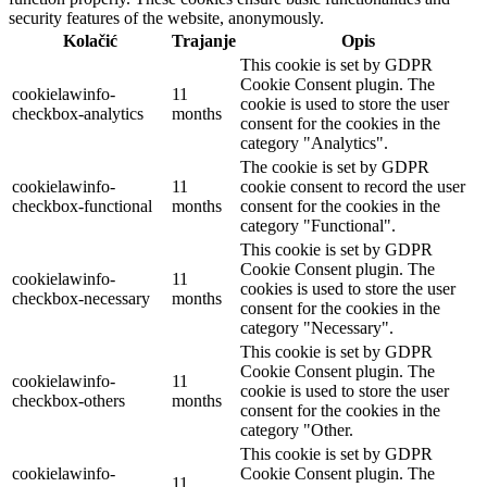
security features of the website, anonymously.
Kolačić
Trajanje
Opis
This cookie is set by GDPR
Cookie Consent plugin. The
cookielawinfo-
11
cookie is used to store the user
checkbox-analytics
months
consent for the cookies in the
category "Analytics".
The cookie is set by GDPR
cookielawinfo-
11
cookie consent to record the user
checkbox-functional
months
consent for the cookies in the
category "Functional".
This cookie is set by GDPR
Cookie Consent plugin. The
cookielawinfo-
11
cookies is used to store the user
checkbox-necessary
months
consent for the cookies in the
category "Necessary".
This cookie is set by GDPR
Cookie Consent plugin. The
cookielawinfo-
11
cookie is used to store the user
checkbox-others
months
consent for the cookies in the
category "Other.
This cookie is set by GDPR
cookielawinfo-
Cookie Consent plugin. The
11