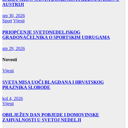
AUSTRIJI
srp 30, 2026
Sport
Vijesti
PRIOPĆENJE SVETONEDELJSKOG
GRADONAČELNIKA O SPORTSKIM UDRUGAMA
srp 29, 2026
Novosti
Vijesti
SVETA MISA UOČI BLAGDANA I HRVATSKOG
PRAZNIKA SLOBODE
kol 4, 2026
Vijesti
OBILJEŽEN DAN POBJEDE I DOMOVINSKE
ZAHVALNOSTI U SVETOJ NEDELJI