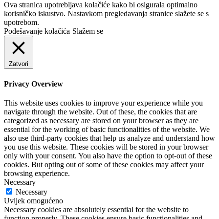
Ova stranica upotrebljava kolačiće kako bi osigurala optimalno
korisničko iskustvo. Nastavkom pregledavanja stranice slažete se s
upotrebom.
Podešavanje kolačića
Slažem se
Zatvori
Privacy Overview
This website uses cookies to improve your experience while you
navigate through the website. Out of these, the cookies that are
categorized as necessary are stored on your browser as they are
essential for the working of basic functionalities of the website. We
also use third-party cookies that help us analyze and understand how
you use this website. These cookies will be stored in your browser
only with your consent. You also have the option to opt-out of these
cookies. But opting out of some of these cookies may affect your
browsing experience.
Necessary
Necessary
Uvijek omogućeno
Necessary cookies are absolutely essential for the website to
function properly. These cookies ensure basic functionalities and