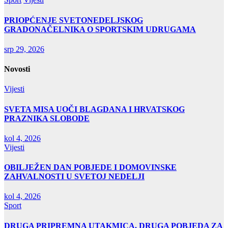
PRIOPĆENJE SVETONEDELJSKOG
GRADONAČELNIKA O SPORTSKIM UDRUGAMA
srp 29, 2026
Novosti
Vijesti
SVETA MISA UOČI BLAGDANA I HRVATSKOG
PRAZNIKA SLOBODE
kol 4, 2026
Vijesti
OBILJEŽEN DAN POBJEDE I DOMOVINSKE
ZAHVALNOSTI U SVETOJ NEDELJI
kol 4, 2026
Sport
DRUGA PRIPREMNA UTAKMICA, DRUGA POBJEDA ZA