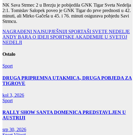
NK Sava Strmec 2 u Brezju je pobijedila GNK Tigar Sveta Nedelja
2:1. Tomislav Salopek poveo je GNK Tigar do prve prednosti u 42.
minuti, ali Mirko Gačeša u 45. i 76. minuti osigurava pobjedu Savi
Strmcu.
Navigacija
NAGRAĐENI NAJSUPJEŠNIJI SPORTAŠI SVETE NEDELJE
ANDY BARA O IDEJI SPORTSKE AKADEMIJE U SVETOJ
objava
NEDELJI
Ostalo
Sport
DRUGA PRIPREMNA UTAKMICA, DRUGA POBJEDA ZA
TIGROVE
kol 3, 2026
Sport
RALLY SHOW SANTA DOMENICA PREDSTAVLJEN U
AUSTRIJI
srp 30, 2026
Sport
Vijesti