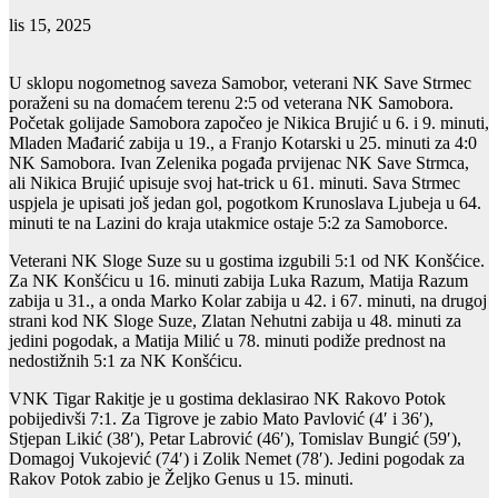
lis 15, 2025
U sklopu nogometnog saveza Samobor, veterani NK Save Strmec
poraženi su na domaćem terenu 2:5 od veterana NK Samobora.
Početak golijade Samobora započeo je Nikica Brujić u 6. i 9. minuti,
Mladen Mađarić zabija u 19., a Franjo Kotarski u 25. minuti za 4:0
NK Samobora. Ivan Zelenika pogađa prvijenac NK Save Strmca,
ali Nikica Brujić upisuje svoj hat-trick u 61. minuti. Sava Strmec
uspjela je upisati još jedan gol, pogotkom Krunoslava Ljubeja u 64.
minuti te na Lazini do kraja utakmice ostaje 5:2 za Samoborce.
Veterani NK Sloge Suze su u gostima izgubili 5:1 od NK Konšćice.
Za NK Konšćicu u 16. minuti zabija Luka Razum, Matija Razum
zabija u 31., a onda Marko Kolar zabija u 42. i 67. minuti, na drugoj
strani kod NK Sloge Suze, Zlatan Nehutni zabija u 48. minuti za
jedini pogodak, a Matija Milić u 78. minuti podiže prednost na
nedostižnih 5:1 za NK Konšćicu.
VNK Tigar Rakitje je u gostima deklasirao NK Rakovo Potok
pobijedivši 7:1. Za Tigrove je zabio Mato Pavlović (4′ i 36′),
Stjepan Likić (38′), Petar Labrović (46′), Tomislav Bungić (59′),
Domagoj Vukojević (74′) i Zolik Nemet (78′). Jedini pogodak za
Rakov Potok zabio je Željko Genus u 15. minuti.