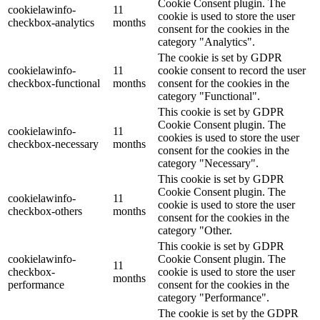
Cookie Consent plugin. The
cookielawinfo-
11
cookie is used to store the user
checkbox-analytics
months
consent for the cookies in the
category "Analytics".
The cookie is set by GDPR
cookielawinfo-
11
cookie consent to record the user
checkbox-functional
months
consent for the cookies in the
category "Functional".
This cookie is set by GDPR
Cookie Consent plugin. The
cookielawinfo-
11
cookies is used to store the user
checkbox-necessary
months
consent for the cookies in the
category "Necessary".
This cookie is set by GDPR
Cookie Consent plugin. The
cookielawinfo-
11
cookie is used to store the user
checkbox-others
months
consent for the cookies in the
category "Other.
This cookie is set by GDPR
cookielawinfo-
Cookie Consent plugin. The
11
checkbox-
cookie is used to store the user
months
performance
consent for the cookies in the
category "Performance".
The cookie is set by the GDPR