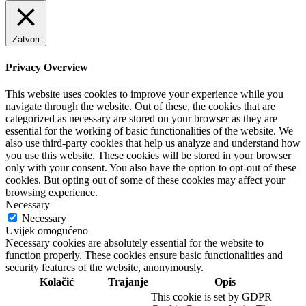
Zatvori
Privacy Overview
This website uses cookies to improve your experience while you
navigate through the website. Out of these, the cookies that are
categorized as necessary are stored on your browser as they are
essential for the working of basic functionalities of the website. We
also use third-party cookies that help us analyze and understand how
you use this website. These cookies will be stored in your browser
only with your consent. You also have the option to opt-out of these
cookies. But opting out of some of these cookies may affect your
browsing experience.
Necessary
Necessary
Uvijek omogućeno
Necessary cookies are absolutely essential for the website to
function properly. These cookies ensure basic functionalities and
security features of the website, anonymously.
Kolačić
Trajanje
Opis
This cookie is set by GDPR