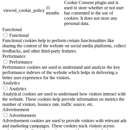
Cookie Consent plugin and is
11
used to store whether or not user
viewed_cookie_policy
months
has consented to the use of
cookies. It does not store any
personal data.
Functional
Functional
Functional cookies help to perform certain functionalities like
sharing the content of the website on social media platforms, collect
feedbacks, and other third-party features.
Performance
Performance
Performance cookies are used to understand and analyze the key
performance indexes of the website which helps in delivering a
better user experience for the visitors.
Analytics
Analytics
Analytical cookies are used to understand how visitors interact with
the website. These cookies help provide information on metrics the
number of visitors, bounce rate, traffic source, etc.
Advertisement
Advertisement
Advertisement cookies are used to provide visitors with relevant ads
and marketing campaigns. These cookies track visitors across