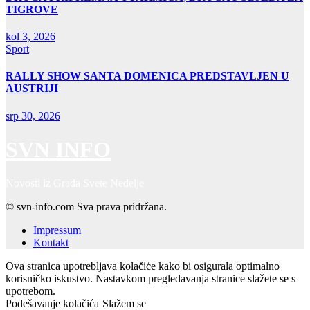
TIGROVE
kol 3, 2026
Sport
RALLY SHOW SANTA DOMENICA PREDSTAVLJEN U
AUSTRIJI
srp 30, 2026
SVN INFO
Novosti iz Grada Svete Nedelje
© svn-info.com Sva prava pridržana.
Impressum
Kontakt
Ova stranica upotrebljava kolačiće kako bi osigurala optimalno
korisničko iskustvo. Nastavkom pregledavanja stranice slažete se s
upotrebom.
Podešavanje kolačića
Slažem se