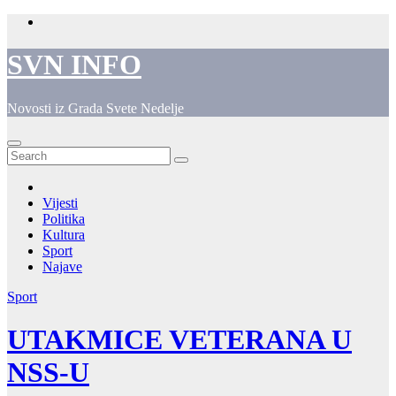
Skip
to
content
SVN INFO
Novosti iz Grada Svete Nedelje
Vijesti
Politika
Kultura
Sport
Najave
Sport
UTAKMICE VETERANA U
NSS-U