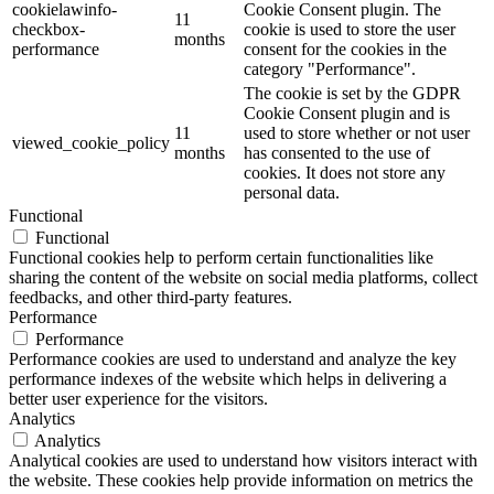
cookielawinfo-
Cookie Consent plugin. The
11
checkbox-
cookie is used to store the user
months
performance
consent for the cookies in the
category "Performance".
The cookie is set by the GDPR
Cookie Consent plugin and is
11
used to store whether or not user
viewed_cookie_policy
months
has consented to the use of
cookies. It does not store any
personal data.
Functional
Functional
Functional cookies help to perform certain functionalities like
sharing the content of the website on social media platforms, collect
feedbacks, and other third-party features.
Performance
Performance
Performance cookies are used to understand and analyze the key
performance indexes of the website which helps in delivering a
better user experience for the visitors.
Analytics
Analytics
Analytical cookies are used to understand how visitors interact with
the website. These cookies help provide information on metrics the