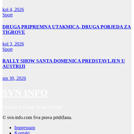
kol 4, 2026
Sport
DRUGA PRIPREMNA UTAKMICA, DRUGA POBJEDA ZA
TIGROVE
kol 3, 2026
Sport
RALLY SHOW SANTA DOMENICA PREDSTAVLJEN U
AUSTRIJI
srp 30, 2026
SVN INFO
Novosti iz Grada Svete Nedelje
© svn-info.com Sva prava pridržana.
Impressum
Kontakt