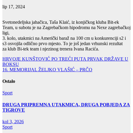
lip 17, 2024
Svetonedeljska jahačica, Taša Klaić, iz konjičkog kluba Bit-ek
Team, u subotu je na Zagrebačkom hipodromu na Nexe zagrebačkoj
ligi,
3. kolo, utakmici na Američki baraž na 100 cm u konkurenciji s2 i
s3 osvojila odlično prvo mjesto. To je još jedan vrhunski rezultat
za klub Bi-tek team i njezinog trenera Ivana Racića.
Navigacija
HRVOJE KUNŠTOVIĆ PO TREĆI PUTA PRVAK DRŽAVE U
BOKSU
objava
16. MEMORIJAL ŽELJKO VLAŠIĆ – PRČO
Ostalo
Sport
DRUGA PRIPREMNA UTAKMICA, DRUGA POBJEDA ZA
TIGROVE
kol 3, 2026
Sport