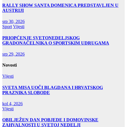
RALLY SHOW SANTA DOMENICA PREDSTAVLJEN U
AUSTRIJI
srp 30, 2026
Sport
Vijesti
PRIOPĆENJE SVETONEDELJSKOG
GRADONAČELNIKA O SPORTSKIM UDRUGAMA
srp 29, 2026
Novosti
Vijesti
SVETA MISA UOČI BLAGDANA I HRVATSKOG
PRAZNIKA SLOBODE
kol 4, 2026
Vijesti
OBILJEŽEN DAN POBJEDE I DOMOVINSKE
ZAHVALNOSTI U SVETOJ NEDELJI