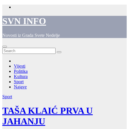
Skip
to
content
SVN INFO
Novosti iz Grada Svete Nedelje
Vijesti
Politika
Kultura
Sport
Najave
Sport
TAŠA KLAIĆ PRVA U
JAHANJU