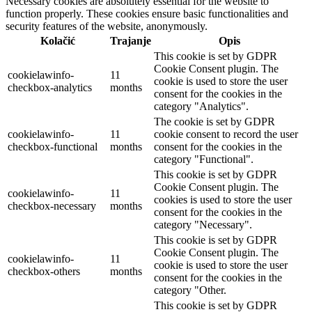
Necessary cookies are absolutely essential for the website to
function properly. These cookies ensure basic functionalities and
security features of the website, anonymously.
Kolačić
Trajanje
Opis
This cookie is set by GDPR
Cookie Consent plugin. The
cookielawinfo-
11
cookie is used to store the user
checkbox-analytics
months
consent for the cookies in the
category "Analytics".
The cookie is set by GDPR
cookielawinfo-
11
cookie consent to record the user
checkbox-functional
months
consent for the cookies in the
category "Functional".
This cookie is set by GDPR
Cookie Consent plugin. The
cookielawinfo-
11
cookies is used to store the user
checkbox-necessary
months
consent for the cookies in the
category "Necessary".
This cookie is set by GDPR
Cookie Consent plugin. The
cookielawinfo-
11
cookie is used to store the user
checkbox-others
months
consent for the cookies in the
category "Other.
This cookie is set by GDPR