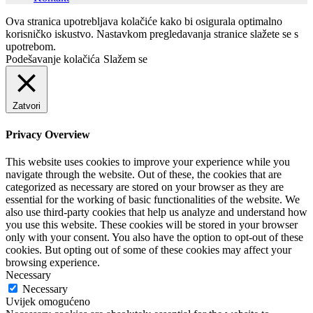
Ova stranica upotrebljava kolačiće kako bi osigurala optimalno
korisničko iskustvo. Nastavkom pregledavanja stranice slažete se s
upotrebom.
Podešavanje kolačića
Slažem se
Zatvori
Privacy Overview
This website uses cookies to improve your experience while you
navigate through the website. Out of these, the cookies that are
categorized as necessary are stored on your browser as they are
essential for the working of basic functionalities of the website. We
also use third-party cookies that help us analyze and understand how
you use this website. These cookies will be stored in your browser
only with your consent. You also have the option to opt-out of these
cookies. But opting out of some of these cookies may affect your
browsing experience.
Necessary
Necessary
Uvijek omogućeno