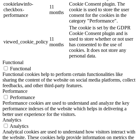
cookielawinfo-
Cookie Consent plugin. The
11
checkbox-
cookie is used to store the user
months
performance
consent for the cookies in the
category "Performance".
The cookie is set by the GDPR
Cookie Consent plugin and is
11
used to store whether or not user
viewed_cookie_policy
months
has consented to the use of
cookies. It does not store any
personal data.
Functional
Functional
Functional cookies help to perform certain functionalities like
sharing the content of the website on social media platforms, collect
feedbacks, and other third-party features.
Performance
Performance
Performance cookies are used to understand and analyze the key
performance indexes of the website which helps in delivering a
better user experience for the visitors.
Analytics
Analytics
Analytical cookies are used to understand how visitors interact with
the website. These cookies help provide information on metrics the