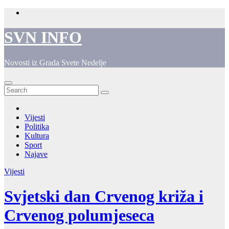
Skip
to
content
SVN INFO
Novosti iz Grada Svete Nedelje
Vijesti
Politika
Kultura
Sport
Najave
Vijesti
Svjetski dan Crvenog križa i
Crvenog polumjeseca