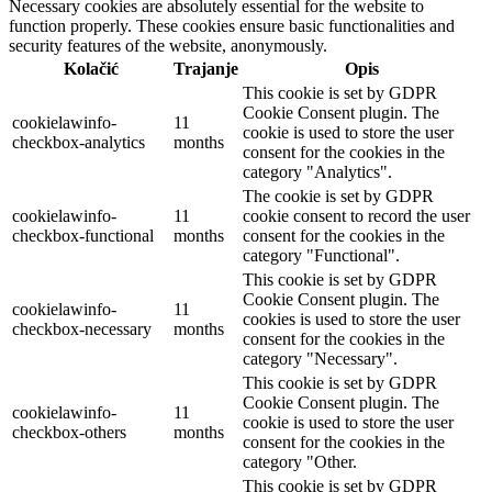
Necessary cookies are absolutely essential for the website to
function properly. These cookies ensure basic functionalities and
security features of the website, anonymously.
Kolačić
Trajanje
Opis
This cookie is set by GDPR
Cookie Consent plugin. The
cookielawinfo-
11
cookie is used to store the user
checkbox-analytics
months
consent for the cookies in the
category "Analytics".
The cookie is set by GDPR
cookielawinfo-
11
cookie consent to record the user
checkbox-functional
months
consent for the cookies in the
category "Functional".
This cookie is set by GDPR
Cookie Consent plugin. The
cookielawinfo-
11
cookies is used to store the user
checkbox-necessary
months
consent for the cookies in the
category "Necessary".
This cookie is set by GDPR
Cookie Consent plugin. The
cookielawinfo-
11
cookie is used to store the user
checkbox-others
months
consent for the cookies in the
category "Other.
This cookie is set by GDPR