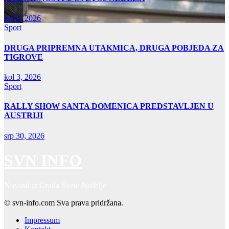
kol 4, 2026
Sport
DRUGA PRIPREMNA UTAKMICA, DRUGA POBJEDA ZA
TIGROVE
kol 3, 2026
Sport
RALLY SHOW SANTA DOMENICA PREDSTAVLJEN U
AUSTRIJI
srp 30, 2026
SVN INFO
Novosti iz Grada Svete Nedelje
© svn-info.com Sva prava pridržana.
Impressum