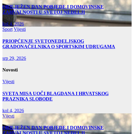
OBILJEŽEN DAN POBJEDE I DOMOVINSKE
ZAHVALNOSTI U SVETOJ NEDELJI
kol 4, 2026
Sport
Vijesti
PRIOPĆENJE SVETONEDELJSKOG
GRADONAČELNIKA O SPORTSKIM UDRUGAMA
srp 29, 2026
Novosti
Vijesti
SVETA MISA UOČI BLAGDANA I HRVATSKOG
PRAZNIKA SLOBODE
kol 4, 2026
Vijesti
OBILJEŽEN DAN POBJEDE I DOMOVINSKE
ZAHVALNOSTI U SVETOJ NEDELJI