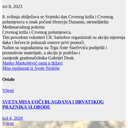
svi 8, 2023
8. svibnja obilježava se Svjetski dan Crvenog križa i Crvenog
polumjeseca u znak počasti Henryju Dunantu, utemeljitelju
Međunarodnog pokreta
Crvenog križa i Crvenog polumjeseca.
Tim povodom volonteri CK Samobor organizirali su akciju mjerenja
tlaka i šećera te pokazali osnove prve pomoći.
Našim su sugrađanima na Trgu Ante Starčevića podijelili i
promotivne materijale, a akciju je podržao i
zamjenik gradonačelnika Gabrijel Deak.
Navigacija
Marko Markoljević osmi u državi
Miss osobnosti iz Svete Nedelje
objava
Ostalo
Vijesti
SVETA MISA UOČI BLAGDANA I HRVATSKOG
PRAZNIKA SLOBODE
kol 4, 2026
Vijesti