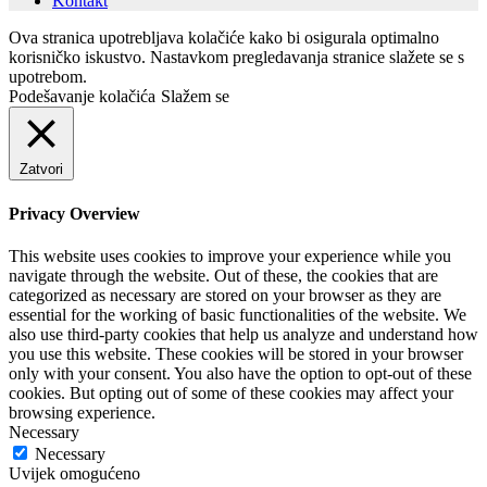
Kontakt
Ova stranica upotrebljava kolačiće kako bi osigurala optimalno
korisničko iskustvo. Nastavkom pregledavanja stranice slažete se s
upotrebom.
Podešavanje kolačića
Slažem se
Zatvori
Privacy Overview
This website uses cookies to improve your experience while you
navigate through the website. Out of these, the cookies that are
categorized as necessary are stored on your browser as they are
essential for the working of basic functionalities of the website. We
also use third-party cookies that help us analyze and understand how
you use this website. These cookies will be stored in your browser
only with your consent. You also have the option to opt-out of these
cookies. But opting out of some of these cookies may affect your
browsing experience.
Necessary
Necessary
Uvijek omogućeno