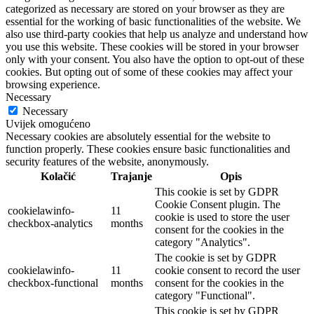
categorized as necessary are stored on your browser as they are
essential for the working of basic functionalities of the website. We
also use third-party cookies that help us analyze and understand how
you use this website. These cookies will be stored in your browser
only with your consent. You also have the option to opt-out of these
cookies. But opting out of some of these cookies may affect your
browsing experience.
Necessary
Necessary
Uvijek omogućeno
Necessary cookies are absolutely essential for the website to
function properly. These cookies ensure basic functionalities and
security features of the website, anonymously.
Kolačić
Trajanje
Opis
This cookie is set by GDPR
Cookie Consent plugin. The
cookielawinfo-
11
cookie is used to store the user
checkbox-analytics
months
consent for the cookies in the
category "Analytics".
The cookie is set by GDPR
cookielawinfo-
11
cookie consent to record the user
checkbox-functional
months
consent for the cookies in the
category "Functional".
This cookie is set by GDPR