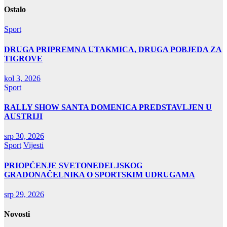
Ostalo
Sport
DRUGA PRIPREMNA UTAKMICA, DRUGA POBJEDA ZA
TIGROVE
kol 3, 2026
Sport
RALLY SHOW SANTA DOMENICA PREDSTAVLJEN U
AUSTRIJI
srp 30, 2026
Sport
Vijesti
PRIOPĆENJE SVETONEDELJSKOG
GRADONAČELNIKA O SPORTSKIM UDRUGAMA
srp 29, 2026
Novosti