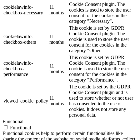
Cookie Consent plugin. The
cookielawinfo-
11
cookies is used to store the user
checkbox-necessary
months
consent for the cookies in the
category "Necessary".
This cookie is set by GDPR
Cookie Consent plugin. The
cookielawinfo-
11
cookie is used to store the user
checkbox-others
months
consent for the cookies in the
category "Other.
This cookie is set by GDPR
cookielawinfo-
Cookie Consent plugin. The
11
checkbox-
cookie is used to store the user
months
performance
consent for the cookies in the
category "Performance".
The cookie is set by the GDPR
Cookie Consent plugin and is
11
used to store whether or not user
viewed_cookie_policy
months
has consented to the use of
cookies. It does not store any
personal data.
Functional
Functional
Functional cookies help to perform certain functionalities like
sharing the content of the website on social media platforms, collect