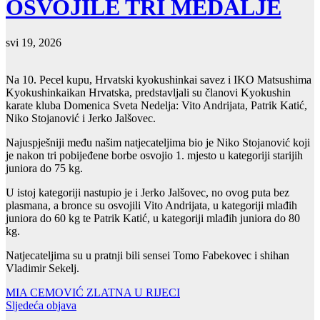
OSVOJILE TRI MEDALJE
svi 19, 2026
Na 10. Pecel kupu, Hrvatski kyokushinkai savez i IKO Matsushima
Kyokushinkaikan Hrvatska, predstavljali su članovi Kyokushin
karate kluba Domenica Sveta Nedelja: Vito Andrijata, Patrik Katić,
Niko Stojanović i Jerko Jalšovec.
Najuspješniji među našim natjecateljima bio je Niko Stojanović koji
je nakon tri pobijeđene borbe osvojio 1. mjesto u kategoriji starijih
juniora do 75 kg.
U istoj kategoriji nastupio je i Jerko Jalšovec, no ovog puta bez
plasmana, a bronce su osvojili Vito Andrijata, u kategoriji mlađih
juniora do 60 kg te Patrik Katić, u kategoriji mlađih juniora do 80
kg.
Natjecateljima su u pratnji bili sensei Tomo Fabekovec i shihan
Vladimir Sekelj.
Navigacija
MIA CEMOVIĆ ZLATNA U RIJECI
Sljedeća objava
objava