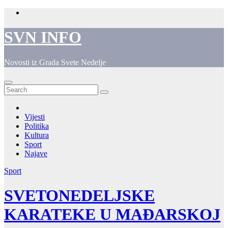
Skip
to
content
SVN INFO
Novosti iz Grada Svete Nedelje
Vijesti
Politika
Kultura
Sport
Najave
Sport
SVETONEDELJSKE
KARATEKE U MAĐARSKOJ