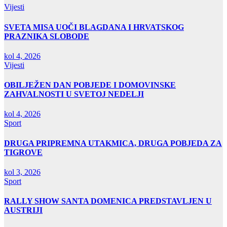
Vijesti
SVETA MISA UOČI BLAGDANA I HRVATSKOG
PRAZNIKA SLOBODE
kol 4, 2026
Vijesti
OBILJEŽEN DAN POBJEDE I DOMOVINSKE
ZAHVALNOSTI U SVETOJ NEDELJI
kol 4, 2026
Sport
DRUGA PRIPREMNA UTAKMICA, DRUGA POBJEDA ZA
TIGROVE
kol 3, 2026
Sport
RALLY SHOW SANTA DOMENICA PREDSTAVLJEN U
AUSTRIJI