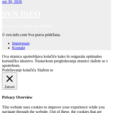
srp 30, 2026
SVN INFO
Novosti iz Grada Svete Nedelje
© svn-info.com Sva prava pridržana.
Impressum
Kontakt
Ova stranica upotrebljava kolačiće kako bi osigurala optimalno
korisničko iskustvo. Nastavkom pregledavanja stranice slažete se s
upotrebom.
Podešavanje kolačića
Slažem se
Zatvori
Privacy Overview
This website uses cookies to improve your experience while you
navigate through the website. Out of these, the cookies that are