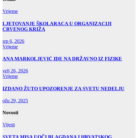
Vrijeme
LJETOVANJE ŠKOLARACA U ORGANIZACIJI
CRVENOG KRIŽA
srp 6, 2026
Vrijeme
ANA MARKOLJEVIĆ IDE NA DRŽAVNO IZ FIZIKE
velj 26, 2026
Vrijeme
IZDANO ŽUTO UPOZORENJE ZA SVETU NEDELJU
ožu 29, 2025
Novosti
Vijesti
SVETA MISA UOČI BLAGDANA I HRVATSKOG