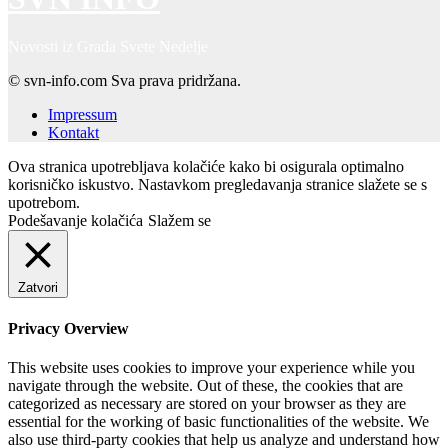
Novosti iz Grada Svete Nedelje
© svn-info.com Sva prava pridržana.
Impressum
Kontakt
Ova stranica upotrebljava kolačiće kako bi osigurala optimalno
korisničko iskustvo. Nastavkom pregledavanja stranice slažete se s
upotrebom.
Podešavanje kolačića
Slažem se
Zatvori
Privacy Overview
This website uses cookies to improve your experience while you
navigate through the website. Out of these, the cookies that are
categorized as necessary are stored on your browser as they are
essential for the working of basic functionalities of the website. We
also use third-party cookies that help us analyze and understand how