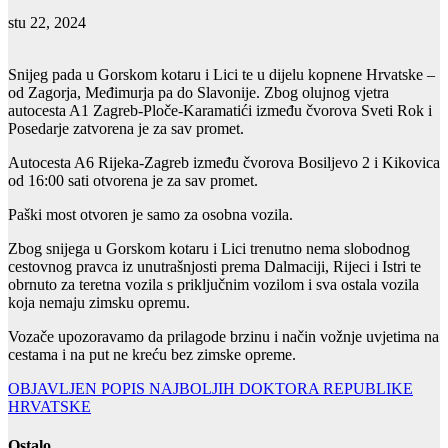
stu 22, 2024
Snijeg pada u Gorskom kotaru i Lici te u dijelu kopnene Hrvatske –
od Zagorja, Međimurja pa do Slavonije. Zbog olujnog vjetra
autocesta A1 Zagreb-Ploče-Karamatići između čvorova Sveti Rok i
Posedarje zatvorena je za sav promet.
Autocesta A6 Rijeka-Zagreb između čvorova Bosiljevo 2 i Kikovica
od 16:00 sati otvorena je za sav promet.
Paški most otvoren je samo za osobna vozila.
Zbog snijega u Gorskom kotaru i Lici trenutno nema slobodnog
cestovnog pravca iz unutrašnjosti prema Dalmaciji, Rijeci i Istri te
obrnuto za teretna vozila s priključnim vozilom i sva ostala vozila
koja nemaju zimsku opremu.
Vozače upozoravamo da prilagode brzinu i način vožnje uvjetima na
cestama i na put ne kreću bez zimske opreme.
Navigacija
OBJAVLJEN POPIS NAJBOLJIH DOKTORA REPUBLIKE
HRVATSKE
objava
Ostalo