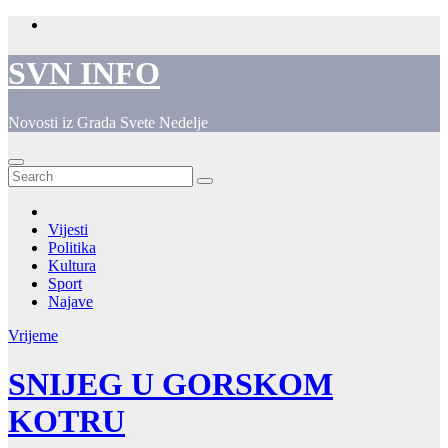
Skip
to
content
SVN INFO
Novosti iz Grada Svete Nedelje
Vijesti
Politika
Kultura
Sport
Najave
Vrijeme
SNIJEG U GORSKOM
KOTRU