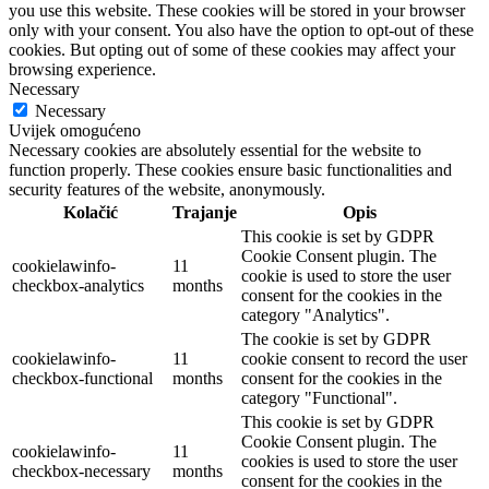
you use this website. These cookies will be stored in your browser
only with your consent. You also have the option to opt-out of these
cookies. But opting out of some of these cookies may affect your
browsing experience.
Necessary
Necessary
Uvijek omogućeno
Necessary cookies are absolutely essential for the website to
function properly. These cookies ensure basic functionalities and
security features of the website, anonymously.
Kolačić
Trajanje
Opis
This cookie is set by GDPR
Cookie Consent plugin. The
cookielawinfo-
11
cookie is used to store the user
checkbox-analytics
months
consent for the cookies in the
category "Analytics".
The cookie is set by GDPR
cookielawinfo-
11
cookie consent to record the user
checkbox-functional
months
consent for the cookies in the
category "Functional".
This cookie is set by GDPR
Cookie Consent plugin. The
cookielawinfo-
11
cookies is used to store the user
checkbox-necessary
months
consent for the cookies in the