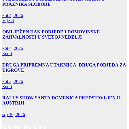
PRAZNIKA SLOBODE
kol 4, 2026
Vijesti
OBILJEŽEN DAN POBJEDE I DOMOVINSKE
ZAHVALNOSTI U SVETOJ NEDELJI
kol 4, 2026
Sport
DRUGA PRIPREMNA UTAKMICA, DRUGA POBJEDA ZA
TIGROVE
kol 3, 2026
Sport
RALLY SHOW SANTA DOMENICA PREDSTAVLJEN U
AUSTRIJI
srp 30, 2026
SVN INFO