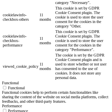
category "Necessary".
This cookie is set by GDPR
Cookie Consent plugin. The
cookielawinfo-
11
cookie is used to store the user
checkbox-others
months
consent for the cookies in the
category "Other.
This cookie is set by GDPR
cookielawinfo-
Cookie Consent plugin. The
11
checkbox-
cookie is used to store the user
months
performance
consent for the cookies in the
category "Performance".
The cookie is set by the GDPR
Cookie Consent plugin and is
11
used to store whether or not user
viewed_cookie_policy
months
has consented to the use of
cookies. It does not store any
personal data.
Functional
Functional
Functional cookies help to perform certain functionalities like
sharing the content of the website on social media platforms, collect
feedbacks, and other third-party features.
Performance
Performance