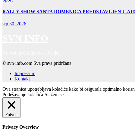
RALLY SHOW SANTA DOMENICA PREDSTAVLJEN U AUS
srp 30, 2026
SVN INFO
Novosti iz Grada Svete Nedelje
© svn-info.com Sva prava pridržana.
Impressum
Kontakt
Ova stranica upotrebljava kolačiće kako bi osigurala optimalno koris
Podešavanje kolačića
Slažem se
Zatvori
Privacy Overview