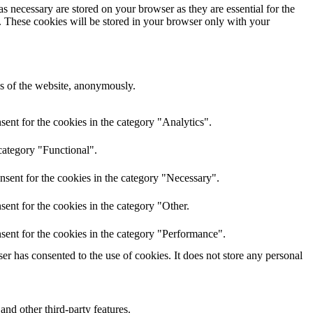
s necessary are stored on your browser as they are essential for the
e. These cookies will be stored in your browser only with your
res of the website, anonymously.
ent for the cookies in the category "Analytics".
category "Functional".
nsent for the cookies in the category "Necessary".
ent for the cookies in the category "Other.
sent for the cookies in the category "Performance".
r has consented to the use of cookies. It does not store any personal
and other third-party features.