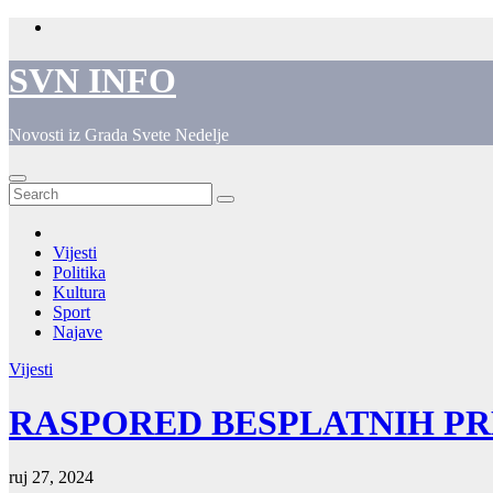
Skip
to
content
SVN INFO
Novosti iz Grada Svete Nedelje
Vijesti
Politika
Kultura
Sport
Najave
Vijesti
RASPORED BESPLATNIH P
ruj 27, 2024