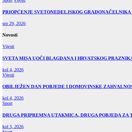
Sport
Vijesti
PRIOPĆENJE SVETONEDELJSKOG GRADONAČELNIKA
srp 29, 2026
Novosti
Vijesti
SVETA MISA UOČI BLAGDANA I HRVATSKOG PRAZNIK
kol 4, 2026
Vijesti
OBILJEŽEN DAN POBJEDE I DOMOVINSKE ZAHVALNOS
kol 4, 2026
Sport
DRUGA PRIPREMNA UTAKMICA, DRUGA POBJEDA ZA 
kol 3, 2026
Sport