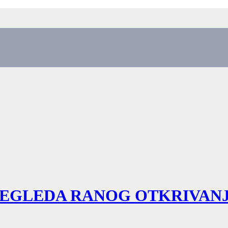
REGLEDA RANOG OTKRIVA