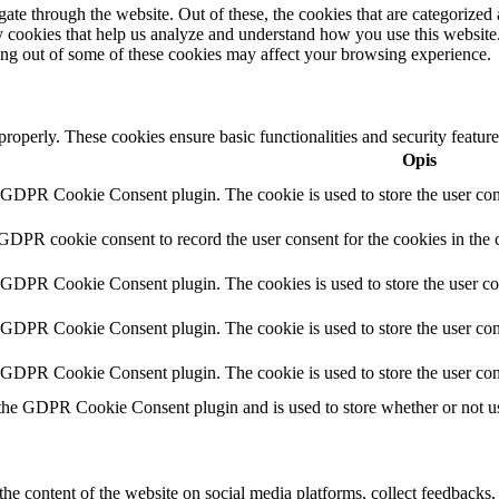
e through the website. Out of these, the cookies that are categorized a
rty cookies that help us analyze and understand how you use this websit
ting out of some of these cookies may affect your browsing experience.
 properly. These cookies ensure basic functionalities and security featu
Opis
y GDPR Cookie Consent plugin. The cookie is used to store the user cons
 GDPR cookie consent to record the user consent for the cookies in the 
y GDPR Cookie Consent plugin. The cookies is used to store the user co
y GDPR Cookie Consent plugin. The cookie is used to store the user cons
y GDPR Cookie Consent plugin. The cookie is used to store the user con
 the GDPR Cookie Consent plugin and is used to store whether or not use
the content of the website on social media platforms, collect feedbacks, 