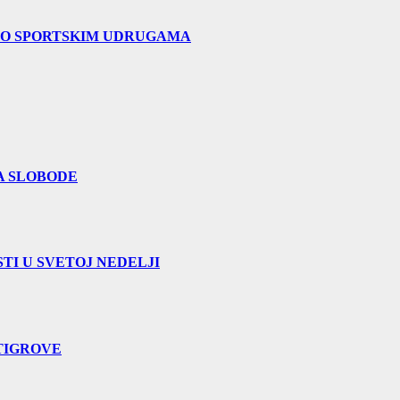
 O SPORTSKIM UDRUGAMA
A SLOBODE
TI U SVETOJ NEDELJI
TIGROVE