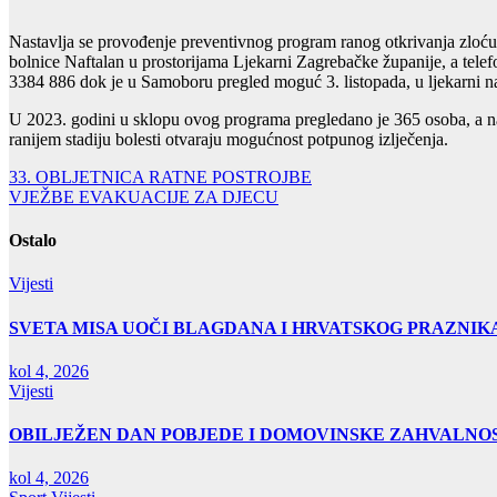
Nastavlja se provođenje preventivnog program ranog otkrivanja zloć
bolnice Naftalan u prostorijama Ljekarni Zagrebačke županije, a telefo
3384 886 dok je u Samoboru pregled moguć 3. listopada, u ljekarni na
U 2023. godini u sklopu ovog programa pregledano je 365 osoba, a na
ranijem stadiju bolesti otvaraju mogućnost potpunog izlječenja.
Navigacija
33. OBLJETNICA RATNE POSTROJBE
VJEŽBE EVAKUACIJE ZA DJECU
objava
Ostalo
Vijesti
SVETA MISA UOČI BLAGDANA I HRVATSKOG PRAZNIK
kol 4, 2026
Vijesti
OBILJEŽEN DAN POBJEDE I DOMOVINSKE ZAHVALNOS
kol 4, 2026