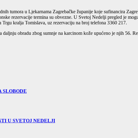
udnih tumora u Ljekarnama Zagrebačke županije koje sufinancira Zagreb
nske rezervacije termina su obvezne. U Svetoj Nedelji pregled je moguć 
 Trgu kralja Tomislava, uz rezervaciju na broj telefona 3360 217.
 daljnju obradu zbog sumnje na karcinom kože upućeno je njih 56. Redo
A SLOBODE
TI U SVETOJ NEDELJI