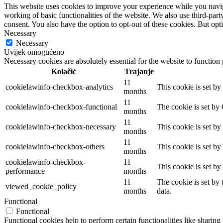
This website uses cookies to improve your experience while you navigat
working of basic functionalities of the website. We also use third-pa
consent. You also have the option to opt-out of these cookies. But op
Necessary
Necessary
Uvijek omogućeno
Necessary cookies are absolutely essential for the website to function
Kolačić
Trajanje
11
cookielawinfo-checkbox-analytics
This cookie is set b
months
11
cookielawinfo-checkbox-functional
The cookie is set by
months
11
cookielawinfo-checkbox-necessary
This cookie is set b
months
11
cookielawinfo-checkbox-others
This cookie is set b
months
cookielawinfo-checkbox-
11
This cookie is set b
performance
months
11
The cookie is set by
viewed_cookie_policy
months
data.
Functional
Functional
Functional cookies help to perform certain functionalities like sharing 