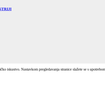
TRIJI
ničko iskustvo. Nastavkom pregledavanja stranice slažete se s upotrebo