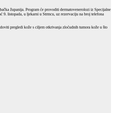
ačka županija. Program će provoditi dermatovenerolozi iz Specijalne
9. listopada, u ljekarni u Strmcu, uz rezervaciju na broj telefona
viti pregledi kože s ciljem otkrivanja zloćudnih tumora kože u što