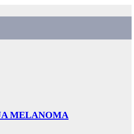
NJA MELANOMA