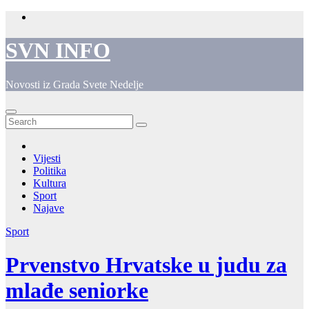
Skip
to
content
SVN INFO
Novosti iz Grada Svete Nedelje
Vijesti
Politika
Kultura
Sport
Najave
Sport
Prvenstvo Hrvatske u judu za
mlađe seniorke