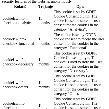
security features of the website, anonymously.
Kolačić
Trajanje
Opis
This cookie is set by GDPR
Cookie Consent plugin. The
cookielawinfo-
11
cookie is used to store the user
checkbox-analytics
months
consent for the cookies in the
category "Analytics".
The cookie is set by GDPR
cookielawinfo-
11
cookie consent to record the user
checkbox-functional
months
consent for the cookies in the
category "Functional".
This cookie is set by GDPR
Cookie Consent plugin. The
cookielawinfo-
11
cookies is used to store the user
checkbox-necessary
months
consent for the cookies in the
category "Necessary".
This cookie is set by GDPR
Cookie Consent plugin. The
cookielawinfo-
11
cookie is used to store the user
checkbox-others
months
consent for the cookies in the
category "Other.
This cookie is set by GDPR
cookielawinfo-
Cookie Consent plugin. The
11
checkbox-
cookie is used to store the user