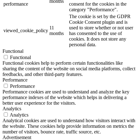
months
performance
consent for the cookies in the
category "Performance".
The cookie is set by the GDPR
Cookie Consent plugin and is
11
used to store whether or not user
viewed_cookie_policy
months
has consented to the use of
cookies. It does not store any
personal data.
Functional
Functional
Functional cookies help to perform certain functionalities like
sharing the content of the website on social media platforms, collect
feedbacks, and other third-party features.
Performance
Performance
Performance cookies are used to understand and analyze the key
performance indexes of the website which helps in delivering a
better user experience for the visitors.
Analytics
Analytics
Analytical cookies are used to understand how visitors interact with
the website. These cookies help provide information on metrics the
number of visitors, bounce rate, traffic source, etc.
Advertisement