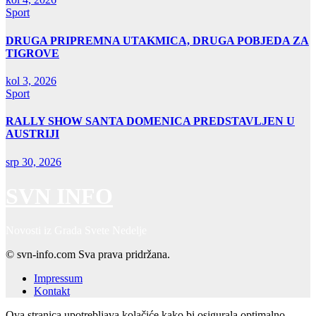
Sport
DRUGA PRIPREMNA UTAKMICA, DRUGA POBJEDA ZA
TIGROVE
kol 3, 2026
Sport
RALLY SHOW SANTA DOMENICA PREDSTAVLJEN U
AUSTRIJI
srp 30, 2026
SVN INFO
Novosti iz Grada Svete Nedelje
© svn-info.com Sva prava pridržana.
Impressum
Kontakt
Ova stranica upotrebljava kolačiće kako bi osigurala optimalno