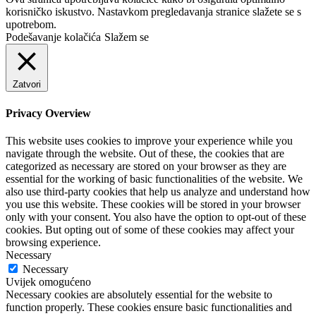
korisničko iskustvo. Nastavkom pregledavanja stranice slažete se s
upotrebom.
Podešavanje kolačića
Slažem se
Zatvori
Privacy Overview
This website uses cookies to improve your experience while you
navigate through the website. Out of these, the cookies that are
categorized as necessary are stored on your browser as they are
essential for the working of basic functionalities of the website. We
also use third-party cookies that help us analyze and understand how
you use this website. These cookies will be stored in your browser
only with your consent. You also have the option to opt-out of these
cookies. But opting out of some of these cookies may affect your
browsing experience.
Necessary
Necessary
Uvijek omogućeno
Necessary cookies are absolutely essential for the website to
function properly. These cookies ensure basic functionalities and