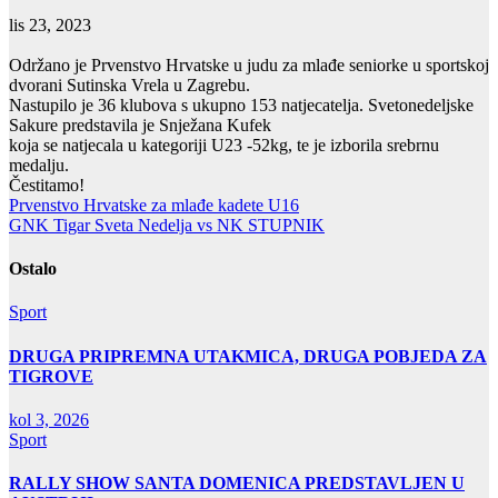
lis 23, 2023
Održano je Prvenstvo Hrvatske u judu za mlađe seniorke u sportskoj
dvorani Sutinska Vrela u Zagrebu.
Nastupilo je 36 klubova s ukupno 153 natjecatelja. Svetonedeljske
Sakure predstavila je Snježana Kufek
koja se natjecala u kategoriji U23 -52kg, te je izborila srebrnu
medalju.
Čestitamo!
Navigacija
Prvenstvo Hrvatske za mlađe kadete U16
GNK Tigar Sveta Nedelja vs NK STUPNIK
objava
Ostalo
Sport
DRUGA PRIPREMNA UTAKMICA, DRUGA POBJEDA ZA
TIGROVE
kol 3, 2026
Sport
RALLY SHOW SANTA DOMENICA PREDSTAVLJEN U