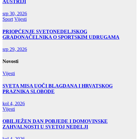
AUSTRIJI
srp 30, 2026
Sport
Vijesti
PRIOPĆENJE SVETONEDELJSKOG
GRADONAČELNIKA O SPORTSKIM UDRUGAMA
srp 29, 2026
Novosti
Vijesti
SVETA MISA UOČI BLAGDANA I HRVATSKOG
PRAZNIKA SLOBODE
kol 4, 2026
Vijesti
OBILJEŽEN DAN POBJEDE I DOMOVINSKE
ZAHVALNOSTI U SVETOJ NEDELJI
kol 4, 2026