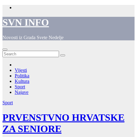
Skip
to
content
SVN INFO
Novosti iz Grada Svete Nedelje
Vijesti
Politika
Kultura
Sport
Najave
Sport
PRVENSTVNO HRVATSKE
ZA SENIORE