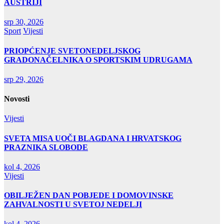
AUSTRIJI
srp 30, 2026
Sport
Vijesti
PRIOPĆENJE SVETONEDELJSKOG
GRADONAČELNIKA O SPORTSKIM UDRUGAMA
srp 29, 2026
Novosti
Vijesti
SVETA MISA UOČI BLAGDANA I HRVATSKOG
PRAZNIKA SLOBODE
kol 4, 2026
Vijesti
OBILJEŽEN DAN POBJEDE I DOMOVINSKE
ZAHVALNOSTI U SVETOJ NEDELJI
kol 4, 2026