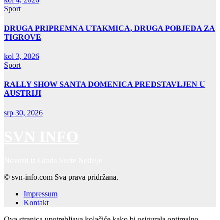
Sport
DRUGA PRIPREMNA UTAKMICA, DRUGA POBJEDA ZA
TIGROVE
kol 3, 2026
Sport
RALLY SHOW SANTA DOMENICA PREDSTAVLJEN U
AUSTRIJI
srp 30, 2026
SVN INFO
Novosti iz Grada Svete Nedelje
© svn-info.com Sva prava pridržana.
Impressum
Kontakt
Ova stranica upotrebljava kolačiće kako bi osigurala optimalno