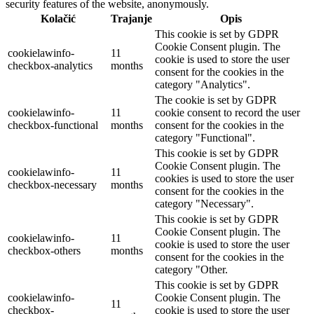
security features of the website, anonymously.
Kolačić
Trajanje
Opis
This cookie is set by GDPR
Cookie Consent plugin. The
cookielawinfo-
11
cookie is used to store the user
checkbox-analytics
months
consent for the cookies in the
category "Analytics".
The cookie is set by GDPR
cookielawinfo-
11
cookie consent to record the user
checkbox-functional
months
consent for the cookies in the
category "Functional".
This cookie is set by GDPR
Cookie Consent plugin. The
cookielawinfo-
11
cookies is used to store the user
checkbox-necessary
months
consent for the cookies in the
category "Necessary".
This cookie is set by GDPR
Cookie Consent plugin. The
cookielawinfo-
11
cookie is used to store the user
checkbox-others
months
consent for the cookies in the
category "Other.
This cookie is set by GDPR
cookielawinfo-
Cookie Consent plugin. The
11
checkbox-
cookie is used to store the user