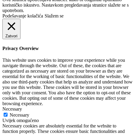
korisničko iskustvo. Nastavkom pregledavanja stranice slažete se s
upotrebom.
Podešavanje kolačića
Slažem se
Zatvori
Privacy Overview
This website uses cookies to improve your experience while you
navigate through the website. Out of these, the cookies that are
categorized as necessary are stored on your browser as they are
essential for the working of basic functionalities of the website. We
also use third-party cookies that help us analyze and understand how
you use this website. These cookies will be stored in your browser
only with your consent. You also have the option to opt-out of these
cookies. But opting out of some of these cookies may affect your
browsing experience.
Necessary
Necessary
Uvijek omogućeno
Necessary cookies are absolutely essential for the website to
function properly. These cookies ensure basic functionalities and