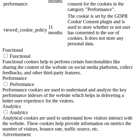
months
performance
consent for the cookies in the
category "Performance".
The cookie is set by the GDPR
Cookie Consent plugin and is
11
used to store whether or not user
viewed_cookie_policy
months
has consented to the use of
cookies. It does not store any
personal data.
Functional
Functional
Functional cookies help to perform certain functionalities like
sharing the content of the website on social media platforms, collect
feedbacks, and other third-party features.
Performance
Performance
Performance cookies are used to understand and analyze the key
performance indexes of the website which helps in delivering a
better user experience for the visitors.
Analytics
Analytics
Analytical cookies are used to understand how visitors interact with
the website. These cookies help provide information on metrics the
number of visitors, bounce rate, traffic source, etc.
Advertisement