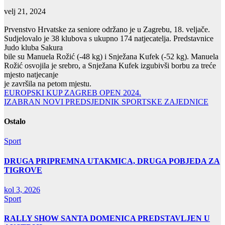
velj 21, 2024
Prvenstvo Hrvatske za seniore održano je u Zagrebu, 18. veljače.
Sudjelovalo je 38 klubova s ukupno 174 natjecatelja. Predstavnice
Judo kluba Sakura
bile su Manuela Rožić (-48 kg) i Snježana Kufek (-52 kg). Manuela
Rožić osvojila je srebro, a Snježana Kufek izgubivši borbu za treće
mjesto natjecanje
je završila na petom mjestu.
Navigacija
EUROPSKI KUP ZAGREB OPEN 2024.
IZABRAN NOVI PREDSJEDNIK SPORTSKE ZAJEDNICE
objava
Ostalo
Sport
DRUGA PRIPREMNA UTAKMICA, DRUGA POBJEDA ZA
TIGROVE
kol 3, 2026
Sport
RALLY SHOW SANTA DOMENICA PREDSTAVLJEN U