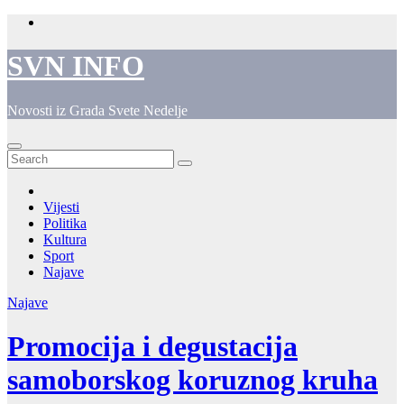
Skip
to
content
SVN INFO
Novosti iz Grada Svete Nedelje
Vijesti
Politika
Kultura
Sport
Najave
Najave
Promocija i degustacija
samoborskog koruznog kruha