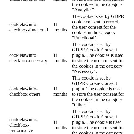
the cookies in the category
"Analytics".
The cookie is set by GDPR
cookie consent to record
cookielawinfo-
11
the user consent for the
checkbox-functional
months
cookies in the category
"Functional".
This cookie is set by
GDPR Cookie Consent
cookielawinfo-
11
plugin. The cookies is used
checkbox-necessary
months
to store the user consent for
the cookies in the category
"Necessary".
This cookie is set by
GDPR Cookie Consent
cookielawinfo-
11
plugin. The cookie is used
checkbox-others
months
to store the user consent for
the cookies in the category
"Other.
This cookie is set by
GDPR Cookie Consent
cookielawinfo-
11
plugin. The cookie is used
checkbox-
months
to store the user consent for
performance
the cookies in the category