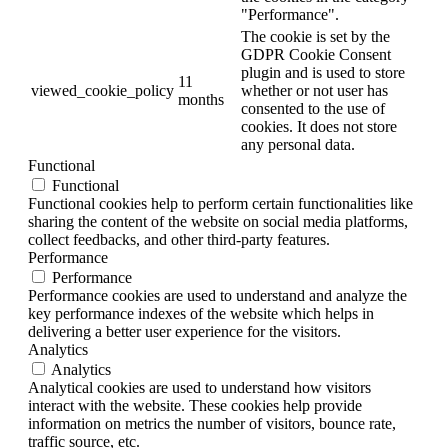
"Performance".
The cookie is set by the
GDPR Cookie Consent
plugin and is used to store
11
viewed_cookie_policy
whether or not user has
months
consented to the use of
cookies. It does not store
any personal data.
Functional
Functional
Functional cookies help to perform certain functionalities like
sharing the content of the website on social media platforms,
collect feedbacks, and other third-party features.
Performance
Performance
Performance cookies are used to understand and analyze the
key performance indexes of the website which helps in
delivering a better user experience for the visitors.
Analytics
Analytics
Analytical cookies are used to understand how visitors
interact with the website. These cookies help provide
information on metrics the number of visitors, bounce rate,
traffic source, etc.