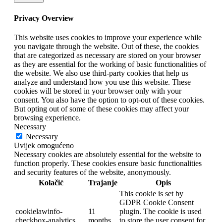
Privacy Overview
This website uses cookies to improve your experience while
you navigate through the website. Out of these, the cookies
that are categorized as necessary are stored on your browser
as they are essential for the working of basic functionalities of
the website. We also use third-party cookies that help us
analyze and understand how you use this website. These
cookies will be stored in your browser only with your
consent. You also have the option to opt-out of these cookies.
But opting out of some of these cookies may affect your
browsing experience.
Necessary
Necessary
Uvijek omogućeno
Necessary cookies are absolutely essential for the website to
function properly. These cookies ensure basic functionalities
and security features of the website, anonymously.
Kolačić
Trajanje
Opis
This cookie is set by
GDPR Cookie Consent
cookielawinfo-
11
plugin. The cookie is used
checkbox-analytics
months
to store the user consent for