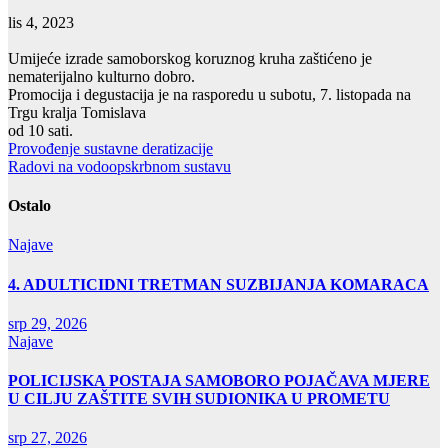
lis 4, 2023
Umijeće izrade samoborskog koruznog kruha zaštićeno je
nematerijalno kulturno dobro.
Promocija i degustacija je na rasporedu u subotu, 7. listopada na
Trgu kralja Tomislava
od 10 sati.
Navigacija
Provođenje sustavne deratizacije
Radovi na vodoopskrbnom sustavu
objava
Ostalo
Najave
4. ADULTICIDNI TRETMAN SUZBIJANJA KOMARACA
srp 29, 2026
Najave
POLICIJSKA POSTAJA SAMOBORO POJAČAVA MJERE
U CILJU ZAŠTITE SVIH SUDIONIKA U PROMETU
srp 27, 2026