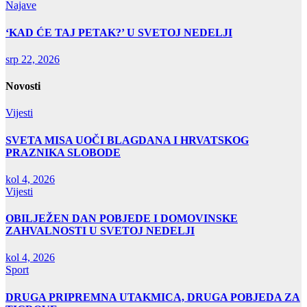
Najave
‘KAD ĆE TAJ PETAK?’ U SVETOJ NEDELJI
srp 22, 2026
Novosti
Vijesti
SVETA MISA UOČI BLAGDANA I HRVATSKOG
PRAZNIKA SLOBODE
kol 4, 2026
Vijesti
OBILJEŽEN DAN POBJEDE I DOMOVINSKE
ZAHVALNOSTI U SVETOJ NEDELJI
kol 4, 2026
Sport
DRUGA PRIPREMNA UTAKMICA, DRUGA POBJEDA ZA