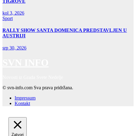
TIGROVE
kol 3, 2026
Sport
RALLY SHOW SANTA DOMENICA PREDSTAVLJEN U
AUSTRIJI
srp 30, 2026
SVN INFO
Novosti iz Grada Svete Nedelje
© svn-info.com Sva prava pridržana.
Impressum
Kontakt
Zatvori