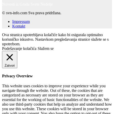
Novosti iz Grada Svete Nedelje
© svn-info.com Sva prava pridržana.
Impressum
Kontakt
Ova stranica upotrebljava kolačiće kako bi osigurala optimalno
korisničko iskustvo. Nastavkom pregledavanja stranice slažete se s
upotrebom.
Podešavanje kolačića
Slažem se
Zatvori
Privacy Overview
This website uses cookies to improve your experience while you
navigate through the website. Out of these, the cookies that are
categorized as necessary are stored on your browser as they are
essential for the working of basic functionalities of the website. We
also use third-party cookies that help us analyze and understand how
you use this website. These cookies will be stored in your browser
only with your consent. You also have the option to opt-out of these