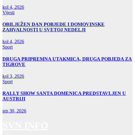
kol 4, 2026
Vijesti
OBILJEŽEN DAN POBJEDE I DOMOVINSKE
ZAHVALNOSTI U SVETOJ NEDELJI
kol 4, 2026
Sport
DRUGA PRIPREMNA UTAKMICA, DRUGA POBJEDA ZA
TIGROVE
kol 3, 2026
Sport
RALLY SHOW SANTA DOMENICA PREDSTAVLJEN U
AUSTRIJI
srp 30, 2026
SVN INFO