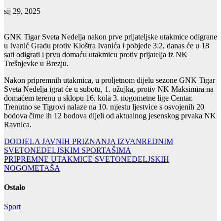
sij 29, 2025
GNK Tigar Sveta Nedelja nakon prve prijateljske utakmice odigrane
u Ivanić Gradu protiv Kloštra Ivanića i pobjede 3:2, danas će u 18
sati odigrati i prvu domaću utakmicu protiv prijatelja iz NK
Trešnjevke u Brezju.
Nakon pripremnih utakmica, u proljetnom dijelu sezone GNK Tigar
Sveta Nedelja igrat će u subotu, 1. ožujka, protiv NK Maksimira na
domaćem terenu u sklopu 16. kola 3. nogometne lige Centar.
Trenutno se Tigrovi nalaze na 10. mjestu ljestvice s osvojenih 20
bodova čime ih 12 bodova dijeli od aktualnog jesenskog prvaka NK
Ravnica.
Navigacija
DODJELA JAVNIH PRIZNANJA IZVANREDNIM
SVETONEDELJSKIM SPORTAŠIMA
objava
PRIPREMNE UTAKMICE SVETONEDELJSKIH
NOGOMETAŠA
Ostalo
Sport