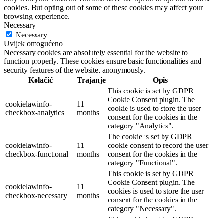
cookies. But opting out of some of these cookies may affect your
browsing experience.
Necessary
Necessary
Uvijek omogućeno
Necessary cookies are absolutely essential for the website to
function properly. These cookies ensure basic functionalities and
security features of the website, anonymously.
Kolačić
Trajanje
Opis
This cookie is set by GDPR
Cookie Consent plugin. The
cookielawinfo-
11
cookie is used to store the user
checkbox-analytics
months
consent for the cookies in the
category "Analytics".
The cookie is set by GDPR
cookielawinfo-
11
cookie consent to record the user
checkbox-functional
months
consent for the cookies in the
category "Functional".
This cookie is set by GDPR
Cookie Consent plugin. The
cookielawinfo-
11
cookies is used to store the user
checkbox-necessary
months
consent for the cookies in the
category "Necessary".