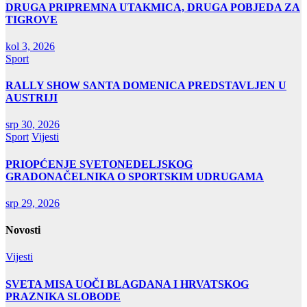
DRUGA PRIPREMNA UTAKMICA, DRUGA POBJEDA ZA
TIGROVE
kol 3, 2026
Sport
RALLY SHOW SANTA DOMENICA PREDSTAVLJEN U
AUSTRIJI
srp 30, 2026
Sport
Vijesti
PRIOPĆENJE SVETONEDELJSKOG
GRADONAČELNIKA O SPORTSKIM UDRUGAMA
srp 29, 2026
Novosti
Vijesti
SVETA MISA UOČI BLAGDANA I HRVATSKOG
PRAZNIKA SLOBODE