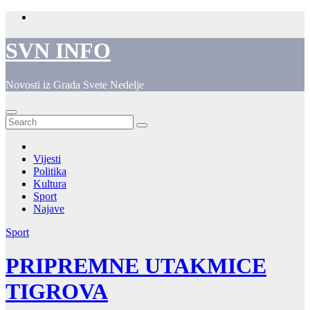
Skip
to
content
SVN INFO
Novosti iz Grada Svete Nedelje
Vijesti
Politika
Kultura
Sport
Najave
Sport
PRIPREMNE UTAKMICE
TIGROVA