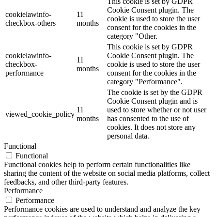
This cookie is set by GDPR
Cookie Consent plugin. The
cookielawinfo-
11
cookie is used to store the user
checkbox-others
months
consent for the cookies in the
category "Other.
This cookie is set by GDPR
cookielawinfo-
Cookie Consent plugin. The
11
checkbox-
cookie is used to store the user
months
performance
consent for the cookies in the
category "Performance".
The cookie is set by the GDPR
Cookie Consent plugin and is
11
used to store whether or not user
viewed_cookie_policy
months
has consented to the use of
cookies. It does not store any
personal data.
Functional
Functional
Functional cookies help to perform certain functionalities like
sharing the content of the website on social media platforms, collect
feedbacks, and other third-party features.
Performance
Performance
Performance cookies are used to understand and analyze the key