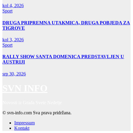
kol 4, 2026
Sport
DRUGA PRIPREMNA UTAKMICA, DRUGA POBJEDA ZA
TIGROVE
kol 3, 2026
Sport
RALLY SHOW SANTA DOMENICA PREDSTAVLJEN U
AUSTRIJI
srp 30, 2026
SVN INFO
Novosti iz Grada Svete Nedelje
© svn-info.com Sva prava pridržana.
Impressum
Kontakt