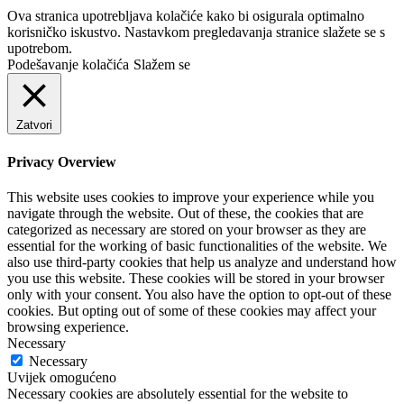
Ova stranica upotrebljava kolačiće kako bi osigurala optimalno
korisničko iskustvo. Nastavkom pregledavanja stranice slažete se s
upotrebom.
Podešavanje kolačića
Slažem se
Zatvori
Privacy Overview
This website uses cookies to improve your experience while you
navigate through the website. Out of these, the cookies that are
categorized as necessary are stored on your browser as they are
essential for the working of basic functionalities of the website. We
also use third-party cookies that help us analyze and understand how
you use this website. These cookies will be stored in your browser
only with your consent. You also have the option to opt-out of these
cookies. But opting out of some of these cookies may affect your
browsing experience.
Necessary
Necessary
Uvijek omogućeno
Necessary cookies are absolutely essential for the website to