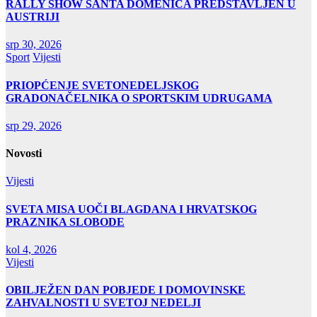
RALLY SHOW SANTA DOMENICA PREDSTAVLJEN U
AUSTRIJI
srp 30, 2026
Sport
Vijesti
PRIOPĆENJE SVETONEDELJSKOG
GRADONAČELNIKA O SPORTSKIM UDRUGAMA
srp 29, 2026
Novosti
Vijesti
SVETA MISA UOČI BLAGDANA I HRVATSKOG
PRAZNIKA SLOBODE
kol 4, 2026
Vijesti
OBILJEŽEN DAN POBJEDE I DOMOVINSKE
ZAHVALNOSTI U SVETOJ NEDELJI