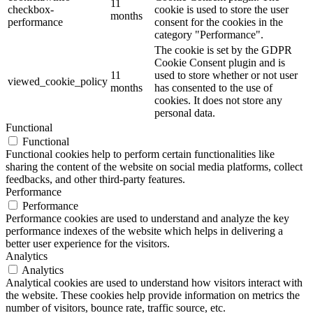
11
checkbox-
cookie is used to store the user
months
performance
consent for the cookies in the
category "Performance".
The cookie is set by the GDPR
Cookie Consent plugin and is
11
used to store whether or not user
viewed_cookie_policy
months
has consented to the use of
cookies. It does not store any
personal data.
Functional
Functional
Functional cookies help to perform certain functionalities like
sharing the content of the website on social media platforms, collect
feedbacks, and other third-party features.
Performance
Performance
Performance cookies are used to understand and analyze the key
performance indexes of the website which helps in delivering a
better user experience for the visitors.
Analytics
Analytics
Analytical cookies are used to understand how visitors interact with
the website. These cookies help provide information on metrics the
number of visitors, bounce rate, traffic source, etc.