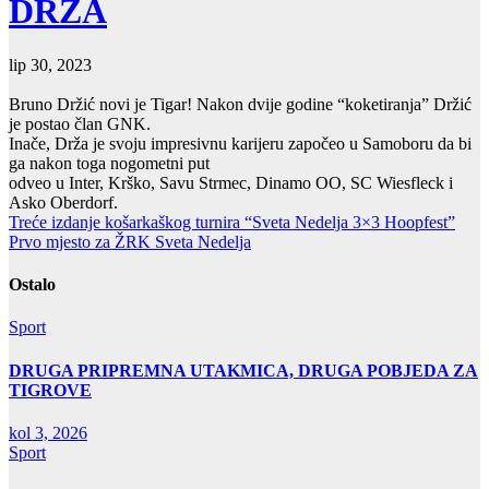
DRŽA
lip 30, 2023
Bruno Držić novi je Tigar! Nakon dvije godine “koketiranja” Držić
je postao član GNK.
Inače, Drža je svoju impresivnu karijeru započeo u Samoboru da bi
ga nakon toga nogometni put
odveo u Inter, Krško, Savu Strmec, Dinamo OO, SC Wiesfleck i
Asko Oberdorf.
Navigacija
Treće izdanje košarkaškog turnira “Sveta Nedelja 3×3 Hoopfest”
Prvo mjesto za ŽRK Sveta Nedelja
objava
Ostalo
Sport
DRUGA PRIPREMNA UTAKMICA, DRUGA POBJEDA ZA
TIGROVE
kol 3, 2026
Sport