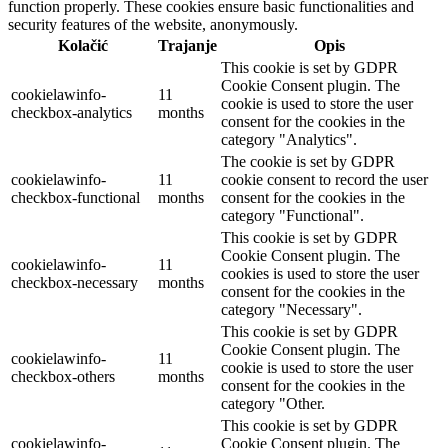
function properly. These cookies ensure basic functionalities and
security features of the website, anonymously.
Kolačić
Trajanje
Opis
This cookie is set by GDPR
Cookie Consent plugin. The
cookielawinfo-
11
cookie is used to store the user
checkbox-analytics
months
consent for the cookies in the
category "Analytics".
The cookie is set by GDPR
cookielawinfo-
11
cookie consent to record the user
checkbox-functional
months
consent for the cookies in the
category "Functional".
This cookie is set by GDPR
Cookie Consent plugin. The
cookielawinfo-
11
cookies is used to store the user
checkbox-necessary
months
consent for the cookies in the
category "Necessary".
This cookie is set by GDPR
Cookie Consent plugin. The
cookielawinfo-
11
cookie is used to store the user
checkbox-others
months
consent for the cookies in the
category "Other.
This cookie is set by GDPR
cookielawinfo-
Cookie Consent plugin. The