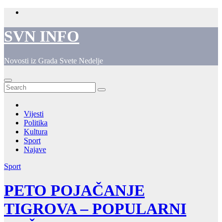
Skip
to
content
SVN INFO
Novosti iz Grada Svete Nedelje
Vijesti
Politika
Kultura
Sport
Najave
Sport
PETO POJAČANJE
TIGROVA – POPULARNI