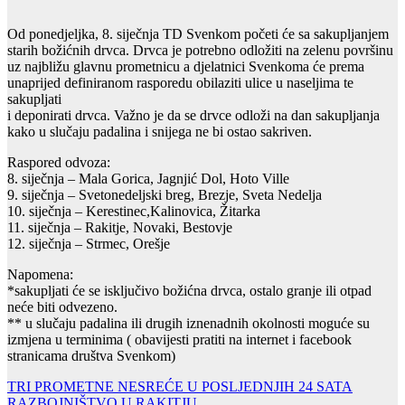
Od ponedjeljka, 8. siječnja TD Svenkom početi će sa sakupljanjem
starih božićnih drvca. Drvca je potrebno odložiti na zelenu površinu
uz najbližu glavnu prometnicu a djelatnici Svenkoma će prema
unaprijed definiranom rasporedu obilaziti ulice u naseljima te
sakupljati
i deponirati drvca. Važno je da se drvce odloži na dan sakupljanja
kako u slučaju padalina i snijega ne bi ostao sakriven.
Raspored odvoza:
8. siječnja – Mala Gorica, Jagnjić Dol, Hoto Ville
9. siječnja – Svetonedeljski breg, Brezje, Sveta Nedelja
10. siječnja – Kerestinec,Kalinovica, Žitarka
11. siječnja – Rakitje, Novaki, Bestovje
12. siječnja – Strmec, Orešje
Napomena:
*sakupljati će se isključivo božićna drvca, ostalo granje ili otpad
neće biti odvezeno.
** u slučaju padalina ili drugih iznenadnih okolnosti moguće su
izmjena u terminima ( obavijesti pratiti na internet i facebook
stranicama društva Svenkom)
Navigacija
TRI PROMETNE NESREĆE U POSLJEDNJIH 24 SATA
RAZBOJNIŠTVO U RAKITJU