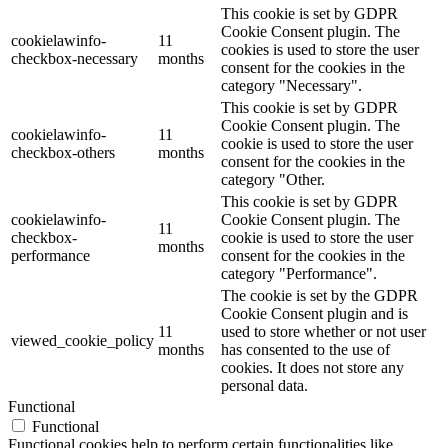
This cookie is set by GDPR
Cookie Consent plugin. The
cookielawinfo-
11
cookies is used to store the user
checkbox-necessary
months
consent for the cookies in the
category "Necessary".
This cookie is set by GDPR
Cookie Consent plugin. The
cookielawinfo-
11
cookie is used to store the user
checkbox-others
months
consent for the cookies in the
category "Other.
This cookie is set by GDPR
cookielawinfo-
Cookie Consent plugin. The
11
checkbox-
cookie is used to store the user
months
performance
consent for the cookies in the
category "Performance".
The cookie is set by the GDPR
Cookie Consent plugin and is
11
used to store whether or not user
viewed_cookie_policy
months
has consented to the use of
cookies. It does not store any
personal data.
Functional
Functional
Functional cookies help to perform certain functionalities like