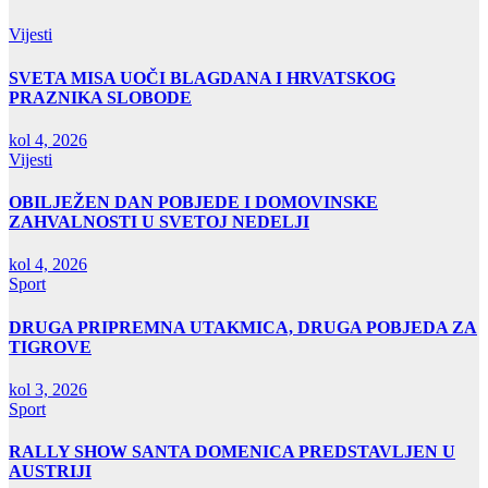
Vijesti
SVETA MISA UOČI BLAGDANA I HRVATSKOG
PRAZNIKA SLOBODE
kol 4, 2026
Vijesti
OBILJEŽEN DAN POBJEDE I DOMOVINSKE
ZAHVALNOSTI U SVETOJ NEDELJI
kol 4, 2026
Sport
DRUGA PRIPREMNA UTAKMICA, DRUGA POBJEDA ZA
TIGROVE
kol 3, 2026
Sport
RALLY SHOW SANTA DOMENICA PREDSTAVLJEN U
AUSTRIJI