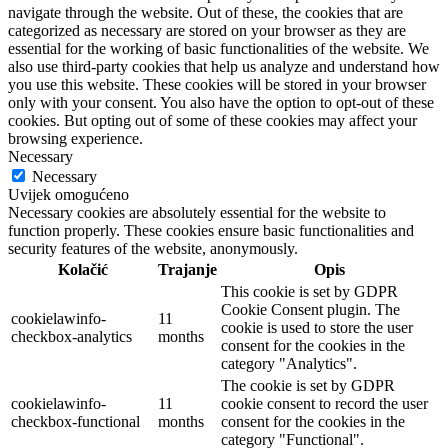
navigate through the website. Out of these, the cookies that are
categorized as necessary are stored on your browser as they are
essential for the working of basic functionalities of the website. We
also use third-party cookies that help us analyze and understand how
you use this website. These cookies will be stored in your browser
only with your consent. You also have the option to opt-out of these
cookies. But opting out of some of these cookies may affect your
browsing experience.
Necessary
Necessary
Uvijek omogućeno
Necessary cookies are absolutely essential for the website to
function properly. These cookies ensure basic functionalities and
security features of the website, anonymously.
Kolačić
Trajanje
Opis
This cookie is set by GDPR
Cookie Consent plugin. The
cookielawinfo-
11
cookie is used to store the user
checkbox-analytics
months
consent for the cookies in the
category "Analytics".
The cookie is set by GDPR
cookielawinfo-
11
cookie consent to record the user
checkbox-functional
months
consent for the cookies in the
category "Functional".