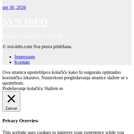
srp 30, 2026
SVN INFO
Novosti iz Grada Svete Nedelje
© svn-info.com Sva prava pridržana.
Impressum
Kontakt
Ova stranica upotrebljava kolačiće kako bi osigurala optimalno
korisničko iskustvo. Nastavkom pregledavanja stranice slažete se s
upotrebom.
Podešavanje kolačića
Slažem se
Zatvori
Privacy Overview
This website uses cookies to improve your experience while you