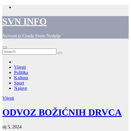
Skip
to
content
SVN INFO
Novosti iz Grada Svete Nedelje
Vijesti
Politika
Kultura
Sport
Najave
Vijesti
ODVOZ BOŽIĆNIH DRVCA
sij 5, 2024