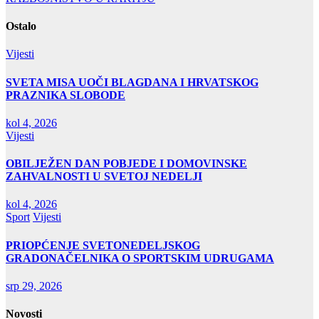
objava
Ostalo
Vijesti
SVETA MISA UOČI BLAGDANA I HRVATSKOG
PRAZNIKA SLOBODE
kol 4, 2026
Vijesti
OBILJEŽEN DAN POBJEDE I DOMOVINSKE
ZAHVALNOSTI U SVETOJ NEDELJI
kol 4, 2026
Sport
Vijesti
PRIOPĆENJE SVETONEDELJSKOG
GRADONAČELNIKA O SPORTSKIM UDRUGAMA
srp 29, 2026
Novosti