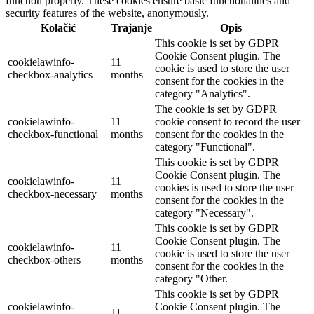
function properly. These cookies ensure basic functionalities and
security features of the website, anonymously.
Kolačić
Trajanje
Opis
This cookie is set by GDPR
Cookie Consent plugin. The
cookielawinfo-
11
cookie is used to store the user
checkbox-analytics
months
consent for the cookies in the
category "Analytics".
The cookie is set by GDPR
cookielawinfo-
11
cookie consent to record the user
checkbox-functional
months
consent for the cookies in the
category "Functional".
This cookie is set by GDPR
Cookie Consent plugin. The
cookielawinfo-
11
cookies is used to store the user
checkbox-necessary
months
consent for the cookies in the
category "Necessary".
This cookie is set by GDPR
Cookie Consent plugin. The
cookielawinfo-
11
cookie is used to store the user
checkbox-others
months
consent for the cookies in the
category "Other.
This cookie is set by GDPR
cookielawinfo-
Cookie Consent plugin. The
11