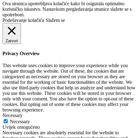
Ova stranica upotrebljava kolačiće kako bi osigurala optimalno
korisničko iskustvo. Nastavkom pregledavanja stranice slažete se s
upotrebom.
Podešavanje kolačića
Slažem se
Zatvori
Privacy Overview
This website uses cookies to improve your experience while you
navigate through the website. Out of these, the cookies that are
categorized as necessary are stored on your browser as they are
essential for the working of basic functionalities of the website. We
also use third-party cookies that help us analyze and understand how
you use this website. These cookies will be stored in your browser
only with your consent. You also have the option to opt-out of these
cookies. But opting out of some of these cookies may affect your
browsing experience.
Necessary
Necessary
Uvijek omogućeno
Necessary cookies are absolutely essential for the website to