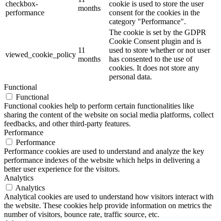
checkbox-
cookie is used to store the user
months
performance
consent for the cookies in the
category "Performance".
The cookie is set by the GDPR
Cookie Consent plugin and is
11
used to store whether or not user
viewed_cookie_policy
months
has consented to the use of
cookies. It does not store any
personal data.
Functional
Functional
Functional cookies help to perform certain functionalities like
sharing the content of the website on social media platforms, collect
feedbacks, and other third-party features.
Performance
Performance
Performance cookies are used to understand and analyze the key
performance indexes of the website which helps in delivering a
better user experience for the visitors.
Analytics
Analytics
Analytical cookies are used to understand how visitors interact with
the website. These cookies help provide information on metrics the
number of visitors, bounce rate, traffic source, etc.