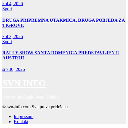
kol 4, 2026
Sport
DRUGA PRIPREMNA UTAKMICA, DRUGA POBJEDA ZA
TIGROVE
kol 3, 2026
Sport
RALLY SHOW SANTA DOMENICA PREDSTAVLJEN U
AUSTRIJI
srp 30, 2026
SVN INFO
Novosti iz Grada Svete Nedelje
© svn-info.com Sva prava pridržana.
Impressum
Kontakt