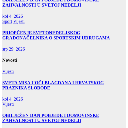
ZAHVALNOSTI U SVETOJ NEDELJI
kol 4, 2026
Sport
Vijesti
PRIOPĆENJE SVETONEDELJSKOG
GRADONAČELNIKA O SPORTSKIM UDRUGAMA
srp 29, 2026
Novosti
Vijesti
SVETA MISA UOČI BLAGDANA I HRVATSKOG
PRAZNIKA SLOBODE
kol 4, 2026
Vijesti
OBILJEŽEN DAN POBJEDE I DOMOVINSKE
ZAHVALNOSTI U SVETOJ NEDELJI