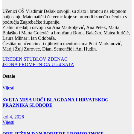
Učenici OŠ Vladimir Dešak osvojili su zlato i broncu na ekipnom
natjecanju Matematički četverac koje se provodi između učenika s
područja Zagrebačke županije.
Zlatnu medalju osvojili su Ana Markoljević, Ana Petek, Marta
Balaško i Marta Gojević, a brončanu Borna Balaško, Matea Juričić,
Laura Mlinar i Ian Odobaša.
Čestitamo učenicima i njihovim mentoricama Petri Markanović,
Mariji Žulj Zurovec, Diani Semenčić i Ani Hudin.
Navigacija
UREĐEN STUBLOV ZDENAC
JEDNA PROMETNICA U 24 SATA
objava
Ostalo
Vijesti
SVETA MISA UOČI BLAGDANA I HRVATSKOG
PRAZNIKA SLOBODE
kol 4, 2026
Vijesti
OBILJEŽEN DAN POBJEDE I DOMOVINSKE