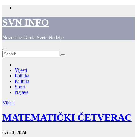
Skip
to
content
SVN INFO
Novosti iz Grada Svete Nedelje
Vijesti
Politika
Kultura
Sport
Najave
Vijesti
MATEMATIČKI ČETVERAC
svi 20, 2024