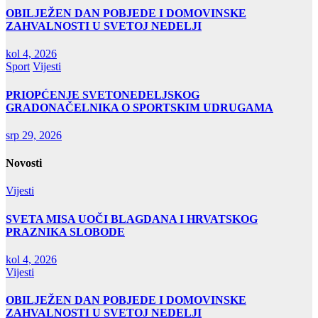
OBILJEŽEN DAN POBJEDE I DOMOVINSKE
ZAHVALNOSTI U SVETOJ NEDELJI
kol 4, 2026
Sport
Vijesti
PRIOPĆENJE SVETONEDELJSKOG
GRADONAČELNIKA O SPORTSKIM UDRUGAMA
srp 29, 2026
Novosti
Vijesti
SVETA MISA UOČI BLAGDANA I HRVATSKOG
PRAZNIKA SLOBODE
kol 4, 2026
Vijesti
OBILJEŽEN DAN POBJEDE I DOMOVINSKE
ZAHVALNOSTI U SVETOJ NEDELJI