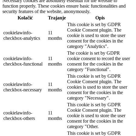
Necessary cookies are absolutely essential for the website to
function properly. These cookies ensure basic functionalities and
security features of the website, anonymously.
Kolačić
Trajanje
Opis
This cookie is set by GDPR
Cookie Consent plugin. The
cookielawinfo-
11
cookie is used to store the user
checkbox-analytics
months
consent for the cookies in the
category "Analytics".
The cookie is set by GDPR
cookielawinfo-
11
cookie consent to record the user
checkbox-functional
months
consent for the cookies in the
category "Functional".
This cookie is set by GDPR
Cookie Consent plugin. The
cookielawinfo-
11
cookies is used to store the user
checkbox-necessary
months
consent for the cookies in the
category "Necessary".
This cookie is set by GDPR
Cookie Consent plugin. The
cookielawinfo-
11
cookie is used to store the user
checkbox-others
months
consent for the cookies in the
category "Other.
This cookie is set by GDPR