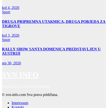
kol 4, 2026
Sport
DRUGA PRIPREMNA UTAKMICA, DRUGA POBJEDA ZA
TIGROVE
kol 3, 2026
Sport
RALLY SHOW SANTA DOMENICA PREDSTAVLJEN U
AUSTRIJI
srp 30, 2026
SVN INFO
Novosti iz Grada Svete Nedelje
© svn-info.com Sva prava pridržana.
Impressum
Kontakt