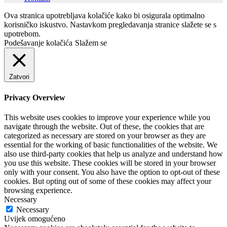
Ova stranica upotrebljava kolačiće kako bi osigurala optimalno
korisničko iskustvo. Nastavkom pregledavanja stranice slažete se s
upotrebom.
Podešavanje kolačića
Slažem se
Zatvori
Privacy Overview
This website uses cookies to improve your experience while you
navigate through the website. Out of these, the cookies that are
categorized as necessary are stored on your browser as they are
essential for the working of basic functionalities of the website. We
also use third-party cookies that help us analyze and understand how
you use this website. These cookies will be stored in your browser
only with your consent. You also have the option to opt-out of these
cookies. But opting out of some of these cookies may affect your
browsing experience.
Necessary
Necessary
Uvijek omogućeno