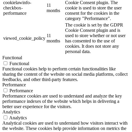
cookielawinfo-
Cookie Consent plugin. The
11
checkbox-
cookie is used to store the user
months
performance
consent for the cookies in the
category "Performance".
The cookie is set by the GDPR
Cookie Consent plugin and is
11
used to store whether or not user
viewed_cookie_policy
months
has consented to the use of
cookies. It does not store any
personal data.
Functional
Functional
Functional cookies help to perform certain functionalities like
sharing the content of the website on social media platforms, collect
feedbacks, and other third-party features.
Performance
Performance
Performance cookies are used to understand and analyze the key
performance indexes of the website which helps in delivering a
better user experience for the visitors.
Analytics
Analytics
Analytical cookies are used to understand how visitors interact with
the website. These cookies help provide information on metrics the