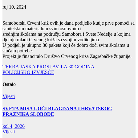
ruj 10, 2024
Samoborski Crveni križ ovih je dana podijelio kutije prve pomoći sa
sanitetskim materijalom svim osnovnim i
srednjim školama na području Samobora i Svete Nedelje u kojima
djeluju mladi Crvenog križa sa svojim voditeljima.
U podjeli je ukupno 80 paketa koji će dobro doći svim školama u
slučaju potrebe.
Projekt je financiralo Društvo Crvenog križa Zagrebačke županije.
Navigacija
TERRA JASKA PROSLAVILA 30 GODINA
POLICIJSKO IZVJEŠĆE
objava
Ostalo
Vijesti
SVETA MISA UOČI BLAGDANA I HRVATSKOG
PRAZNIKA SLOBODE
kol 4, 2026
Vijesti