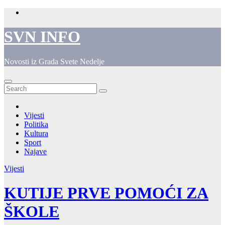
Skip
to
content
SVN INFO
Novosti iz Grada Svete Nedelje
Vijesti
Politika
Kultura
Sport
Najave
Vijesti
KUTIJE PRVE POMOĆI ZA
ŠKOLE