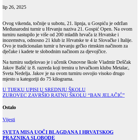
lip 26, 2025
Ovog vikenda, točnije u subotu, 21. lipnja, u Gospiću je održan
Međunarodni turnir u Hrvanju naziva 21. Gospić Open. Na ovom
turniru nastupilo je više od 200 mladih hrvača iz Hrvatske i
inozemstva, odnosno 21 klub iz Hrvatske te 4 iz Slovačke i Italije.
Ovo je tradicionalan turnir u hrvanju grčko rimskim načinom za
dječake i kadete te slobodnim načinom za djevojčice.
Na turniru sudjelovao je i učenik Osnovne škole Vladmir Deščak
Jakov Bašić iz 8. razreda koji trenira u hrvačkom klubu Metalac,
Sveta Nedelja. Jakov je na ovom turniru osvojio visoko drugo
mjesto u kategoriji do 75 kilograma.
Navigacija
U TIJEKU UPISI U SREDNJU ŠKOLU
ZUROVEC ZAVRŠIO RATNU ŠKOLU “BAN JELAČIĆ”
objava
Ostalo
Vijesti
SVETA MISA UOČI BLAGDANA I HRVATSKOG
PRAZNIKA SLOBODE