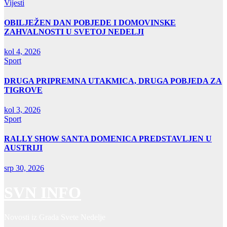
Vijesti
OBILJEŽEN DAN POBJEDE I DOMOVINSKE
ZAHVALNOSTI U SVETOJ NEDELJI
kol 4, 2026
Sport
DRUGA PRIPREMNA UTAKMICA, DRUGA POBJEDA ZA
TIGROVE
kol 3, 2026
Sport
RALLY SHOW SANTA DOMENICA PREDSTAVLJEN U
AUSTRIJI
srp 30, 2026
SVN INFO
Novosti iz Grada Svete Nedelje