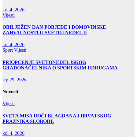
kol 4, 2026
Vijesti
OBILJEŽEN DAN POBJEDE I DOMOVINSKE
ZAHVALNOSTI U SVETOJ NEDELJI
kol 4, 2026
Sport
Vijesti
PRIOPĆENJE SVETONEDELJSKOG
GRADONAČELNIKA O SPORTSKIM UDRUGAMA
srp 29, 2026
Novosti
Vijesti
SVETA MISA UOČI BLAGDANA I HRVATSKOG
PRAZNIKA SLOBODE
kol 4, 2026