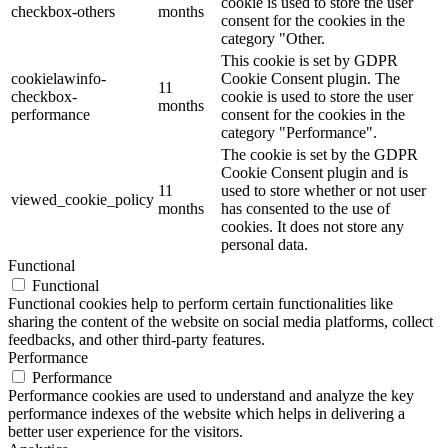
cookie is used to store the user
checkbox-others
months
consent for the cookies in the
category "Other.
This cookie is set by GDPR
cookielawinfo-
Cookie Consent plugin. The
11
checkbox-
cookie is used to store the user
months
performance
consent for the cookies in the
category "Performance".
The cookie is set by the GDPR
Cookie Consent plugin and is
11
used to store whether or not user
viewed_cookie_policy
months
has consented to the use of
cookies. It does not store any
personal data.
Functional
Functional
Functional cookies help to perform certain functionalities like
sharing the content of the website on social media platforms, collect
feedbacks, and other third-party features.
Performance
Performance
Performance cookies are used to understand and analyze the key
performance indexes of the website which helps in delivering a
better user experience for the visitors.