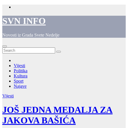
Skip
to
content
SVN INFO
Novosti iz Grada Svete Nedelje
Vijesti
Politika
Kultura
Sport
Najave
Vijesti
JOŠ JEDNA MEDALJA ZA
JAKOVA BAŠIĆA