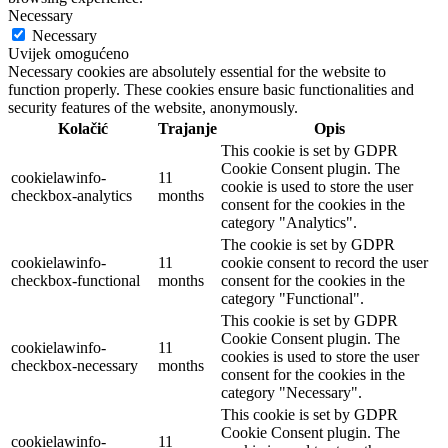
Necessary
Necessary
Uvijek omogućeno
Necessary cookies are absolutely essential for the website to
function properly. These cookies ensure basic functionalities and
security features of the website, anonymously.
Kolačić
Trajanje
Opis
This cookie is set by GDPR
Cookie Consent plugin. The
cookielawinfo-
11
cookie is used to store the user
checkbox-analytics
months
consent for the cookies in the
category "Analytics".
The cookie is set by GDPR
cookielawinfo-
11
cookie consent to record the user
checkbox-functional
months
consent for the cookies in the
category "Functional".
This cookie is set by GDPR
Cookie Consent plugin. The
cookielawinfo-
11
cookies is used to store the user
checkbox-necessary
months
consent for the cookies in the
category "Necessary".
This cookie is set by GDPR
Cookie Consent plugin. The
cookielawinfo-
11