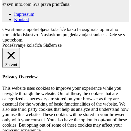
© svn-info.com Sva prava pridržana.
Impressum
Kontakt
Ova stranica upotrebljava kolačiće kako bi osigurala optimalno
korisničko iskustvo. Nastavkom pregledavanja stranice slažete se s
upotrebom.
Podešavanje kolačića
Slažem se
Zatvori
Privacy Overview
This website uses cookies to improve your experience while you
navigate through the website. Out of these, the cookies that are
categorized as necessary are stored on your browser as they are
essential for the working of basic functionalities of the website. We
also use third-party cookies that help us analyze and understand how
you use this website. These cookies will be stored in your browser
only with your consent. You also have the option to opt-out of these
cookies. But opting out of some of these cookies may affect your
browsing experience.