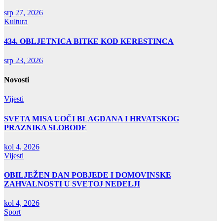
srp 27, 2026
Kultura
434. OBLJETNICA BITKE KOD KERESTINCA
srp 23, 2026
Novosti
Vijesti
SVETA MISA UOČI BLAGDANA I HRVATSKOG
PRAZNIKA SLOBODE
kol 4, 2026
Vijesti
OBILJEŽEN DAN POBJEDE I DOMOVINSKE
ZAHVALNOSTI U SVETOJ NEDELJI
kol 4, 2026
Sport