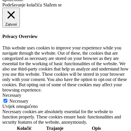
Podešavanje kolačića
Slažem se
Zatvori
Privacy Overview
This website uses cookies to improve your experience while you
navigate through the website. Out of these, the cookies that are
categorized as necessary are stored on your browser as they are
essential for the working of basic functionalities of the website. We
also use third-party cookies that help us analyze and understand how
you use this website. These cookies will be stored in your browser
only with your consent. You also have the option to opt-out of these
cookies. But opting out of some of these cookies may affect your
browsing experience.
Necessary
Necessary
Uvijek omogućeno
Necessary cookies are absolutely essential for the website to
function properly. These cookies ensure basic functionalities and
security features of the website, anonymously.
Kolačić
Trajanje
Opis