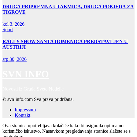
DRUGA PRIPREMNA UTAKMICA, DRUGA POBJEDA ZA
TIGROVE
kol 3, 2026
Sport
RALLY SHOW SANTA DOMENICA PREDSTAVLJEN U
AUSTRIJI
srp 30, 2026
SVN INFO
Novosti iz Grada Svete Nedelje
© svn-info.com Sva prava pridržana.
Impressum
Kontakt
Ova stranica upotrebljava kolačiće kako bi osigurala optimalno
korisničko iskustvo. Nastavkom pregledavanja stranice slažete se s
upotrebom.