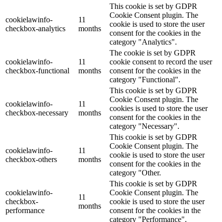
This cookie is set by GDPR
Cookie Consent plugin. The
cookielawinfo-
11
cookie is used to store the user
checkbox-analytics
months
consent for the cookies in the
category "Analytics".
The cookie is set by GDPR
cookielawinfo-
11
cookie consent to record the user
checkbox-functional
months
consent for the cookies in the
category "Functional".
This cookie is set by GDPR
Cookie Consent plugin. The
cookielawinfo-
11
cookies is used to store the user
checkbox-necessary
months
consent for the cookies in the
category "Necessary".
This cookie is set by GDPR
Cookie Consent plugin. The
cookielawinfo-
11
cookie is used to store the user
checkbox-others
months
consent for the cookies in the
category "Other.
This cookie is set by GDPR
cookielawinfo-
Cookie Consent plugin. The
11
checkbox-
cookie is used to store the user
months
performance
consent for the cookies in the
category "Performance".