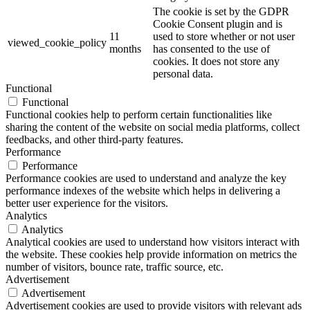
The cookie is set by the GDPR
Cookie Consent plugin and is
11
used to store whether or not user
viewed_cookie_policy
months
has consented to the use of
cookies. It does not store any
personal data.
Functional
Functional
Functional cookies help to perform certain functionalities like
sharing the content of the website on social media platforms, collect
feedbacks, and other third-party features.
Performance
Performance
Performance cookies are used to understand and analyze the key
performance indexes of the website which helps in delivering a
better user experience for the visitors.
Analytics
Analytics
Analytical cookies are used to understand how visitors interact with
the website. These cookies help provide information on metrics the
number of visitors, bounce rate, traffic source, etc.
Advertisement
Advertisement
Advertisement cookies are used to provide visitors with relevant ads