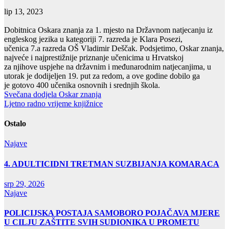
lip 13, 2023
Dobitnica Oskara znanja za 1. mjesto na Državnom natjecanju iz
engleskog jezika u kategoriji 7. razreda je Klara Posezi,
učenica 7.a razreda OŠ Vladimir Deščak. Podsjetimo, Oskar znanja,
najveće i najprestižnije priznanje učenicima u Hrvatskoj
za njihove uspjehe na državnim i međunarodnim natjecanjima, u
utorak je dodijeljen 19. put za redom, a ove godine dobilo ga
je gotovo 400 učenika osnovnih i srednjih škola.
Navigacija
Svečana dodjela Oskar znanja
Ljetno radno vrijeme knjižnice
objava
Ostalo
Najave
4. ADULTICIDNI TRETMAN SUZBIJANJA KOMARACA
srp 29, 2026
Najave
POLICIJSKA POSTAJA SAMOBORO POJAČAVA MJERE
U CILJU ZAŠTITE SVIH SUDIONIKA U PROMETU