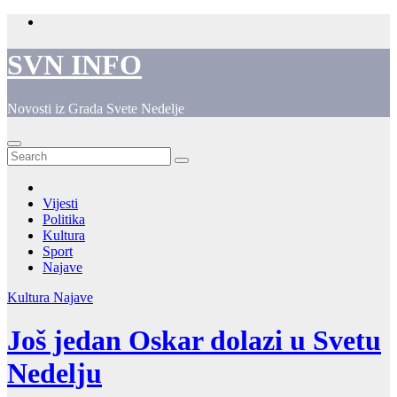
Skip
to
content
SVN INFO
Novosti iz Grada Svete Nedelje
Vijesti
Politika
Kultura
Sport
Najave
Kultura
Najave
Još jedan Oskar dolazi u Svetu
Nedelju