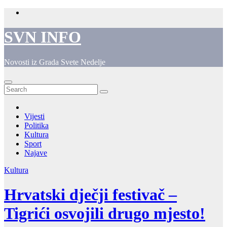
Skip
to
content
SVN INFO
Novosti iz Grada Svete Nedelje
Vijesti
Politika
Kultura
Sport
Najave
Kultura
Hrvatski dječji festivač –
Tigrići osvojili drugo mjesto!