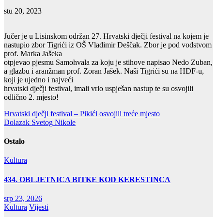
stu 20, 2023
Jučer je u Lisinskom održan 27. Hrvatski dječji festival na kojem je
nastupio zbor Tigrići iz OŠ Vladimir Deščak. Zbor je pod vodstvom
prof. Marka Jašeka
otpjevao pjesmu Samohvala za koju je stihove napisao Nedo Zuban,
a glazbu i aranžman prof. Zoran Jašek. Naši Tigrići su na HDF-u,
koji je ujedno i najveći
hrvatski dječji festival, imali vrlo uspješan nastup te su osvojili
odlično 2. mjesto!
Navigacija
Hrvatski dječji festival – Pikići osvojili treće mjesto
Dolazak Svetog Nikole
objava
Ostalo
Kultura
434. OBLJETNICA BITKE KOD KERESTINCA
srp 23, 2026
Kultura
Vijesti