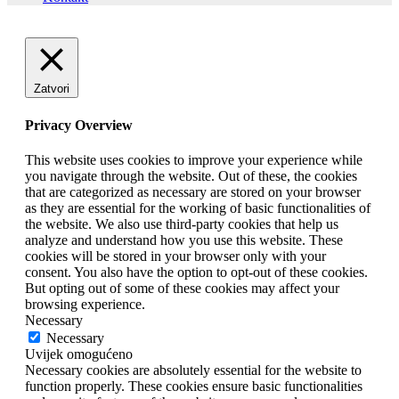
Zatvori
Privacy Overview
This website uses cookies to improve your experience while
you navigate through the website. Out of these, the cookies
that are categorized as necessary are stored on your browser
as they are essential for the working of basic functionalities of
the website. We also use third-party cookies that help us
analyze and understand how you use this website. These
cookies will be stored in your browser only with your
consent. You also have the option to opt-out of these cookies.
But opting out of some of these cookies may affect your
browsing experience.
Necessary
Necessary
Uvijek omogućeno
Necessary cookies are absolutely essential for the website to
function properly. These cookies ensure basic functionalities