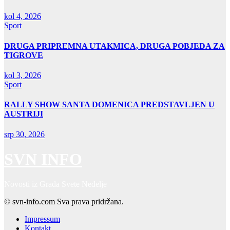
kol 4, 2026
Sport
DRUGA PRIPREMNA UTAKMICA, DRUGA POBJEDA ZA
TIGROVE
kol 3, 2026
Sport
RALLY SHOW SANTA DOMENICA PREDSTAVLJEN U
AUSTRIJI
srp 30, 2026
SVN INFO
Novosti iz Grada Svete Nedelje
© svn-info.com Sva prava pridržana.
Impressum
Kontakt