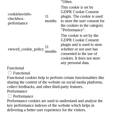
"Other.
This cookie is set by
GDPR Cookie Consent
cookielawinfo-
11
plugin. The cookie is used
checkbox-
months
to store the user consent for
performance
the cookies in the category
"Performance".
The cookie is set by the
GDPR Cookie Consent
plugin and is used to store
11
viewed_cookie_policy
whether or not user has
months
consented to the use of
cookies. It does not store
any personal data.
Functional
Functional
Functional cookies help to perform certain functionalities like
sharing the content of the website on social media platforms,
collect feedbacks, and other third-party features.
Performance
Performance
Performance cookies are used to understand and analyze the
key performance indexes of the website which helps in
delivering a better user experience for the visitors.