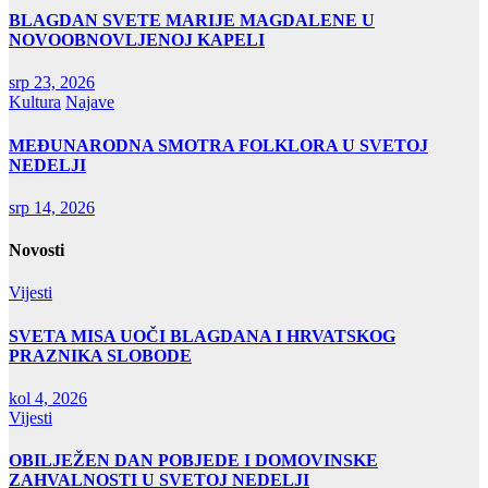
BLAGDAN SVETE MARIJE MAGDALENE U
NOVOOBNOVLJENOJ KAPELI
srp 23, 2026
Kultura
Najave
MEĐUNARODNA SMOTRA FOLKLORA U SVETOJ
NEDELJI
srp 14, 2026
Novosti
Vijesti
SVETA MISA UOČI BLAGDANA I HRVATSKOG
PRAZNIKA SLOBODE
kol 4, 2026
Vijesti
OBILJEŽEN DAN POBJEDE I DOMOVINSKE
ZAHVALNOSTI U SVETOJ NEDELJI