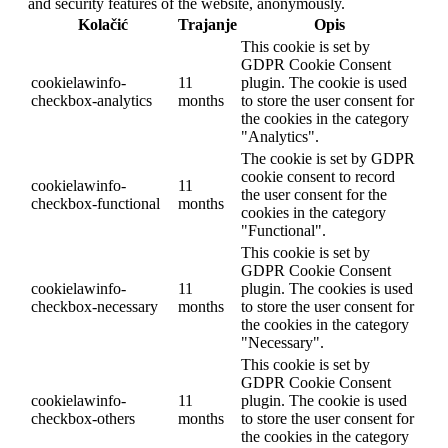
and security features of the website, anonymously.
Kolačić
Trajanje
Opis
This cookie is set by
GDPR Cookie Consent
cookielawinfo-
11
plugin. The cookie is used
checkbox-analytics
months
to store the user consent for
the cookies in the category
"Analytics".
The cookie is set by GDPR
cookie consent to record
cookielawinfo-
11
the user consent for the
checkbox-functional
months
cookies in the category
"Functional".
This cookie is set by
GDPR Cookie Consent
cookielawinfo-
11
plugin. The cookies is used
checkbox-necessary
months
to store the user consent for
the cookies in the category
"Necessary".
This cookie is set by
GDPR Cookie Consent
cookielawinfo-
11
plugin. The cookie is used
checkbox-others
months
to store the user consent for
the cookies in the category