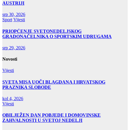
AUSTRIJI
srp 30, 2026
Sport
Vijesti
PRIOPĆENJE SVETONEDELJSKOG
GRADONAČELNIKA O SPORTSKIM UDRUGAMA
srp 29, 2026
Novosti
Vijesti
SVETA MISA UOČI BLAGDANA I HRVATSKOG
PRAZNIKA SLOBODE
kol 4, 2026
Vijesti
OBILJEŽEN DAN POBJEDE I DOMOVINSKE
ZAHVALNOSTI U SVETOJ NEDELJI