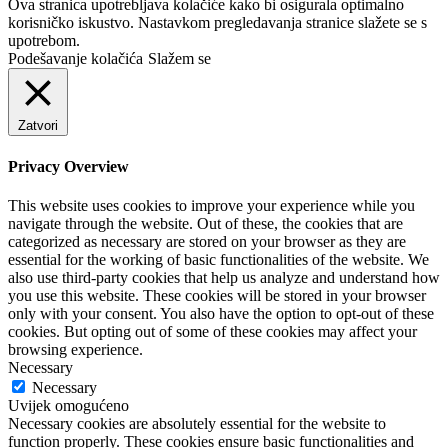
Ova stranica upotrebljava kolačiće kako bi osigurala optimalno
korisničko iskustvo. Nastavkom pregledavanja stranice slažete se s
upotrebom.
Podešavanje kolačića
Slažem se
Zatvori
Privacy Overview
This website uses cookies to improve your experience while you
navigate through the website. Out of these, the cookies that are
categorized as necessary are stored on your browser as they are
essential for the working of basic functionalities of the website. We
also use third-party cookies that help us analyze and understand how
you use this website. These cookies will be stored in your browser
only with your consent. You also have the option to opt-out of these
cookies. But opting out of some of these cookies may affect your
browsing experience.
Necessary
Necessary
Uvijek omogućeno
Necessary cookies are absolutely essential for the website to
function properly. These cookies ensure basic functionalities and