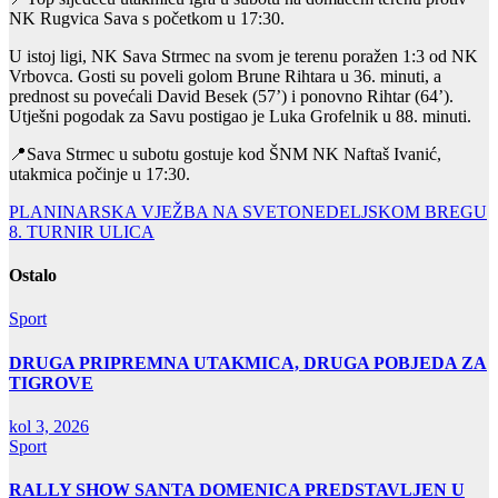
NK Rugvica Sava s početkom u 17:30.
U istoj ligi, NK Sava Strmec na svom je terenu poražen 1:3 od NK
Vrbovca. Gosti su poveli golom Brune Rihtara u 36. minuti, a
prednost su povećali David Besek (57’) i ponovno Rihtar (64’).
Utješni pogodak za Savu postigao je Luka Grofelnik u 88. minuti.
📍Sava Strmec u subotu gostuje kod ŠNM NK Naftaš Ivanić,
utakmica počinje u 17:30.
Navigacija
PLANINARSKA VJEŽBA NA SVETONEDELJSKOM BREGU
8. TURNIR ULICA
objava
Ostalo
Sport
DRUGA PRIPREMNA UTAKMICA, DRUGA POBJEDA ZA
TIGROVE
kol 3, 2026
Sport
RALLY SHOW SANTA DOMENICA PREDSTAVLJEN U