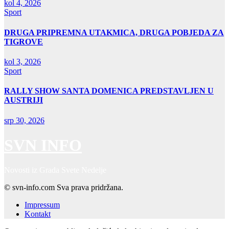
kol 4, 2026
Sport
DRUGA PRIPREMNA UTAKMICA, DRUGA POBJEDA ZA
TIGROVE
kol 3, 2026
Sport
RALLY SHOW SANTA DOMENICA PREDSTAVLJEN U
AUSTRIJI
srp 30, 2026
SVN INFO
Novosti iz Grada Svete Nedelje
© svn-info.com Sva prava pridržana.
Impressum
Kontakt