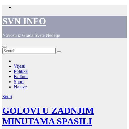
Skip
to
content
SVN INFO
Novosti iz Grada Svete Nedelje
Vijesti
Politika
Kultura
Sport
Najave
Sport
GOLOVI U ZADNJIM
MINUTAMA SPASILI