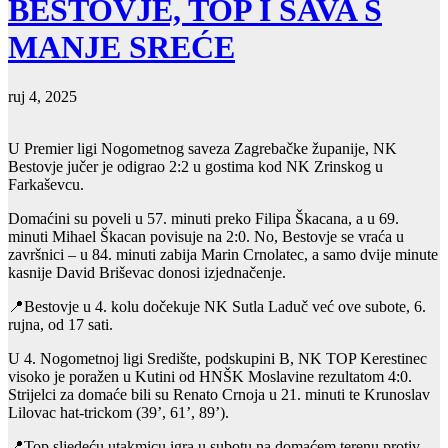
BESTOVJE, TOP I SAVA S
MANJE SREĆE
ruj 4, 2025
U Premier ligi Nogometnog saveza Zagrebačke županije, NK
Bestovje jučer je odigrao 2:2 u gostima kod NK Zrinskog u
Farkaševcu.
Domaćini su poveli u 57. minuti preko Filipa Škacana, a u 69.
minuti Mihael Škacan povisuje na 2:0. No, Bestovje se vraća u
završnici – u 84. minuti zabija Marin Crnolatec, a samo dvije minute
kasnije David Briševac donosi izjednačenje.
📍Bestovje u 4. kolu dočekuje NK Sutla Laduč već ove subote, 6.
rujna, od 17 sati.
U 4. Nogometnoj ligi Središte, podskupini B, NK TOP Kerestinec
visoko je poražen u Kutini od HNŠK Moslavine rezultatom 4:0.
Strijelci za domaće bili su Renato Crnoja u 21. minuti te Krunoslav
Lilovac hat-trickom (39’, 61’, 89’).
📍Top sljedeću utakmicu igra u subotu na domaćem terenu protiv