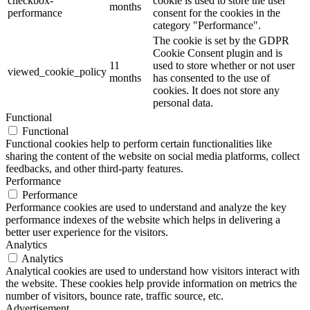
checkbox-
cookie is used to store the user
months
performance
consent for the cookies in the
category "Performance".
The cookie is set by the GDPR
Cookie Consent plugin and is
11
used to store whether or not user
viewed_cookie_policy
months
has consented to the use of
cookies. It does not store any
personal data.
Functional
Functional
Functional cookies help to perform certain functionalities like
sharing the content of the website on social media platforms, collect
feedbacks, and other third-party features.
Performance
Performance
Performance cookies are used to understand and analyze the key
performance indexes of the website which helps in delivering a
better user experience for the visitors.
Analytics
Analytics
Analytical cookies are used to understand how visitors interact with
the website. These cookies help provide information on metrics the
number of visitors, bounce rate, traffic source, etc.
Advertisement