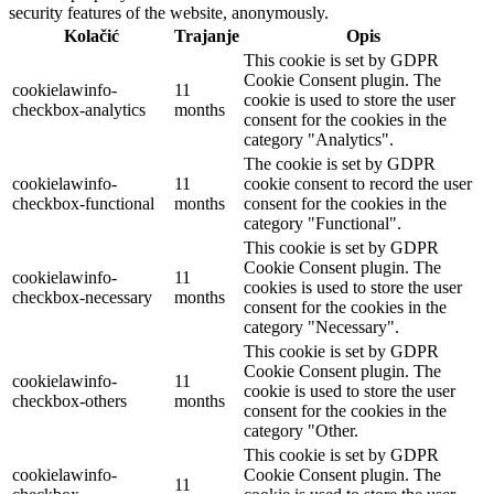
security features of the website, anonymously.
Kolačić
Trajanje
Opis
This cookie is set by GDPR
Cookie Consent plugin. The
cookielawinfo-
11
cookie is used to store the user
checkbox-analytics
months
consent for the cookies in the
category "Analytics".
The cookie is set by GDPR
cookielawinfo-
11
cookie consent to record the user
checkbox-functional
months
consent for the cookies in the
category "Functional".
This cookie is set by GDPR
Cookie Consent plugin. The
cookielawinfo-
11
cookies is used to store the user
checkbox-necessary
months
consent for the cookies in the
category "Necessary".
This cookie is set by GDPR
Cookie Consent plugin. The
cookielawinfo-
11
cookie is used to store the user
checkbox-others
months
consent for the cookies in the
category "Other.
This cookie is set by GDPR
cookielawinfo-
Cookie Consent plugin. The
11