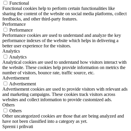
Functional
Functional cookies help to perform certain functionalities like
sharing the content of the website on social media platforms, collect
feedbacks, and other third-party features.
Performance
Performance
Performance cookies are used to understand and analyze the key
performance indexes of the website which helps in delivering a
better user experience for the visitors.
Analytics
Analytics
Analytical cookies are used to understand how visitors interact with
the website. These cookies help provide information on metrics the
number of visitors, bounce rate, traffic source, etc.
Advertisement
Advertisement
Advertisement cookies are used to provide visitors with relevant ads
and marketing campaigns. These cookies track visitors across
websites and collect information to provide customized ads.
Others
Others
Other uncategorized cookies are those that are being analyzed and
have not been classified into a category as yet.
Spremi i prihvati