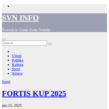
Skip
to
content
SVN INFO
Novosti iz Grada Svete Nedelje
Vijesti
Politika
Kultura
Sport
Najave
Sport
FORTIS KUP 2025
pro 15, 2025