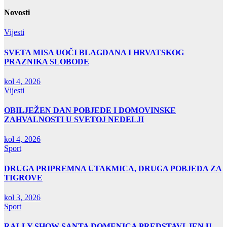
Novosti
Vijesti
SVETA MISA UOČI BLAGDANA I HRVATSKOG
PRAZNIKA SLOBODE
kol 4, 2026
Vijesti
OBILJEŽEN DAN POBJEDE I DOMOVINSKE
ZAHVALNOSTI U SVETOJ NEDELJI
kol 4, 2026
Sport
DRUGA PRIPREMNA UTAKMICA, DRUGA POBJEDA ZA
TIGROVE
kol 3, 2026
Sport
RALLY SHOW SANTA DOMENICA PREDSTAVLJEN U