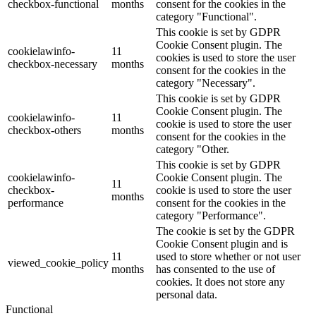
checkbox-functional
months
consent for the cookies in the
category "Functional".
This cookie is set by GDPR
Cookie Consent plugin. The
cookielawinfo-
11
cookies is used to store the user
checkbox-necessary
months
consent for the cookies in the
category "Necessary".
This cookie is set by GDPR
Cookie Consent plugin. The
cookielawinfo-
11
cookie is used to store the user
checkbox-others
months
consent for the cookies in the
category "Other.
This cookie is set by GDPR
cookielawinfo-
Cookie Consent plugin. The
11
checkbox-
cookie is used to store the user
months
performance
consent for the cookies in the
category "Performance".
The cookie is set by the GDPR
Cookie Consent plugin and is
11
used to store whether or not user
viewed_cookie_policy
months
has consented to the use of
cookies. It does not store any
personal data.
Functional