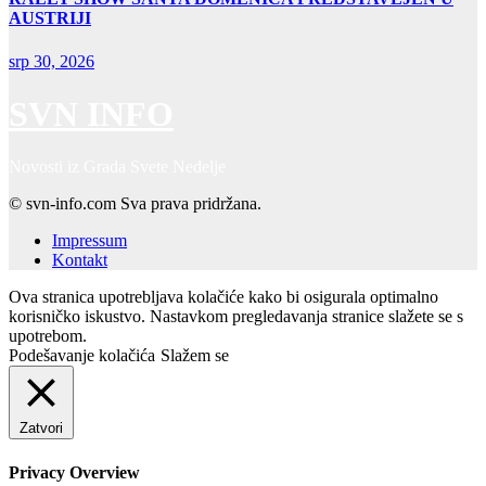
AUSTRIJI
srp 30, 2026
SVN INFO
Novosti iz Grada Svete Nedelje
© svn-info.com Sva prava pridržana.
Impressum
Kontakt
Ova stranica upotrebljava kolačiće kako bi osigurala optimalno
korisničko iskustvo. Nastavkom pregledavanja stranice slažete se s
upotrebom.
Podešavanje kolačića
Slažem se
Zatvori
Privacy Overview