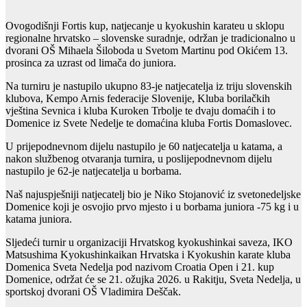
Ovogodišnji Fortis kup, natjecanje u kyokushin karateu u sklopu
regionalne hrvatsko – slovenske suradnje, održan je tradicionalno u
dvorani OŠ Mihaela Šiloboda u Svetom Martinu pod Okićem 13.
prosinca za uzrast od limača do juniora.
Na turniru je nastupilo ukupno 83-je natjecatelja iz triju slovenskih
klubova, Kempo Arnis federacije Slovenije, Kluba borilačkih
vještina Sevnica i kluba Kuroken Trbolje te dvaju domaćih i to
Domenice iz Svete Nedelje te domaćina kluba Fortis Domaslovec.
U prijepodnevnom dijelu nastupilo je 60 natjecatelja u katama, a
nakon službenog otvaranja turnira, u poslijepodnevnom dijelu
nastupilo je 62-je natjecatelja u borbama.
Naš najuspješniji natjecatelj bio je Niko Stojanović iz svetonedeljske
Domenice koji je osvojio prvo mjesto i u borbama juniora -75 kg i u
katama juniora.
Sljedeći turnir u organizaciji Hrvatskog kyokushinkai saveza, IKO
Matsushima Kyokushinkaikan Hrvatska i Kyokushin karate kluba
Domenica Sveta Nedelja pod nazivom Croatia Open i 21. kup
Domenice, održat će se 21. ožujka 2026. u Rakitju, Sveta Nedelja, u
sportskoj dvorani OŠ Vladimira Deščak.