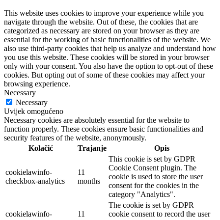
This website uses cookies to improve your experience while you
navigate through the website. Out of these, the cookies that are
categorized as necessary are stored on your browser as they are
essential for the working of basic functionalities of the website. We
also use third-party cookies that help us analyze and understand how
you use this website. These cookies will be stored in your browser
only with your consent. You also have the option to opt-out of these
cookies. But opting out of some of these cookies may affect your
browsing experience.
Necessary
Necessary
Uvijek omogućeno
Necessary cookies are absolutely essential for the website to
function properly. These cookies ensure basic functionalities and
security features of the website, anonymously.
Kolačić
Trajanje
Opis
This cookie is set by GDPR
Cookie Consent plugin. The
cookielawinfo-
11
cookie is used to store the user
checkbox-analytics
months
consent for the cookies in the
category "Analytics".
The cookie is set by GDPR
cookielawinfo-
11
cookie consent to record the user