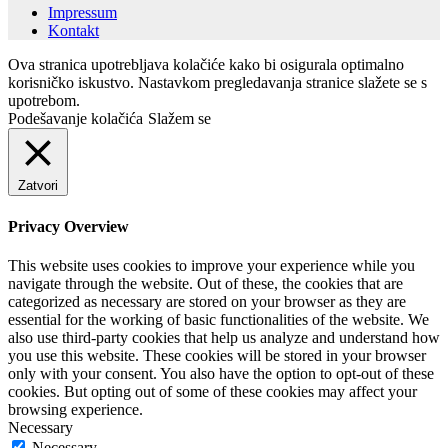
Impressum
Kontakt
Ova stranica upotrebljava kolačiće kako bi osigurala optimalno
korisničko iskustvo. Nastavkom pregledavanja stranice slažete se s
upotrebom.
Podešavanje kolačića
Slažem se
Zatvori
Privacy Overview
This website uses cookies to improve your experience while you
navigate through the website. Out of these, the cookies that are
categorized as necessary are stored on your browser as they are
essential for the working of basic functionalities of the website. We
also use third-party cookies that help us analyze and understand how
you use this website. These cookies will be stored in your browser
only with your consent. You also have the option to opt-out of these
cookies. But opting out of some of these cookies may affect your
browsing experience.
Necessary
Necessary