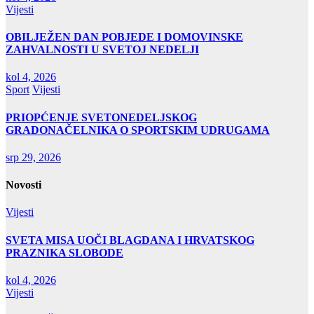
Vijesti
OBILJEŽEN DAN POBJEDE I DOMOVINSKE
ZAHVALNOSTI U SVETOJ NEDELJI
kol 4, 2026
Sport
Vijesti
PRIOPĆENJE SVETONEDELJSKOG
GRADONAČELNIKA O SPORTSKIM UDRUGAMA
srp 29, 2026
Novosti
Vijesti
SVETA MISA UOČI BLAGDANA I HRVATSKOG
PRAZNIKA SLOBODE
kol 4, 2026
Vijesti