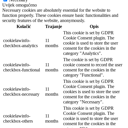
Uvijek omogućeno
Necessary cookies are absolutely essential for the website to
function properly. These cookies ensure basic functionalities and
security features of the website, anonymously.
Kolačić
Trajanje
Opis
This cookie is set by GDPR
Cookie Consent plugin. The
cookielawinfo-
11
cookie is used to store the user
checkbox-analytics
months
consent for the cookies in the
category "Analytics".
The cookie is set by GDPR
cookielawinfo-
11
cookie consent to record the user
checkbox-functional
months
consent for the cookies in the
category "Functional".
This cookie is set by GDPR
Cookie Consent plugin. The
cookielawinfo-
11
cookies is used to store the user
checkbox-necessary
months
consent for the cookies in the
category "Necessary".
This cookie is set by GDPR
Cookie Consent plugin. The
cookielawinfo-
11
cookie is used to store the user
checkbox-others
months
consent for the cookies in the