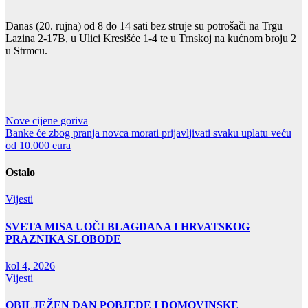
Danas (20. rujna) od 8 do 14 sati bez struje su potrošači na Trgu
Lazina 2-17B, u Ulici Kresišće 1-4 te u Trnskoj na kućnom broju 2
u Strmcu.
Navigacija
Nove cijene goriva
Banke će zbog pranja novca morati prijavljivati svaku uplatu veću
objava
od 10.000 eura
Ostalo
Vijesti
SVETA MISA UOČI BLAGDANA I HRVATSKOG
PRAZNIKA SLOBODE
kol 4, 2026
Vijesti
OBILJEŽEN DAN POBJEDE I DOMOVINSKE