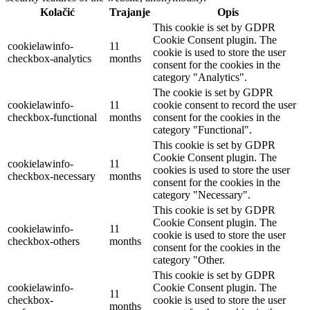
Kolačić
Trajanje
Opis
This cookie is set by GDPR
Cookie Consent plugin. The
cookielawinfo-
11
cookie is used to store the user
checkbox-analytics
months
consent for the cookies in the
category "Analytics".
The cookie is set by GDPR
cookielawinfo-
11
cookie consent to record the user
checkbox-functional
months
consent for the cookies in the
category "Functional".
This cookie is set by GDPR
Cookie Consent plugin. The
cookielawinfo-
11
cookies is used to store the user
checkbox-necessary
months
consent for the cookies in the
category "Necessary".
This cookie is set by GDPR
Cookie Consent plugin. The
cookielawinfo-
11
cookie is used to store the user
checkbox-others
months
consent for the cookies in the
category "Other.
This cookie is set by GDPR
cookielawinfo-
Cookie Consent plugin. The
11
checkbox-
cookie is used to store the user
months