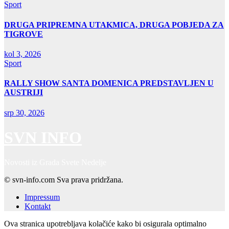
Sport
DRUGA PRIPREMNA UTAKMICA, DRUGA POBJEDA ZA
TIGROVE
kol 3, 2026
Sport
RALLY SHOW SANTA DOMENICA PREDSTAVLJEN U
AUSTRIJI
srp 30, 2026
SVN INFO
Novosti iz Grada Svete Nedelje
© svn-info.com Sva prava pridržana.
Impressum
Kontakt
Ova stranica upotrebljava kolačiće kako bi osigurala optimalno