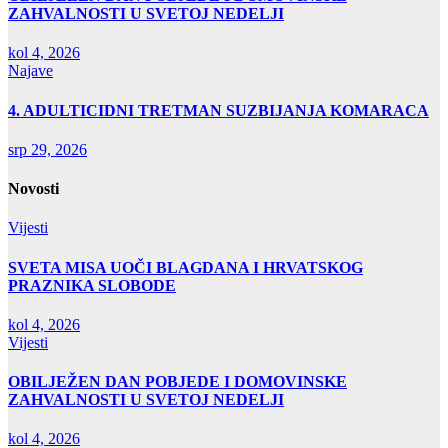
ZAHVALNOSTI U SVETOJ NEDELJI
kol 4, 2026
Najave
4. ADULTICIDNI TRETMAN SUZBIJANJA KOMARACA
srp 29, 2026
Novosti
Vijesti
SVETA MISA UOČI BLAGDANA I HRVATSKOG
PRAZNIKA SLOBODE
kol 4, 2026
Vijesti
OBILJEŽEN DAN POBJEDE I DOMOVINSKE
ZAHVALNOSTI U SVETOJ NEDELJI
kol 4, 2026