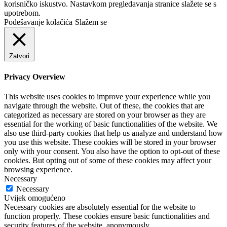
korisničko iskustvo. Nastavkom pregledavanja stranice slažete se s
upotrebom.
Podešavanje kolačića
Slažem se
Zatvori
Privacy Overview
This website uses cookies to improve your experience while you
navigate through the website. Out of these, the cookies that are
categorized as necessary are stored on your browser as they are
essential for the working of basic functionalities of the website. We
also use third-party cookies that help us analyze and understand how
you use this website. These cookies will be stored in your browser
only with your consent. You also have the option to opt-out of these
cookies. But opting out of some of these cookies may affect your
browsing experience.
Necessary
Necessary
Uvijek omogućeno
Necessary cookies are absolutely essential for the website to
function properly. These cookies ensure basic functionalities and
security features of the website, anonymously.