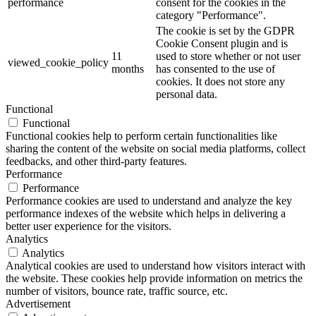
performance
consent for the cookies in the
category "Performance".
The cookie is set by the GDPR
Cookie Consent plugin and is
11
used to store whether or not user
viewed_cookie_policy
months
has consented to the use of
cookies. It does not store any
personal data.
Functional
Functional
Functional cookies help to perform certain functionalities like
sharing the content of the website on social media platforms, collect
feedbacks, and other third-party features.
Performance
Performance
Performance cookies are used to understand and analyze the key
performance indexes of the website which helps in delivering a
better user experience for the visitors.
Analytics
Analytics
Analytical cookies are used to understand how visitors interact with
the website. These cookies help provide information on metrics the
number of visitors, bounce rate, traffic source, etc.
Advertisement