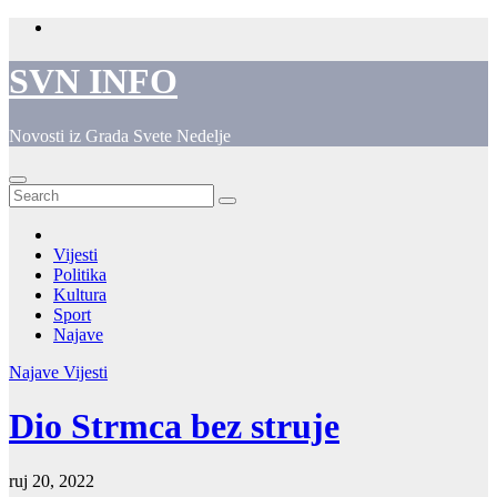
Skip
to
content
SVN INFO
Novosti iz Grada Svete Nedelje
Vijesti
Politika
Kultura
Sport
Najave
Najave
Vijesti
Dio Strmca bez struje
ruj 20, 2022