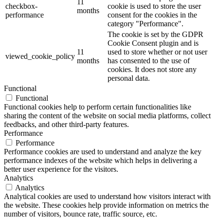
11
checkbox-
cookie is used to store the user
months
performance
consent for the cookies in the
category "Performance".
The cookie is set by the GDPR
Cookie Consent plugin and is
11
used to store whether or not user
viewed_cookie_policy
months
has consented to the use of
cookies. It does not store any
personal data.
Functional
Functional
Functional cookies help to perform certain functionalities like
sharing the content of the website on social media platforms, collect
feedbacks, and other third-party features.
Performance
Performance
Performance cookies are used to understand and analyze the key
performance indexes of the website which helps in delivering a
better user experience for the visitors.
Analytics
Analytics
Analytical cookies are used to understand how visitors interact with
the website. These cookies help provide information on metrics the
number of visitors, bounce rate, traffic source, etc.