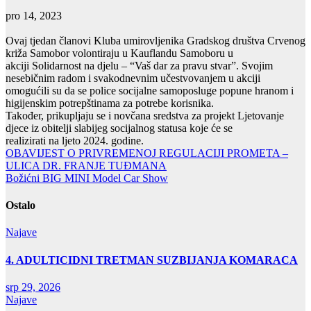
pro 14, 2023
Ovaj tjedan članovi Kluba umirovljenika Gradskog društva Crvenog
križa Samobor volontiraju u Kauflandu Samoboru u
akciji Solidarnost na djelu – “Vaš dar za pravu stvar”. Svojim
nesebičnim radom i svakodnevnim učestvovanjem u akciji
omogućili su da se police socijalne samoposluge popune hranom i
higijenskim potrepštinama za potrebe korisnika.
Također, prikupljaju se i novčana sredstva za projekt Ljetovanje
djece iz obitelji slabijeg socijalnog statusa koje će se
realizirati na ljeto 2024. godine.
Navigacija
OBAVIJEST O PRIVREMENOJ REGULACIJI PROMETA –
ULICA DR. FRANJE TUĐMANA
objava
Božićni BIG MINI Model Car Show
Ostalo
Najave
4. ADULTICIDNI TRETMAN SUZBIJANJA KOMARACA
srp 29, 2026
Najave