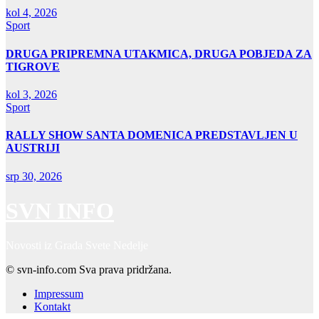
kol 4, 2026
Sport
DRUGA PRIPREMNA UTAKMICA, DRUGA POBJEDA ZA
TIGROVE
kol 3, 2026
Sport
RALLY SHOW SANTA DOMENICA PREDSTAVLJEN U
AUSTRIJI
srp 30, 2026
SVN INFO
Novosti iz Grada Svete Nedelje
© svn-info.com Sva prava pridržana.
Impressum
Kontakt