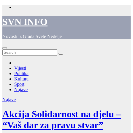
Skip
to
content
SVN INFO
Novosti iz Grada Svete Nedelje
Vijesti
Politika
Kultura
Sport
Najave
Najave
Akcija Solidarnost na djelu –
“Vaš dar za pravu stvar”