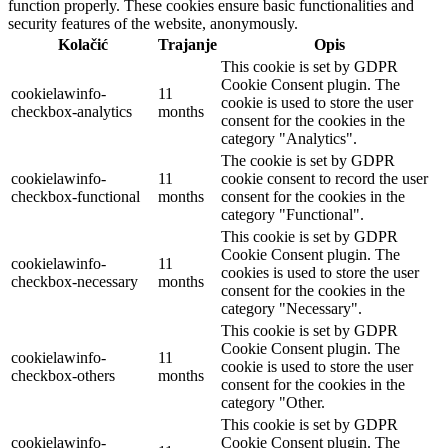
function properly. These cookies ensure basic functionalities and
security features of the website, anonymously.
Kolačić
Trajanje
Opis
This cookie is set by GDPR
Cookie Consent plugin. The
cookielawinfo-
11
cookie is used to store the user
checkbox-analytics
months
consent for the cookies in the
category "Analytics".
The cookie is set by GDPR
cookielawinfo-
11
cookie consent to record the user
checkbox-functional
months
consent for the cookies in the
category "Functional".
This cookie is set by GDPR
Cookie Consent plugin. The
cookielawinfo-
11
cookies is used to store the user
checkbox-necessary
months
consent for the cookies in the
category "Necessary".
This cookie is set by GDPR
Cookie Consent plugin. The
cookielawinfo-
11
cookie is used to store the user
checkbox-others
months
consent for the cookies in the
category "Other.
This cookie is set by GDPR
cookielawinfo-
Cookie Consent plugin. The