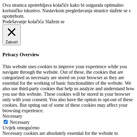
Ova stranica upotrebljava kolačiće kako bi osigurala optimalno
korisničko iskustvo. Nastavkom pregledavanja stranice slažete se s
upotrebom.
Podešavanje kolačića
Slažem se
Zatvori
Privacy Overview
This website uses cookies to improve your experience while you
navigate through the website. Out of these, the cookies that are
categorized as necessary are stored on your browser as they are
essential for the working of basic functionalities of the website. We
also use third-party cookies that help us analyze and understand how
you use this website. These cookies will be stored in your browser
only with your consent. You also have the option to opt-out of these
cookies. But opting out of some of these cookies may affect your
browsing experience.
Necessary
Necessary
Uvijek omogućeno
Necessary cookies are absolutely essential for the website to