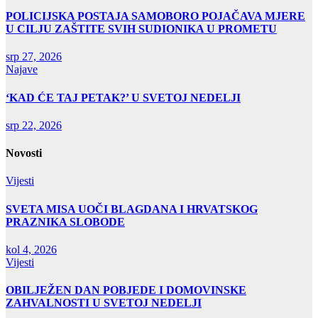
POLICIJSKA POSTAJA SAMOBORO POJAČAVA MJERE
U CILJU ZAŠTITE SVIH SUDIONIKA U PROMETU
srp 27, 2026
Najave
‘KAD ĆE TAJ PETAK?’ U SVETOJ NEDELJI
srp 22, 2026
Novosti
Vijesti
SVETA MISA UOČI BLAGDANA I HRVATSKOG
PRAZNIKA SLOBODE
kol 4, 2026
Vijesti
OBILJEŽEN DAN POBJEDE I DOMOVINSKE
ZAHVALNOSTI U SVETOJ NEDELJI