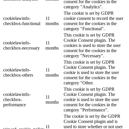
consent for the cookies in the
category "Analytics".
The cookie is set by GDPR
cookielawinfo-
11
cookie consent to record the user
checkbox-functional
months
consent for the cookies in the
category "Functional".
This cookie is set by GDPR
Cookie Consent plugin. The
cookielawinfo-
11
cookies is used to store the user
checkbox-necessary
months
consent for the cookies in the
category "Necessary".
This cookie is set by GDPR
Cookie Consent plugin. The
cookielawinfo-
11
cookie is used to store the user
checkbox-others
months
consent for the cookies in the
category "Other.
This cookie is set by GDPR
cookielawinfo-
Cookie Consent plugin. The
11
checkbox-
cookie is used to store the user
months
performance
consent for the cookies in the
category "Performance".
The cookie is set by the GDPR
Cookie Consent plugin and is
11
used to store whether or not user