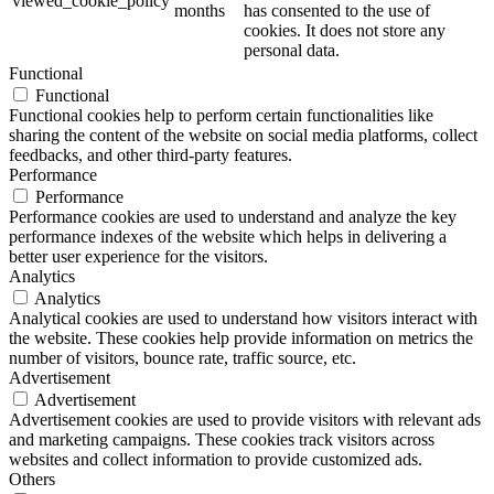
viewed_cookie_policy
months
has consented to the use of
cookies. It does not store any
personal data.
Functional
Functional
Functional cookies help to perform certain functionalities like
sharing the content of the website on social media platforms, collect
feedbacks, and other third-party features.
Performance
Performance
Performance cookies are used to understand and analyze the key
performance indexes of the website which helps in delivering a
better user experience for the visitors.
Analytics
Analytics
Analytical cookies are used to understand how visitors interact with
the website. These cookies help provide information on metrics the
number of visitors, bounce rate, traffic source, etc.
Advertisement
Advertisement
Advertisement cookies are used to provide visitors with relevant ads
and marketing campaigns. These cookies track visitors across
websites and collect information to provide customized ads.
Others