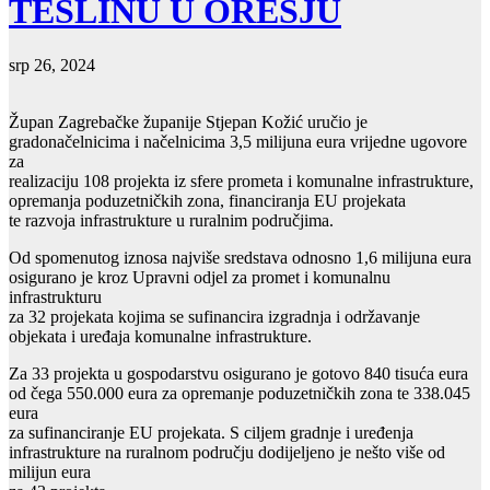
TESLINU U OREŠJU
srp 26, 2024
Župan Zagrebačke županije Stjepan Kožić uručio je
gradonačelnicima i načelnicima 3,5 milijuna eura vrijedne ugovore
za
realizaciju 108 projekta iz sfere prometa i komunalne infrastrukture,
opremanja poduzetničkih zona, financiranja EU projekata
te razvoja infrastrukture u ruralnim područjima.
Od spomenutog iznosa najviše sredstava odnosno 1,6 milijuna eura
osigurano je kroz Upravni odjel za promet i komunalnu
infrastrukturu
za 32 projekata kojima se sufinancira izgradnja i održavanje
objekata i uređaja komunalne infrastrukture.
Za 33 projekta u gospodarstvu osigurano je gotovo 840 tisuća eura
od čega 550.000 eura za opremanje poduzetničkih zona te 338.045
eura
za sufinanciranje EU projekata. S ciljem gradnje i uređenja
infrastrukture na ruralnom području dodijeljeno je nešto više od
milijun eura