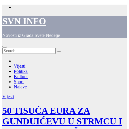
Skip
to
content
SVN INFO
Novosti iz Grada Svete Nedelje
Vijesti
Politika
Kultura
Sport
Najave
Vijesti
50 TISUĆA EURA ZA
GUNDUIĆEVU U STRMCU I