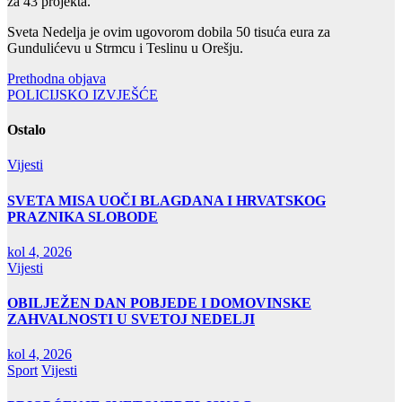
za 43 projekta.
Sveta Nedelja je ovim ugovorom dobila 50 tisuća eura za
Gundulićevu u Strmcu i Teslinu u Orešju.
Navigacija
Prethodna objava
POLICIJSKO IZVJEŠĆE
objava
Ostalo
Vijesti
SVETA MISA UOČI BLAGDANA I HRVATSKOG
PRAZNIKA SLOBODE
kol 4, 2026
Vijesti
OBILJEŽEN DAN POBJEDE I DOMOVINSKE
ZAHVALNOSTI U SVETOJ NEDELJI
kol 4, 2026
Sport
Vijesti