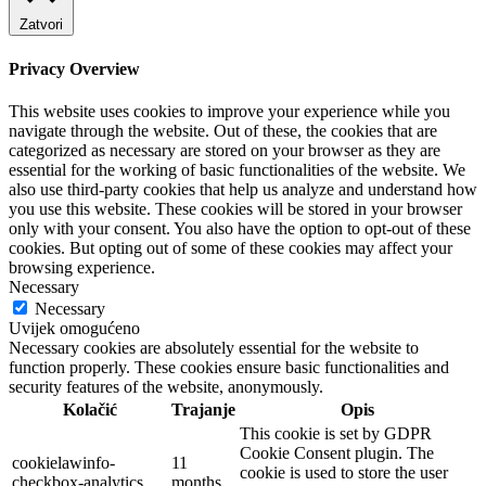
Zatvori
Privacy Overview
This website uses cookies to improve your experience while you
navigate through the website. Out of these, the cookies that are
categorized as necessary are stored on your browser as they are
essential for the working of basic functionalities of the website. We
also use third-party cookies that help us analyze and understand how
you use this website. These cookies will be stored in your browser
only with your consent. You also have the option to opt-out of these
cookies. But opting out of some of these cookies may affect your
browsing experience.
Necessary
Necessary
Uvijek omogućeno
Necessary cookies are absolutely essential for the website to
function properly. These cookies ensure basic functionalities and
security features of the website, anonymously.
Kolačić
Trajanje
Opis
This cookie is set by GDPR
Cookie Consent plugin. The
cookielawinfo-
11
cookie is used to store the user
checkbox-analytics
months