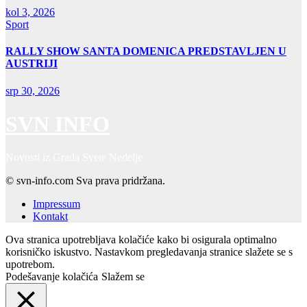
kol 3, 2026
Sport
RALLY SHOW SANTA DOMENICA PREDSTAVLJEN U
AUSTRIJI
srp 30, 2026
SVN INFO
Novosti iz Grada Svete Nedelje
© svn-info.com Sva prava pridržana.
Impressum
Kontakt
Ova stranica upotrebljava kolačiće kako bi osigurala optimalno
korisničko iskustvo. Nastavkom pregledavanja stranice slažete se s
upotrebom.
Podešavanje kolačića
Slažem se