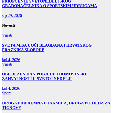
PRIOPĆENJE SVETONEDELJSKOG
GRADONAČELNIKA O SPORTSKIM UDRUGAMA
srp 29, 2026
Novosti
Vijesti
SVETA MISA UOČI BLAGDANA I HRVATSKOG
PRAZNIKA SLOBODE
kol 4, 2026
Vijesti
OBILJEŽEN DAN POBJEDE I DOMOVINSKE
ZAHVALNOSTI U SVETOJ NEDELJI
kol 4, 2026
Sport
DRUGA PRIPREMNA UTAKMICA, DRUGA POBJEDA ZA
TIGROVE