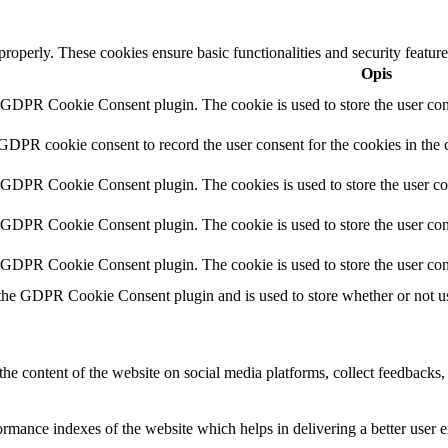
 properly. These cookies ensure basic functionalities and security featu
Opis
y GDPR Cookie Consent plugin. The cookie is used to store the user cons
 GDPR cookie consent to record the user consent for the cookies in the 
y GDPR Cookie Consent plugin. The cookies is used to store the user co
y GDPR Cookie Consent plugin. The cookie is used to store the user cons
y GDPR Cookie Consent plugin. The cookie is used to store the user con
 the GDPR Cookie Consent plugin and is used to store whether or not use
the content of the website on social media platforms, collect feedbacks, 
mance indexes of the website which helps in delivering a better user ex