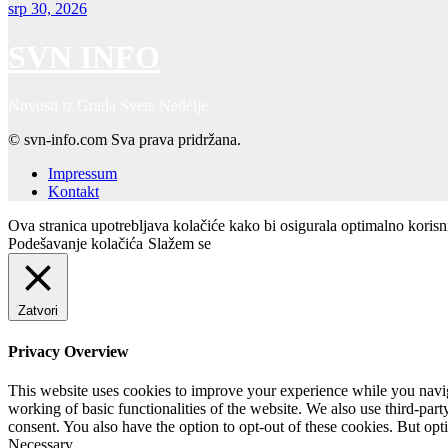
srp 30, 2026
SVN INFO
Novosti iz Grada Svete Nedelje
© svn-info.com Sva prava pridržana.
Impressum
Kontakt
Ova stranica upotrebljava kolačiće kako bi osigurala optimalno koris
Podešavanje kolačića
Slažem se
Zatvori
Privacy Overview
This website uses cookies to improve your experience while you navigat
working of basic functionalities of the website. We also use third-pa
consent. You also have the option to opt-out of these cookies. But op
Necessary