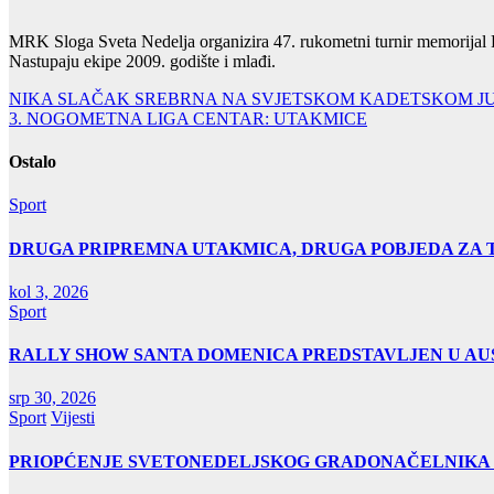
MRK Sloga Sveta Nedelja organizira 47. rukometni turnir memorijal F
Nastupaju ekipe 2009. godište i mlađi.
Navigacija
NIKA SLAČAK SREBRNA NA SVJETSKOM KADETSKOM J
3. NOGOMETNA LIGA CENTAR: UTAKMICE
objava
Ostalo
Sport
DRUGA PRIPREMNA UTAKMICA, DRUGA POBJEDA ZA 
kol 3, 2026
Sport
RALLY SHOW SANTA DOMENICA PREDSTAVLJEN U AUS
srp 30, 2026
Sport
Vijesti
PRIOPĆENJE SVETONEDELJSKOG GRADONAČELNIKA