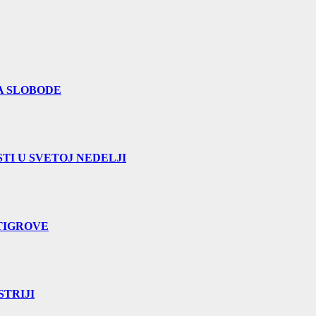
A SLOBODE
TI U SVETOJ NEDELJI
TIGROVE
TRIJI