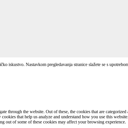
ničko iskustvo. Nastavkom pregledavanja stranice slažete se s upotrebo
e through the website. Out of these, the cookies that are categorized a
rty cookies that help us analyze and understand how you use this websit
ting out of some of these cookies may affect your browsing experience.