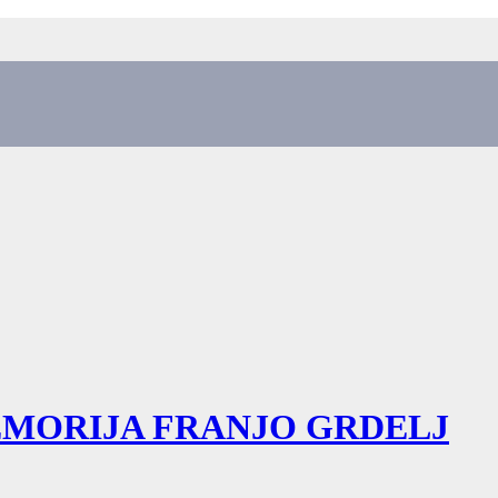
EMORIJA FRANJO GRDELJ