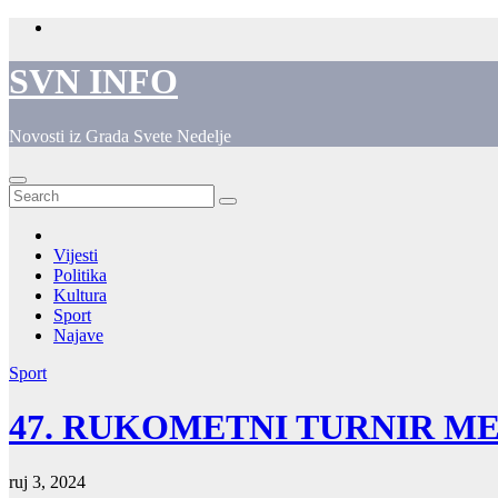
Skip
to
content
SVN INFO
Novosti iz Grada Svete Nedelje
Vijesti
Politika
Kultura
Sport
Najave
Sport
47. RUKOMETNI TURNIR M
ruj 3, 2024