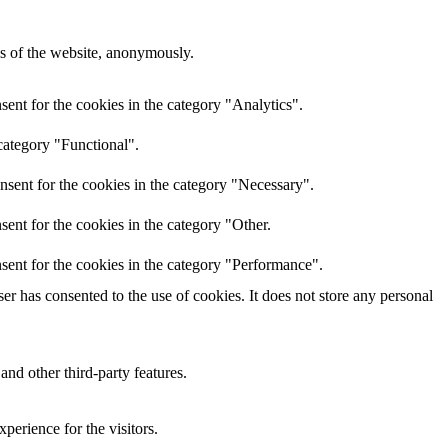
res of the website, anonymously.
ent for the cookies in the category "Analytics".
category "Functional".
nsent for the cookies in the category "Necessary".
ent for the cookies in the category "Other.
sent for the cookies in the category "Performance".
r has consented to the use of cookies. It does not store any personal
and other third-party features.
perience for the visitors.