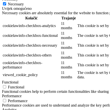
Necessary
Uvijek omogućeno
Necessary cookies are absolutely essential for the website to function
Kolačić
Trajanje
11
cookielawinfo-checkbox-analytics
This cookie is set b
months
11
cookielawinfo-checkbox-functional
The cookie is set by
months
11
cookielawinfo-checkbox-necessary
This cookie is set b
months
11
cookielawinfo-checkbox-others
This cookie is set b
months
cookielawinfo-checkbox-
11
This cookie is set b
performance
months
11
The cookie is set by
viewed_cookie_policy
months
data.
Functional
Functional
Functional cookies help to perform certain functionalities like sharing 
Performance
Performance
Performance cookies are used to understand and analyze the key perfor
Analytics