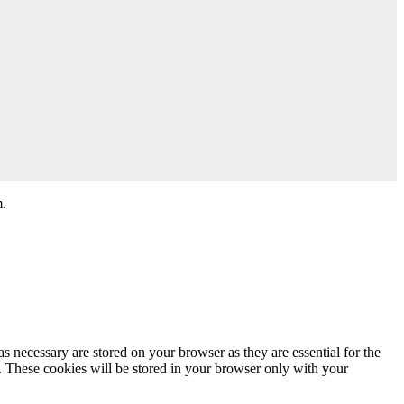
m.
s necessary are stored on your browser as they are essential for the
e. These cookies will be stored in your browser only with your