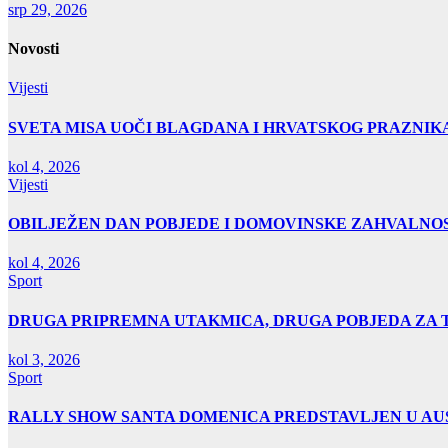
srp 29, 2026
Novosti
Vijesti
SVETA MISA UOČI BLAGDANA I HRVATSKOG PRAZNIK
kol 4, 2026
Vijesti
OBILJEŽEN DAN POBJEDE I DOMOVINSKE ZAHVALNOS
kol 4, 2026
Sport
DRUGA PRIPREMNA UTAKMICA, DRUGA POBJEDA ZA 
kol 3, 2026
Sport
RALLY SHOW SANTA DOMENICA PREDSTAVLJEN U AUS