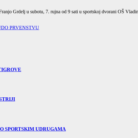
ranjo Grdelj u subotu, 7. rujna od 9 sati u sportskoj dvorani OŠ Vladi
UDO PRVENSTVU
TIGROVE
TRIJI
 O SPORTSKIM UDRUGAMA