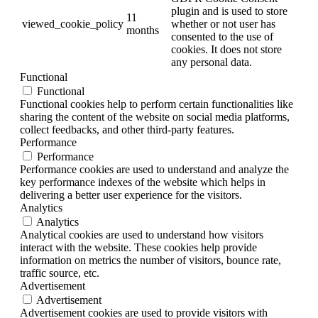
plugin and is used to store
11
viewed_cookie_policy
whether or not user has
months
consented to the use of
cookies. It does not store
any personal data.
Functional
Functional
Functional cookies help to perform certain functionalities like
sharing the content of the website on social media platforms,
collect feedbacks, and other third-party features.
Performance
Performance
Performance cookies are used to understand and analyze the
key performance indexes of the website which helps in
delivering a better user experience for the visitors.
Analytics
Analytics
Analytical cookies are used to understand how visitors
interact with the website. These cookies help provide
information on metrics the number of visitors, bounce rate,
traffic source, etc.
Advertisement
Advertisement
Advertisement cookies are used to provide visitors with