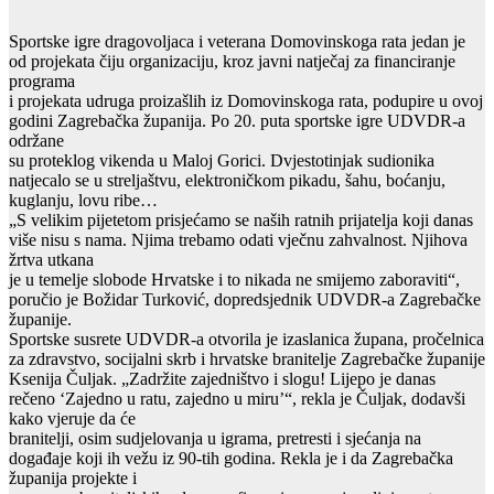
Sportske igre dragovoljaca i veterana Domovinskoga rata jedan je
od projekata čiju organizaciju, kroz javni natječaj za financiranje
programa
i projekata udruga proizašlih iz Domovinskoga rata, podupire u ovoj
godini Zagrebačka županija. Po 20. puta sportske igre UDVDR-a
održane
su proteklog vikenda u Maloj Gorici. Dvjestotinjak sudionika
natjecalo se u streljaštvu, elektroničkom pikadu, šahu, boćanju,
kuglanju, lovu ribe…
„S velikim pijetetom prisjećamo se naših ratnih prijatelja koji danas
više nisu s nama. Njima trebamo odati vječnu zahvalnost. Njihova
žrtva utkana
je u temelje slobode Hrvatske i to nikada ne smijemo zaboraviti“,
poručio je Božidar Turković, dopredsjednik UDVDR-a Zagrebačke
županije.
Sportske susrete UDVDR-a otvorila je izaslanica župana, pročelnica
za zdravstvo, socijalni skrb i hrvatske branitelje Zagrebačke županije
Ksenija Čuljak. „Zadržite zajedništvo i slogu! Lijepo je danas
rečeno ‘Zajedno u ratu, zajedno u miru’“, rekla je Čuljak, dodavši
kako vjeruje da će
branitelji, osim sudjelovanja u igrama, pretresti i sjećanja na
događaje koji ih vežu iz 90-tih godina. Rekla je i da Zagrebačka
županija projekte i