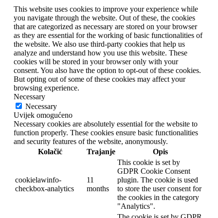
This website uses cookies to improve your experience while
you navigate through the website. Out of these, the cookies
that are categorized as necessary are stored on your browser
as they are essential for the working of basic functionalities of
the website. We also use third-party cookies that help us
analyze and understand how you use this website. These
cookies will be stored in your browser only with your
consent. You also have the option to opt-out of these cookies.
But opting out of some of these cookies may affect your
browsing experience.
Necessary
Necessary
Uvijek omogućeno
Necessary cookies are absolutely essential for the website to
function properly. These cookies ensure basic functionalities
and security features of the website, anonymously.
Kolačić
Trajanje
Opis
This cookie is set by
GDPR Cookie Consent
cookielawinfo-
11
plugin. The cookie is used
checkbox-analytics
months
to store the user consent for
the cookies in the category
"Analytics".
The cookie is set by GDPR