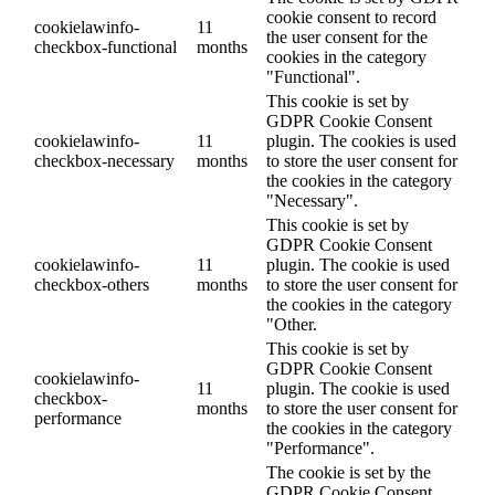
cookie consent to record
cookielawinfo-
11
the user consent for the
checkbox-functional
months
cookies in the category
"Functional".
This cookie is set by
GDPR Cookie Consent
cookielawinfo-
11
plugin. The cookies is used
checkbox-necessary
months
to store the user consent for
the cookies in the category
"Necessary".
This cookie is set by
GDPR Cookie Consent
cookielawinfo-
11
plugin. The cookie is used
checkbox-others
months
to store the user consent for
the cookies in the category
"Other.
This cookie is set by
GDPR Cookie Consent
cookielawinfo-
11
plugin. The cookie is used
checkbox-
months
to store the user consent for
performance
the cookies in the category
"Performance".
The cookie is set by the
GDPR Cookie Consent