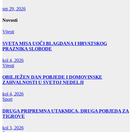
srp 29, 2026
Novosti
Vijesti
SVETA MISA UOČI BLAGDANA I HRVATSKOG
PRAZNIKA SLOBODE
kol 4, 2026
Vijesti
OBILJEŽEN DAN POBJEDE I DOMOVINSKE
ZAHVALNOSTI U SVETOJ NEDELJI
kol 4, 2026
Sport
DRUGA PRIPREMNA UTAKMICA, DRUGA POBJEDA ZA
TIGROVE
kol 3, 2026