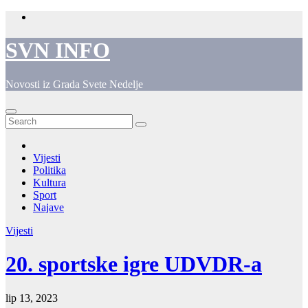
Skip
to
content
SVN INFO
Novosti iz Grada Svete Nedelje
Vijesti
Politika
Kultura
Sport
Najave
Vijesti
20. sportske igre UDVDR-a
lip 13, 2023