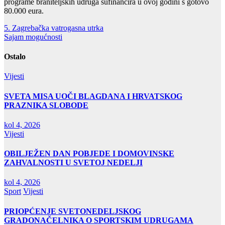
programe braniteljskih udruga sufinancira u ovoj godini s gotovo
80.000 eura.
Navigacija
5. Zagrebačka vatrogasna utrka
Sajam mogućnosti
objava
Ostalo
Vijesti
SVETA MISA UOČI BLAGDANA I HRVATSKOG
PRAZNIKA SLOBODE
kol 4, 2026
Vijesti
OBILJEŽEN DAN POBJEDE I DOMOVINSKE
ZAHVALNOSTI U SVETOJ NEDELJI
kol 4, 2026
Sport
Vijesti
PRIOPĆENJE SVETONEDELJSKOG
GRADONAČELNIKA O SPORTSKIM UDRUGAMA