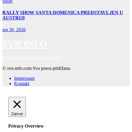
Sport
RALLY SHOW SANTA DOMENICA PREDSTAVLJEN U
AUSTRIJI
srp 30, 2026
SVN INFO
Novosti iz Grada Svete Nedelje
© svn-info.com Sva prava pridržana.
Impressum
Kontakt
Zatvori
Privacy Overview