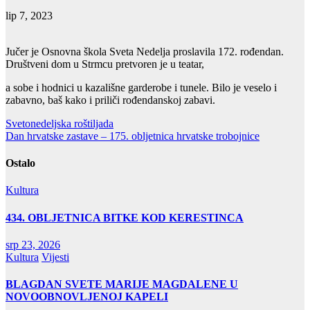
lip 7, 2023
Jučer je Osnovna škola Sveta Nedelja proslavila 172. rođendan.
Društveni dom u Strmcu pretvoren je u teatar,
a sobe i hodnici u kazališne garderobe i tunele. Bilo je veselo i
zabavno, baš kako i priliči rođendanskoj zabavi.
Navigacija
Svetonedeljska roštiljada
Dan hrvatske zastave – 175. obljetnica hrvatske trobojnice
objava
Ostalo
Kultura
434. OBLJETNICA BITKE KOD KERESTINCA
srp 23, 2026
Kultura
Vijesti
BLAGDAN SVETE MARIJE MAGDALENE U
NOVOOBNOVLJENOJ KAPELI