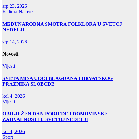
srp 23, 2026
Kultura
Najave
MEĐUNARODNA SMOTRA FOLKLORA U SVETOJ
NEDELJI
srp 14, 2026
Novosti
Vijesti
SVETA MISA UOČI BLAGDANA I HRVATSKOG
PRAZNIKA SLOBODE
kol 4, 2026
Vijesti
OBILJEŽEN DAN POBJEDE I DOMOVINSKE
ZAHVALNOSTI U SVETOJ NEDELJI
kol 4, 2026
Sport