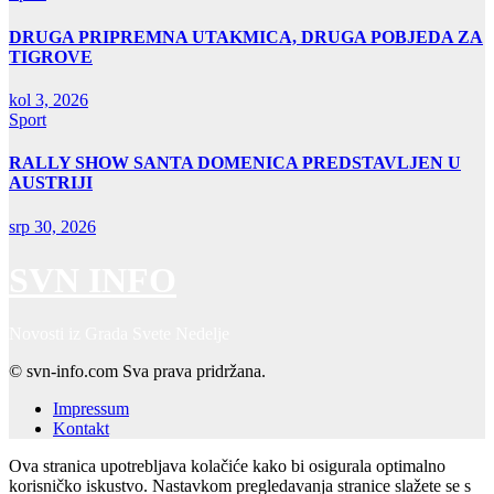
DRUGA PRIPREMNA UTAKMICA, DRUGA POBJEDA ZA
TIGROVE
kol 3, 2026
Sport
RALLY SHOW SANTA DOMENICA PREDSTAVLJEN U
AUSTRIJI
srp 30, 2026
SVN INFO
Novosti iz Grada Svete Nedelje
© svn-info.com Sva prava pridržana.
Impressum
Kontakt
Ova stranica upotrebljava kolačiće kako bi osigurala optimalno
korisničko iskustvo. Nastavkom pregledavanja stranice slažete se s