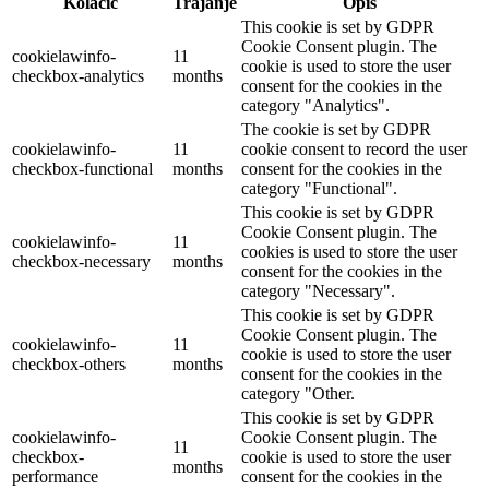
Kolačić
Trajanje
Opis
This cookie is set by GDPR
Cookie Consent plugin. The
cookielawinfo-
11
cookie is used to store the user
checkbox-analytics
months
consent for the cookies in the
category "Analytics".
The cookie is set by GDPR
cookielawinfo-
11
cookie consent to record the user
checkbox-functional
months
consent for the cookies in the
category "Functional".
This cookie is set by GDPR
Cookie Consent plugin. The
cookielawinfo-
11
cookies is used to store the user
checkbox-necessary
months
consent for the cookies in the
category "Necessary".
This cookie is set by GDPR
Cookie Consent plugin. The
cookielawinfo-
11
cookie is used to store the user
checkbox-others
months
consent for the cookies in the
category "Other.
This cookie is set by GDPR
cookielawinfo-
Cookie Consent plugin. The
11
checkbox-
cookie is used to store the user
months
performance
consent for the cookies in the