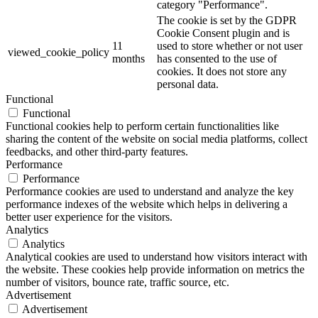
category "Performance".
The cookie is set by the GDPR
Cookie Consent plugin and is
11
used to store whether or not user
viewed_cookie_policy
months
has consented to the use of
cookies. It does not store any
personal data.
Functional
Functional
Functional cookies help to perform certain functionalities like
sharing the content of the website on social media platforms, collect
feedbacks, and other third-party features.
Performance
Performance
Performance cookies are used to understand and analyze the key
performance indexes of the website which helps in delivering a
better user experience for the visitors.
Analytics
Analytics
Analytical cookies are used to understand how visitors interact with
the website. These cookies help provide information on metrics the
number of visitors, bounce rate, traffic source, etc.
Advertisement
Advertisement