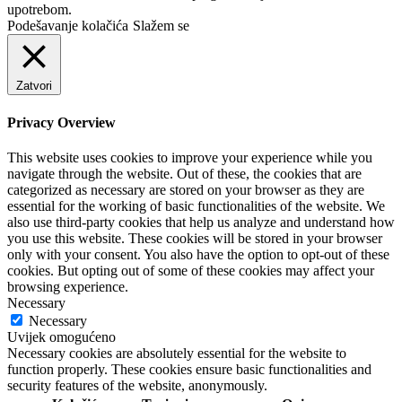
upotrebom.
Podešavanje kolačića
Slažem se
Zatvori
Privacy Overview
This website uses cookies to improve your experience while you
navigate through the website. Out of these, the cookies that are
categorized as necessary are stored on your browser as they are
essential for the working of basic functionalities of the website. We
also use third-party cookies that help us analyze and understand how
you use this website. These cookies will be stored in your browser
only with your consent. You also have the option to opt-out of these
cookies. But opting out of some of these cookies may affect your
browsing experience.
Necessary
Necessary
Uvijek omogućeno
Necessary cookies are absolutely essential for the website to
function properly. These cookies ensure basic functionalities and
security features of the website, anonymously.