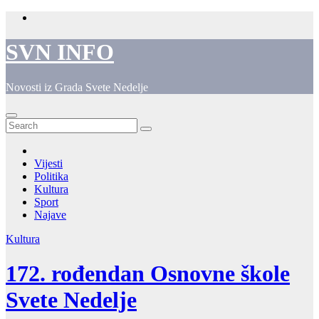
Skip
to
content
SVN INFO
Novosti iz Grada Svete Nedelje
Vijesti
Politika
Kultura
Sport
Najave
Kultura
172. rođendan Osnovne škole
Svete Nedelje